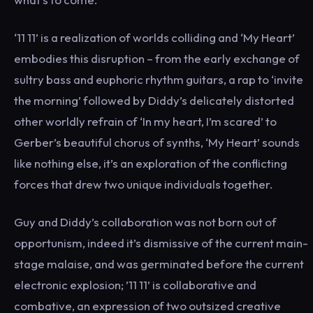
‘11 11’ is a realization of worlds colliding and ‘My Heart’
embodies this disruption – from the early exchange of
sultry bass and euphoric rhythm guitars, a rap to ‘invite
the morning’ followed by Diddy’s delicately distorted
other worldly refrain of ‘In my heart, I’m scared’ to
Gerber’s beautiful chorus of synths, ‘My Heart’ sounds
like nothing else, it’s an exploration of the conflicting
forces that drew two unique individuals together.
Guy and Diddy’s collaboration was not born out of
opportunism, indeed it’s dismissive of the current main-
stage malaise, and was germinated before the current
electronic explosion; ’11 11’ is collaborative and
combative, an expression of two outsized creative