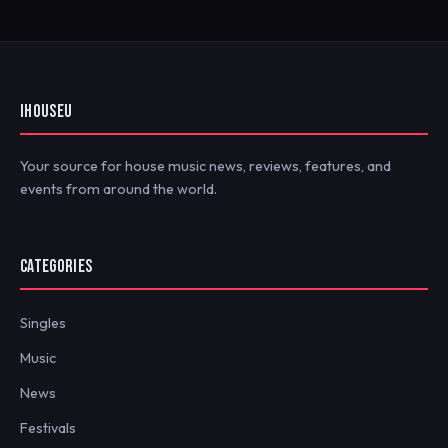
IHOUSEU
Your source for house music news, reviews, features, and
events from around the world.
CATEGORIES
Singles
Music
News
Festivals