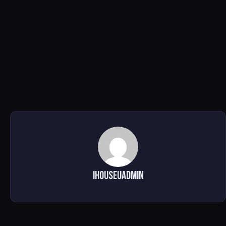
ihouseuadmin