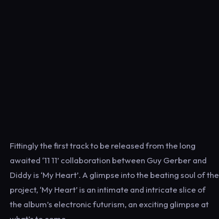
Fittingly the first track to be released from the long
awaited ‘11 11’ collaboration between Guy Gerber and
Diddy is ‘My Heart’. A glimpse into the beating soul of the
project, ‘My Heart’ is an intimate and intricate slice of
the album’s electronic futurism, an exciting glimpse at
what’s to come.