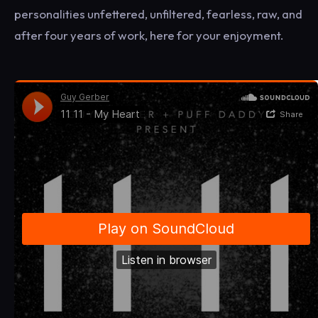
personalities unfettered, unfiltered, fearless, raw, and
after four years of work, here for your enjoyment.