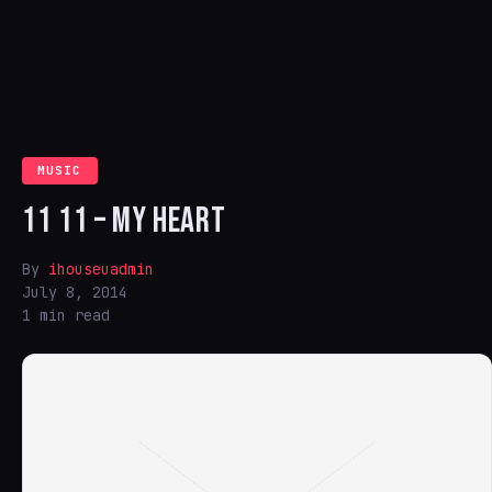
MUSIC
11 11 – MY HEART
By
ihouseuadmin
July 8, 2014
1 min read