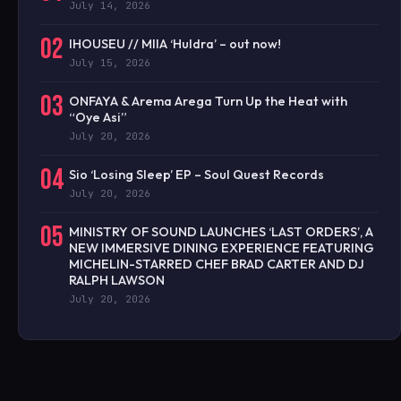
July 14, 2026
02
IHOUSEU // MIIA ‘Huldra’ – out now!
July 15, 2026
03
ONFAYA & Arema Arega Turn Up the Heat with
“Oye Asi”
July 20, 2026
04
Sio ‘Losing Sleep’ EP – Soul Quest Records
July 20, 2026
05
MINISTRY OF SOUND LAUNCHES ‘LAST ORDERS’, A
NEW IMMERSIVE DINING EXPERIENCE FEATURING
MICHELIN-STARRED CHEF BRAD CARTER AND DJ
RALPH LAWSON
July 20, 2026