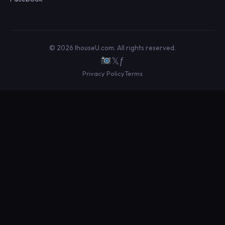
© 2026 IhouseU.com. All rights reserved.
𝕏
ƒ
Privacy Policy
Terms