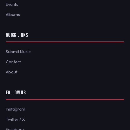
Events
Albums
QUICK LINKS
Submit Music
Contact
About
FOLLOW US
Instagram
Twitter / X
Facebook