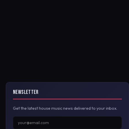
NEWSLETTER
Get the latest house music news delivered to your inbox.