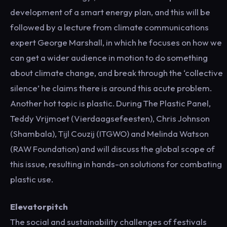
development of a smart energy plan, and this will be
followed by a lecture from climate communications
expert George Marshall, in which he focuses on how we
can get a wider audience in motion to do something
about climate change, and break through the ‘collective
silence’ he claims there is around this acute problem.
Another hot topic is plastic. During The Plastic Panel,
Teddy Vrijmoet (Vierdaagsefeesten), Chris Johnson
(Shambala), Tijl Couzij (ITGWO) and Melinda Watson
(RAW Foundation) and will discuss the global scope of
this issue, resulting in hands-on solutions for combating
plastic use.
Elevatorpitch
The social and sustainability challenges of festivals