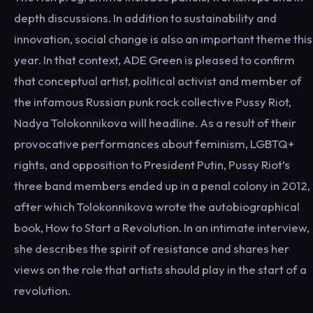
depth discussions. In addition to sustainability and
innovation, social change is also an important theme this
year. In that context, ADE Green is pleased to confirm
that conceptual artist, political activist and member of
the infamous Russian punk rock collective Pussy Riot,
Nadya Tolokonnikova will headline. As a result of their
provocative performances about feminism, LGBTQ+
rights, and opposition to President Putin, Pussy Riot’s
three band members ended up in a penal colony in 2012,
after which Tolokonnikova wrote the autobiographical
book, How to Start a Revolution. In an intimate interview,
she describes the spirit of resistance and shares her
views on the role that artists should play in the start of a
revolution.