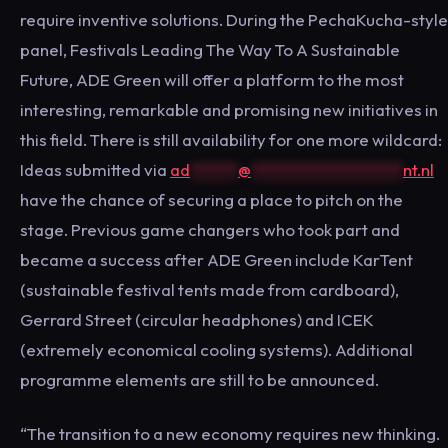
require inventive solutions. During the PechaKucha-style
panel, Festivals Leading The Way To A Sustainable
Future, ADE Green will offer a platform to the most
interesting, remarkable and promising new initiatives in
this field. There is still availability for one more wildcard:
Ideas submitted via
ad
******
@
*******************
nt.nl
have the chance of securing a place to pitch on the
stage. Previous game changers who took part and
became a success after ADE Green include KarTent
(sustainable festival tents made from cardboard),
Gerrard Street (circular headphones) and ICEK
(extremely economical cooling systems). Additional
programme elements are still to be announced.
“The transition to a new economy requires new thinking.