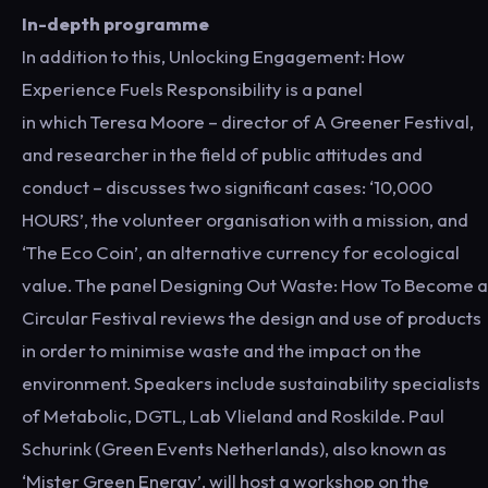
In-depth programme
In addition to this, Unlocking Engagement: How
Experience Fuels Responsibility is a panel
in which Teresa Moore – director of A Greener Festival,
and researcher in the field of public attitudes and
conduct – discusses two significant cases: ‘10,000
HOURS’, the volunteer organisation with a mission, and
‘The Eco Coin’, an alternative currency for ecological
value. The panel Designing Out Waste: How To Become a
Circular Festival reviews the design and use of products
in order to minimise waste and the impact on the
environment. Speakers include sustainability specialists
of Metabolic, DGTL, Lab Vlieland and Roskilde. Paul
Schurink (Green Events Netherlands), also known as
‘Mister Green Energy’, will host a workshop on the