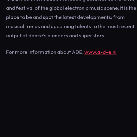
and festival of the global electronic music scene. It is the
place to be and spot the latest developments: from
musical trends and upcoming talents to the most recent
output of dance’s pioneers and superstars.
For more information about ADE:
www.a-d-e.nl