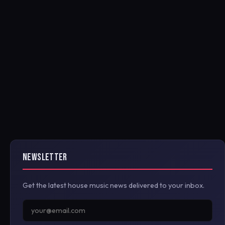
NEWSLETTER
Get the latest house music news delivered to your inbox.