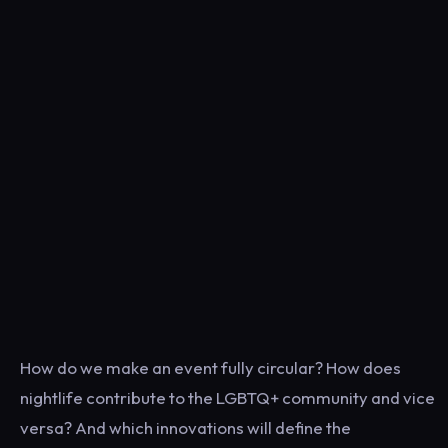
How do we make an event fully circular? How does
nightlife contribute to the LGBTQ+ community and vice
versa? And which innovations will define the