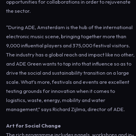
opportunities for collaborations in order to rejuvenate
the sector.
“During ADE, Amsterdam is the hub of the international
electronic music scene, bringing together more than
9,000 influential players and 375,000 festival visitors.
The industry has a global reach and impact like no other,
and ADE Green wants to tap into that influence so as to
drive the social and sustainability transition on a large
scale. What’s more, festivals and events are excellent
testing grounds for innovation when it comes to
logistics, waste, energy, mobility and water
management,” says Richard Zijlma, director of ADE.
Art for Social Change
The rich programme includes panels, workshops and in-