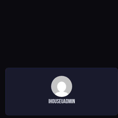
ihouseuadmin