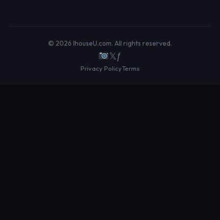
© 2026 IhouseU.com. All rights reserved.
𝕏
ƒ
Privacy Policy
Terms