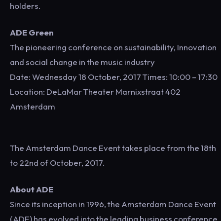
holders.
ADE Green
The pioneering conference on sustainability, Innovation
and social change in the music industry
Date: Wednesday 18 October, 2017 Times: 10:00 – 17:30
Location: DeLaMar Theater Marnixstraat 402
Amsterdam
The Amsterdam Dance Event takes place from the 18th
to 22nd of October, 2017.
About ADE
Since its inception in 1996, the Amsterdam Dance Event
(ADE) has evolved into the leading business conference