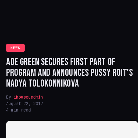
NEWS
ADE GREEN SECURES FIRST PART OF
PROGRAM AND ANNOUNCES PUSSY ROIT’S
NADYA TOLOKONNIKOVA
By
ihouseuadmin
August 22, 2017
4 min read