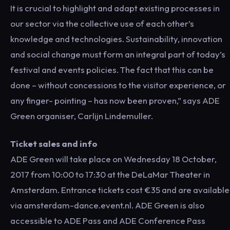
It is crucial to highlight and adapt existing processes in
our sector via the collective use of each other’s
knowledge and technologies. Sustainability, innovation
and social change must form an integral part of today’s
festival and events policies. The fact that this can be
done – without concessions to the visitor experience, or
any finger- pointing – has now been proven,” says ADE
Green organiser, Carlijn Lindemuller.
Ticket sales and info
ADE Green will take place on Wednesday 18 October,
2017 from 10:00 to 17:30 at the DeLaMar Theater in
Amsterdam. Entrance tickets cost €35 and are available
via amsterdam-dance.event.nl. ADE Green is also
accessible to ADE Pass and ADE Conference Pass