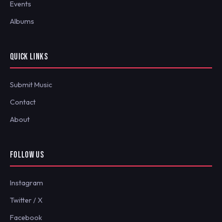
Events
Albums
QUICK LINKS
Submit Music
Contact
About
FOLLOW US
Instagram
Twitter / X
Facebook