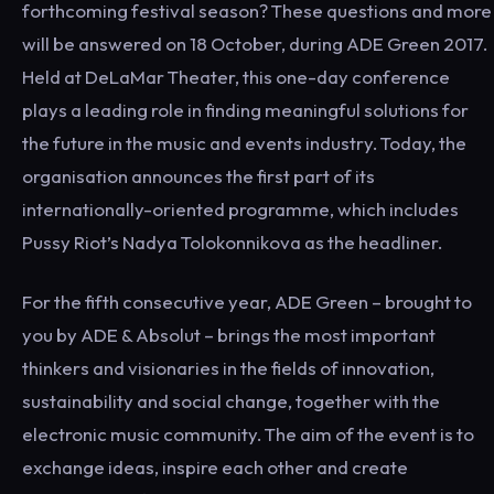
forthcoming festival season? These questions and more
will be answered on 18 October, during ADE Green 2017.
Held at DeLaMar Theater, this one-day conference
plays a leading role in finding meaningful solutions for
the future in the music and events industry. Today, the
organisation announces the first part of its
internationally-oriented programme, which includes
Pussy Riot’s Nadya Tolokonnikova as the headliner.
For the fifth consecutive year, ADE Green – brought to
you by ADE & Absolut – brings the most important
thinkers and visionaries in the fields of innovation,
sustainability and social change, together with the
electronic music community. The aim of the event is to
exchange ideas, inspire each other and create