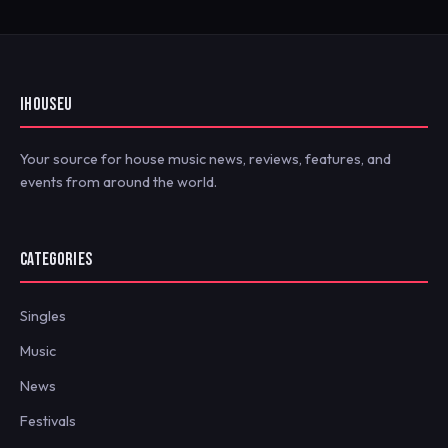
IHOUSEU
Your source for house music news, reviews, features, and
events from around the world.
CATEGORIES
Singles
Music
News
Festivals