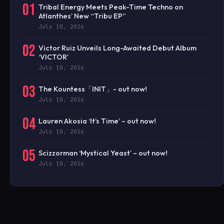
01
Tribal Energy Meets Peak-Time Techno on
Atlanthes’ New “Tribu EP”
July 10, 2026
02
Victor Ruiz Unveils Long-Awaited Debut Album
‘VICTOR’
July 10, 2026
03
The Kountess「INIT」- out now!
July 10, 2026
04
Lauren Akosia ‘It’s Time’ – out now!
July 10, 2026
05
Scizzorman ‘Mystical Yeast’ – out now!
July 10, 2026