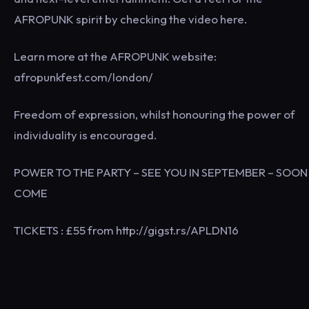
AFROPUNK spirit by checking the video here.
Learn more at the AFROPUNK website:
afropunkfest.com/london/
Freedom of expression, whilst honouring the power of
individuality is encouraged.
POWER TO THE PARTY – SEE YOU IN SEPTEMBER – SOON
COME
TICKETS : £55 from http://gigst.rs/APLDN16