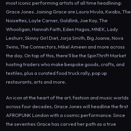
most iconic performing artists of all time headlining:
Grace Jones. Joining Grace are Laura Mvula, Kwabs, The
Noisettes, Loyle Carner, Goldlink, Joe Kay, The
Whooligan, Hannah Faith, Eden Hagos, MNEK, Lady
Leshurr, Skinny Girl Diet, Jorja Smith, Big Joanie, Nova
Twins, The Connectors, Mikel Ameen and more across
the day. On top of this, there’ll be the SpinThrift Market
hosting traders who make bespoke goods, crafts, and
textiles, plus a curated food truck rally, pop up
restaurants, arts and more.
An icon at the heart of the art, fashion and music worlds
across four decades, Grace Jones will headline the first
AFROPUNK London with a cosmic performance. Since
the seventies Grace has carved her path as a true