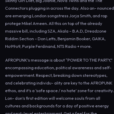
Skinny Girl Diet, Big Joanie, Nova Twins and the The
Connectors plugging in across the day. Also an- nounced
are emerging London songstress Jorja Smith, and rap
protege Mikel Ameen. All this on top of the already
massive bill, including SZA, Akala – B.A.D, Dreadzone
Riddim Section – Don Letts, Benjamin Booker, GAIKA,
Ho99o9, Purple Ferdinand, NTS Radio + more.
AFROPUNK’s message is about "POWER TO THE PARTY,”
encompassing education, political awareness and self-
empowerment. Respect, breaking down stereotypes,
and celebrating individu- ality are key to the AFROPUNK
ethos, and it’s a ‘safe space / no hate’ zone for creativity.
Lon- don’s first edition will welcome souls from all
cultures and backgrounds for a day of positive energy
and next-level entertainment. Get a feel for the