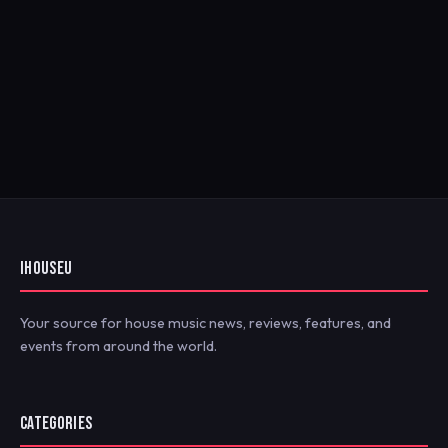
IHOUSEU
Your source for house music news, reviews, features, and
events from around the world.
CATEGORIES