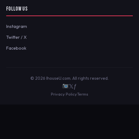
FOLLOW US
Instagram
Twitter / X
Facebook
© 2026 IhouseU.com. All rights reserved.
𝕏
ƒ
Privacy Policy
Terms