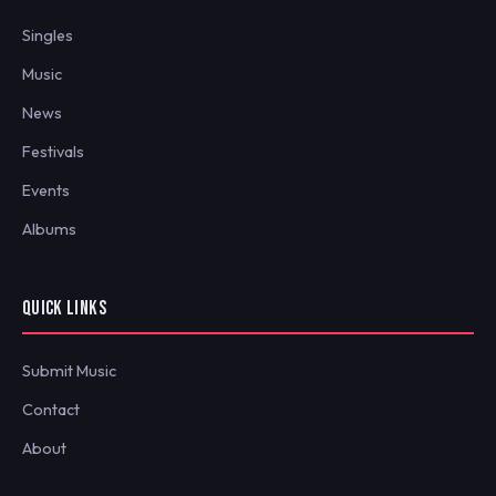
Singles
Music
News
Festivals
Events
Albums
QUICK LINKS
Submit Music
Contact
About