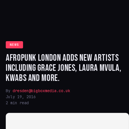
NEWS
AFROPUNK LONDON ADDS NEW ARTISTS
INCLUDING GRACE JONES, LAURA MVULA,
KWABS AND MORE.
By
dresden@bigboxmedia.co.uk
July 19, 2016
2 min read