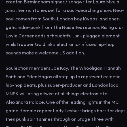
creator. Birmingham signer / songwriter Laura Mvula
joins, her rich tones set for a soul-searching show. Neo-
soul comes from South-London boy Kwabs, and ener-
getic indie-punk from The Noisettes reunion. Rising star
Loyle Carner adds a thoughtful, un- plugged element,
whilst rapper Goldlink’s electronic-infused hip-hop
sounds make a welcome US addition.
Soulection members Joe Kay, The Whooligan, Hannah
Faith and Eden Hagos all step up to represent eclectic
hip-hop beats, plus super-producer and London local
MNEK will bring a twist of all things electronic to
Alexandra Palace. One of the leading lights in the MC
game, female rapper Lady Leshurr brings bars for days,
then punk spirit shines through on Stage Three with