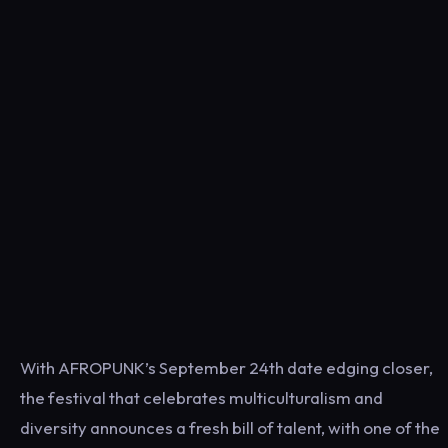
With AFROPUNK’s September 24th date edging closer,
the festival that celebrates multiculturalism and
diversity announces a fresh bill of talent, with one of the