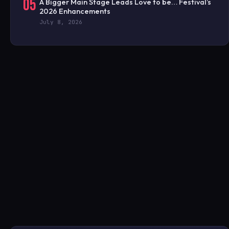
05
A Bigger Main Stage Leads Love to be… Festival’s
2026 Enhancements
July 8, 2026