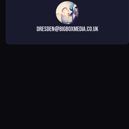
dresden@bigboxmedia.co.uk