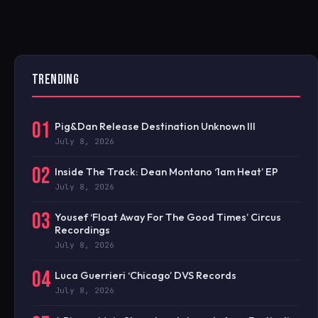
TRENDING
01
Pig&Dan Release Destination Unknown III
July 8, 2026
02
Inside The Track: Dean Montano ‘1am Heat’ EP
July 8, 2026
03
Yousef ‘Float Away For The Good Times’ Circus
Recordings
July 8, 2026
04
Luca Guerrieri ‘Chicago’ DVS Records
July 8, 2026