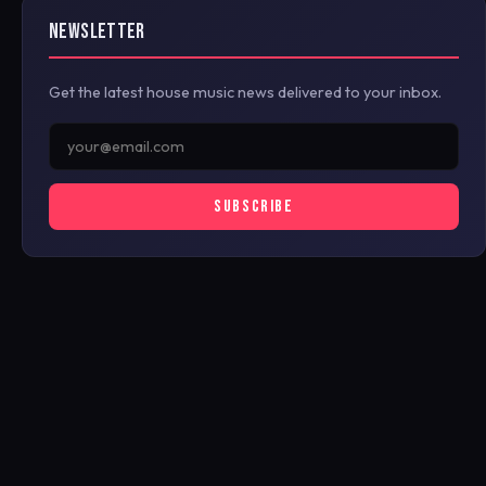
NEWSLETTER
Get the latest house music news delivered to your inbox.
SUBSCRIBE