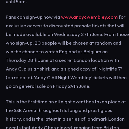
until 5am.
Fans can sign-up now via
www.andycwembley.com
for
exclusive access to discounted presale tickets that will
be made available on Wednesday 27th June. From those
who sign-up, 20 people will be chosen at random and
win the chance to watch England vs Belgium on
Thursday 28th June at a secret London location with
Andy C, plus a t shirt, and a signed copy of ‘Nightlife 7’
(on release). ‘Andy C All Night Wembley’ tickets will then
go on general sale on Friday 29th June.
This is the first time an all night event has taken place at
the SSE Arena throughout its long and prestigious
history, and is the latest in a series of landmark London
events that Andy C has played, ranging from Brixton