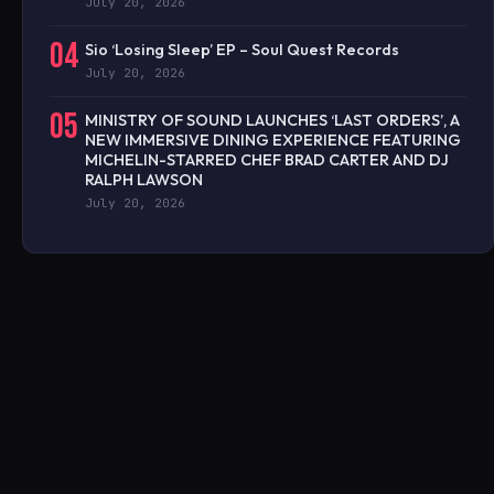
July 20, 2026
04
Sio ‘Losing Sleep’ EP – Soul Quest Records
July 20, 2026
05
MINISTRY OF SOUND LAUNCHES ‘LAST ORDERS’, A
NEW IMMERSIVE DINING EXPERIENCE FEATURING
MICHELIN-STARRED CHEF BRAD CARTER AND DJ
RALPH LAWSON
July 20, 2026