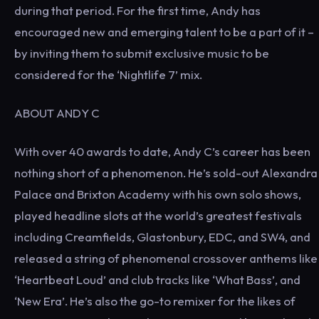
during that period. For the first time, Andy has
encouraged new and emerging talent to be a part of it –
by inviting them to submit exclusive music to be
considered for the ‘Nightlife 7’ mix.
ABOUT ANDY C
With over 40 awards to date, Andy C’s career has been
nothing short of a phenomenon. He’s sold-out Alexandra
Palace and Brixton Academy with his own solo shows,
played headline slots at the world’s greatest festivals
including Creamfields, Glastonbury, EDC, and SW4, and
released a string of phenomenal crossover anthems like
‘Heartbeat Loud’ and club tracks like ‘What Bass’, and
‘New Era’. He’s also the go-to remixer for the likes of