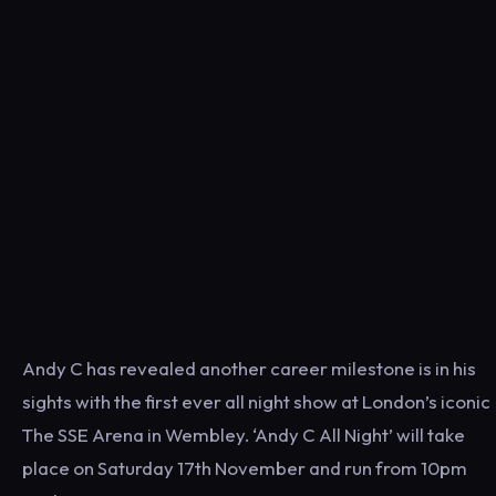
Andy C has revealed another career milestone is in his
sights with the first ever all night show at London’s iconic
The SSE Arena in Wembley. ‘Andy C All Night’ will take
place on Saturday 17th November and run from 10pm