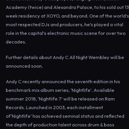
Academy (twice) and Alexandra Palace, to his sold out 13
week residency at XOYO, and beyond. One of the world’s
most respected DJs and producers, he’s played a vital
role in the capital’s electronic music scene for over two
decades.
Further details about Andy C All Night Wembley will be
announced soon.
Andy C recently announced the seventh edition in his
benchmark mix album series, ‘Nightlife’. Available
summer 2018, ‘Nightlife 7’ will be released on Ram
Records. Launched in 2003, each installment
of‘Nightlife’ has achieved seminal status and reflected
the depth of production talent across drum & bass