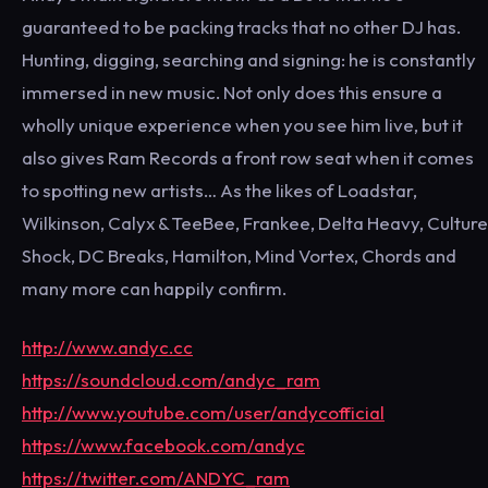
guaranteed to be packing tracks that no other DJ has.
Hunting, digging, searching and signing: he is constantly
immersed in new music. Not only does this ensure a
wholly unique experience when you see him live, but it
also gives Ram Records a front row seat when it comes
to spotting new artists… As the likes of Loadstar,
Wilkinson, Calyx & TeeBee, Frankee, Delta Heavy, Culture
Shock, DC Breaks, Hamilton, Mind Vortex, Chords and
many more can happily confirm.
http://www.andyc.cc
https://soundcloud.com/andyc_ram
http://www.youtube.com/user/andycofficial
https://www.facebook.com/andyc
https://twitter.com/ANDYC_ram