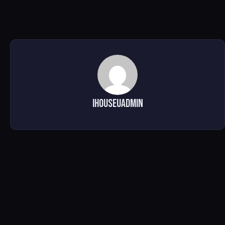
ihouseuadmin