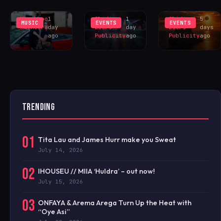
YOU?’
TESTBED
EXCLUS
Khushboo
1
Sliding
1
Sliding
5
MUSIC
EVENTS
EVENTS
Malhotra
day
Doors
day
Doors
days
ago
Publicity
ago
Publicity
ago
TRENDING
01
Tita Lau and James Hurr make you Sweat
July 14, 2026
02
IHOUSEU // MIIA ‘Huldra’ – out now!
July 15, 2026
03
ONFAYA & Arema Arega Turn Up the Heat with
“Oye Asi”