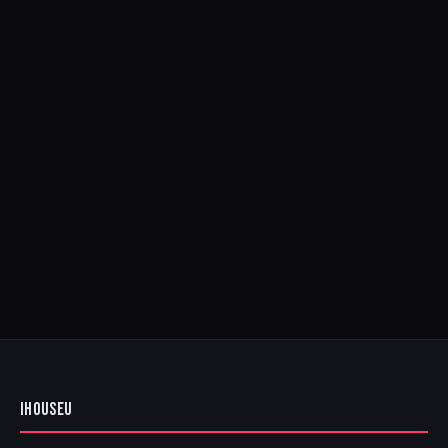
IHOUSEU