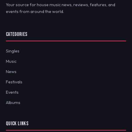
Your source for house music news, reviews, features, and
events from around the world.
CATEGORIES
Singles
Music
News
Festivals
Events
Albums
QUICK LINKS