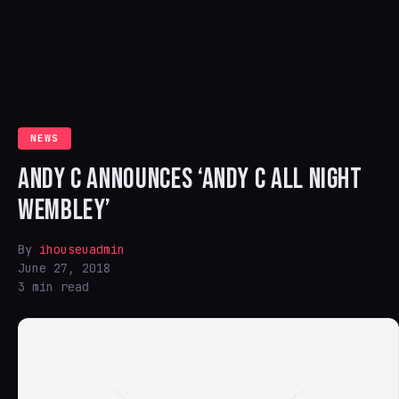
NEWS
ANDY C ANNOUNCES ‘ANDY C ALL NIGHT
WEMBLEY’
By
ihouseuadmin
June 27, 2018
3 min read