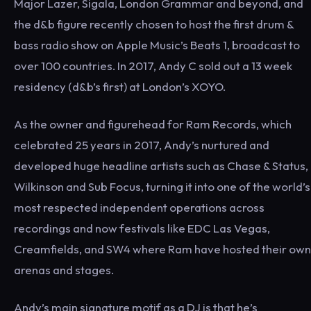
Major Lazer, Sigala, London Grammar and beyond, and
the d&b figure recently chosen to host the first drum &
bass radio show on Apple Music’s Beats 1, broadcast to
over 100 countries. In 2017, Andy C sold out a 13 week
residency (d&b’s first) at London’s XOYO.
As the owner and figurehead for Ram Records, which
celebrated 25 years in 2017, Andy’s nurtured and
developed huge headline artists such as Chase & Status,
Wilkinson and Sub Focus, turning it into one of the world’s
most respected independent operations across
recordings and now festivals like EDC Las Vegas,
Creamfields, and SW4 where Ram have hosted their own
arenas and stages.
Andy’s main signature motif as a DJ is that he’s