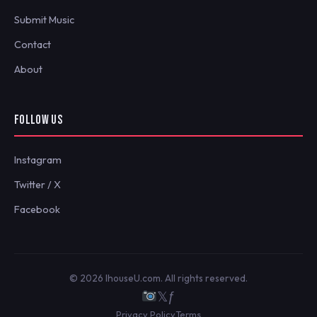
Submit Music
Contact
About
FOLLOW US
Instagram
Twitter / X
Facebook
© 2026 IhouseU.com. All rights reserved.
𝕏
ƒ
Privacy Policy
Terms