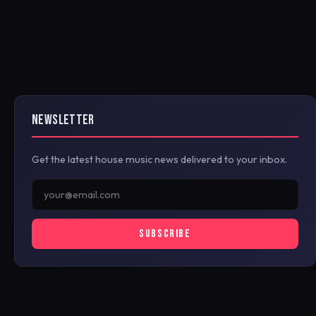
NEWSLETTER
Get the latest house music news delivered to your inbox.
SUBSCRIBE