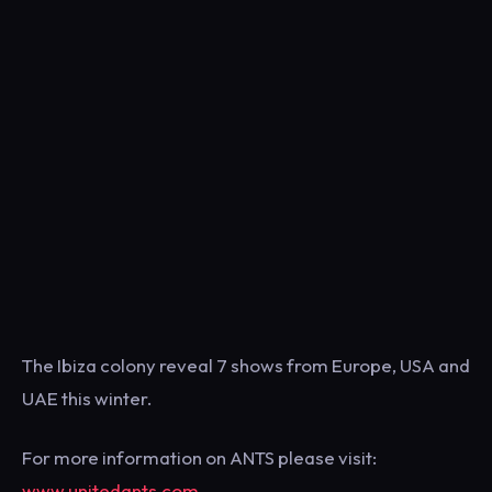
The Ibiza colony reveal 7 shows from Europe, USA and
UAE this winter.
For more information on ANTS please visit:
www.unitedants.com