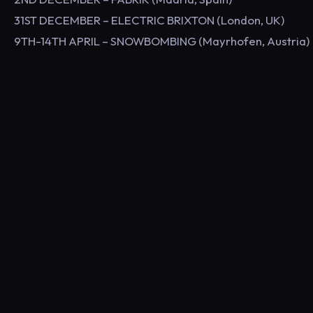
31ST DECEMBER – ELECTRIC BRIXTON (London, UK)
9TH-14TH APRIL – SNOWBOMBING (Mayrhofen, Austria)