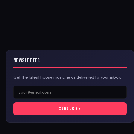
NEWSLETTER
Get the latest house music news delivered to your inbox.
SUBSCRIBE