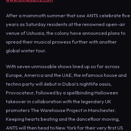
After a mammoth summer that saw ANTS celebrate five
years as Saturday residents at the renowned open-air
venue of Ushuaia, the colony have announced plans to
spread their musical prowess further with another
global winter tour.
With seven unmissable shows lined up so far across
Europe, America and the UAE, the infamous house and
techno party will debut in Dubai’s nightlife oasis,
Provocateur, followed by a spellbinding Halloween
takeover in collaboration with the legendary UK
promoters The Warehouse Project in Manchester.
Keeping hearts beating and the dancefloor moving,
ANTS will then head to New York for their very first US