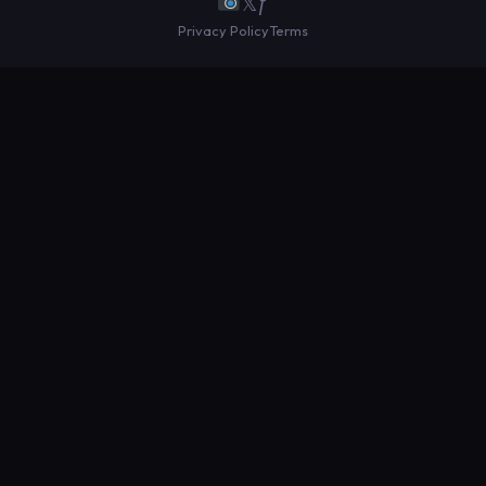
𝕏
ƒ
Privacy Policy
Terms