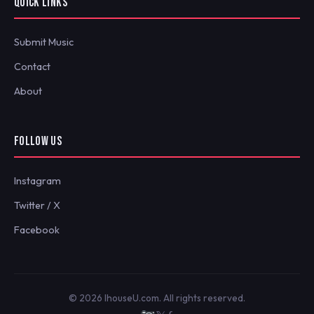
QUICK LINKS
Submit Music
Contact
About
FOLLOW US
Instagram
Twitter / X
Facebook
© 2026 IhouseU.com. All rights reserved.