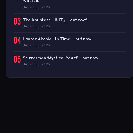
‘VICTOR’
July 10, 2026
03
The Kountess「INIT」- out now!
July 10, 2026
04
Lauren Akosia ‘It’s Time’ – out now!
July 10, 2026
05
Scizzorman ‘Mystical Yeast’ – out now!
July 10, 2026