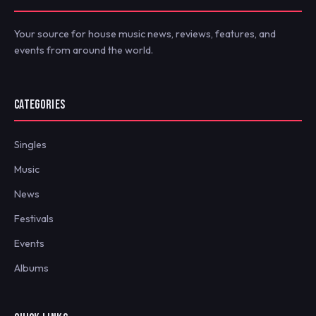
Your source for house music news, reviews, features, and
events from around the world.
CATEGORIES
Singles
Music
News
Festivals
Events
Albums