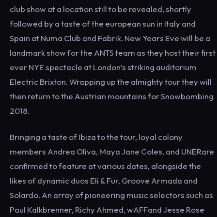
club show at a location still to be revealed, shortly
followed by a taste of the european sun in Italy and
Spain at Numa Club and Fabrik. New Years Eve will be a
landmark show for the ANTS team as they host their first
ever NYE spectacle at London’s striking auditorium
Electric Brixton. Wrapping up the almighty tour they will
then return to the Austrian mountains for Snowbombing
2018.
Bringing a taste of Ibiza to the tour, loyal colony
members Andrea Oliva, Maya Jane Coles, and UNERare
confirmed to feature at various dates, alongside the
likes of dynamic duos Eli & Fur, Groove Armada and
Solardo. An array of pioneering music selectors such as
Paul Kalkbrenner, Richy Ahmed, wAFFand Jesse Rose