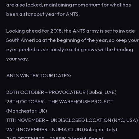
are also locked, maintaining momentum for what has
been a standout year for ANTS.
Looking ahead for 2018, the ANTS army is set to invade
South America at the beginning of the year, so keep your
eyes peeled as seriously exciting news will be heading
your way.
ANTS WINTER TOUR DATES:
20TH OCTOBER – PROVOCATEUR (Dubai, UAE)
28TH OCTOBER – THE WAREHOUSE PROJECT
(Manchester, UK)
11TH NOVEMBER – UNDISCLOSED LOCATION (NYC, USA)
24TH NOVEMBER – NUMA CLUB (Bologna, Italy)
2ND DECEMBER – FABRIK (Madrid, Spain)