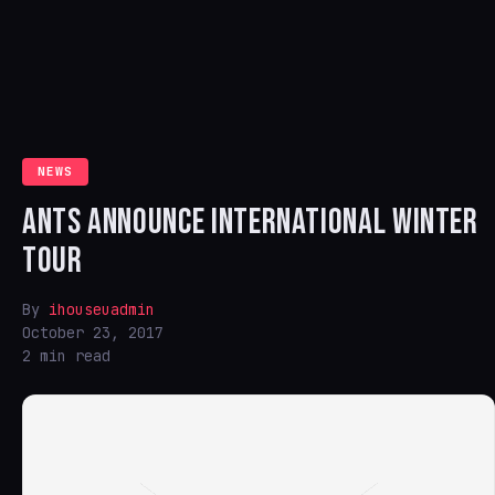
NEWS
ANTS ANNOUNCE INTERNATIONAL WINTER
TOUR
By
ihouseuadmin
October 23, 2017
2 min read