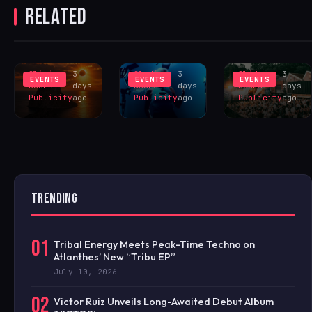
RELATED
ECLIPSE
UNVEILS SAM
SHEFFIELD
SINCE 1905
DIVINE LED
FOR HUGE
INSPIRES
LIVERPOOL
HANGR
EXCLUS
LINEUP
CELEBRAT
Sliding
3
Sliding
3
Sliding
3
EVENTS
EVENTS
EVENTS
Doors
days
Doors
days
Doors
days
Publicity
ago
Publicity
ago
Publicity
ago
TRENDING
01
Tribal Energy Meets Peak-Time Techno on
Atlanthes’ New “Tribu EP”
July 10, 2026
02
Victor Ruiz Unveils Long-Awaited Debut Album