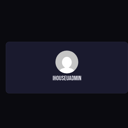
ihouseuadmin