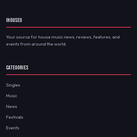
IHOUSEU
Your source for house music news, reviews, features, and
events from around the world.
CATEGORIES
Singles
Music
News
Festivals
Events