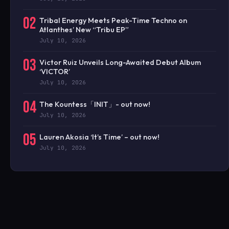
02
Tribal Energy Meets Peak-Time Techno on
Atlanthes’ New “Tribu EP”
July 10, 2026
03
Victor Ruiz Unveils Long-Awaited Debut Album
‘VICTOR’
July 10, 2026
04
The Kountess「INIT」- out now!
July 10, 2026
05
Lauren Akosia ‘It’s Time’ – out now!
July 10, 2026