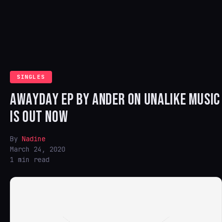
SINGLES
AWAYDAY EP BY ANDER ON UNALIKE MUSIC
IS OUT NOW
By
Nadine
March 24, 2020
1 min read