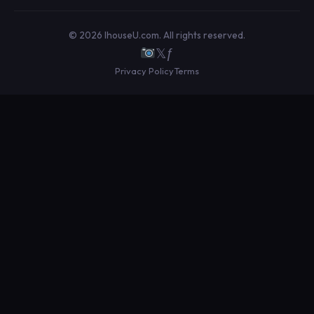
© 2026 IhouseU.com. All rights reserved.
𝕏
ƒ
Privacy Policy
Terms