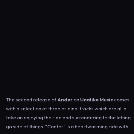
The second release of
Ander
on
Unalike Music
comes
with a selection of three original tracks which are all a
take on enjoying the ride and surrendering to the letting
go side of things. “Canter” is a heartwarming ride with