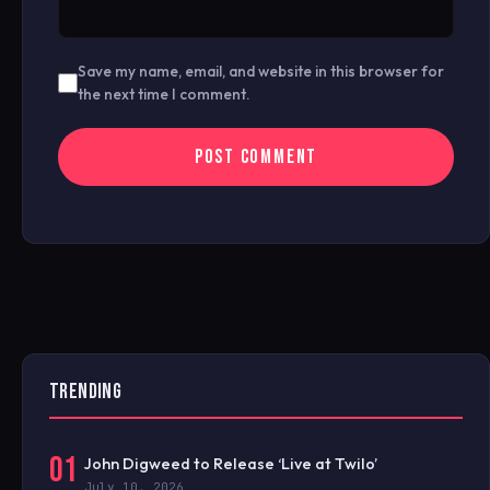
Save my name, email, and website in this browser for
the next time I comment.
TRENDING
01
John Digweed to Release ‘Live at Twilo’
July 10, 2026