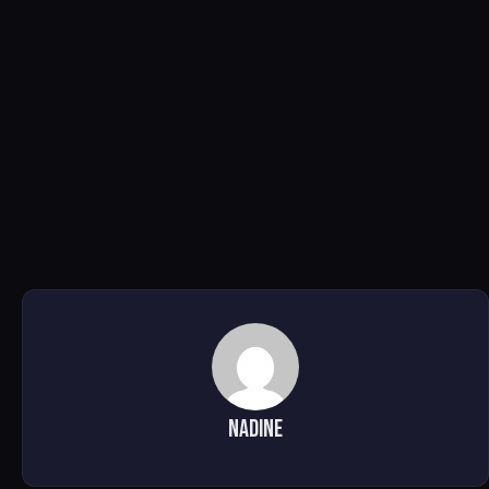
Nadine