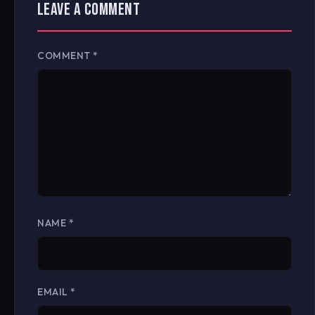
LEAVE A COMMENT
COMMENT
*
NAME
*
EMAIL
*