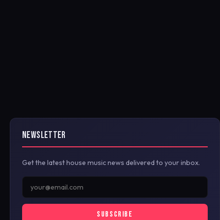
NEWSLETTER
Get the latest house music news delivered to your inbox.
SUBSCRIBE