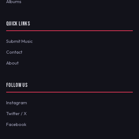
Albums
QUICK LINKS
Submit Music
Contact
About
FOLLOW US
Instagram
Twitter / X
Facebook