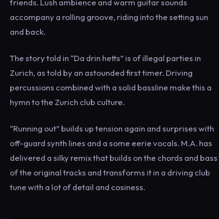
friends. Lush ambience and warm guitar sounds
accompany a rolling groove, riding into the setting sun
and back.
The story told in “Da drin hetts” is of illegal parties in
Zurich, as told by an astounded first timer. Driving
percussions combined with a solid bassline make this a
hymn to the Zurich club culture.
“Running out” builds up tension again and surprises with
off-guard synth lines and a some eerie vocals. M.A. has
delivered a silky remix that builds on the chords and bass
of the original tracks and transforms it in a driving club
tune with a lot of detail and cosiness.