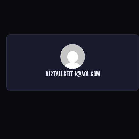
dj2tallkeith@aol.com