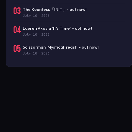
03
The Kountess「INIT」- out now!
July 10, 2026
04
Lauren Akosia ‘It’s Time’ – out now!
July 10, 2026
05
Scizzorman ‘Mystical Yeast’ – out now!
July 10, 2026