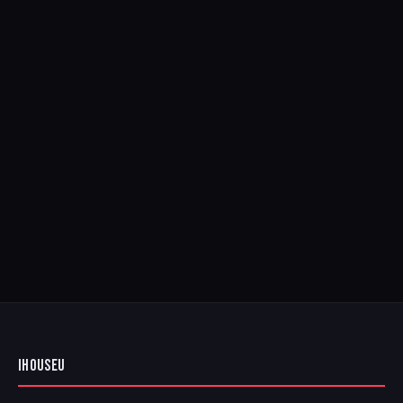
IHOUSEU