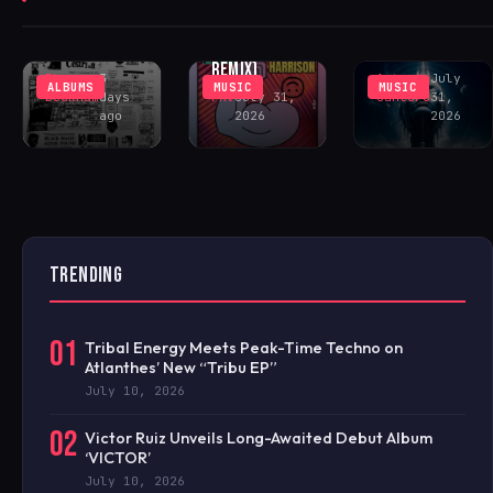
‘GOING CRAZY’
SOUTHVIEW
DELIVERS
(INCL. LENNY
COMMUNITY
PEAK-TIME
FONTANA
CENTER
COSMIC ACID
REMIX)
Rhys
3
Antonio
July
ALBUMS
MUSIC
MUSIC
Buckham
days
FAV
July 31,
Santoro
31,
ago
2026
2026
TRENDING
01
Tribal Energy Meets Peak-Time Techno on
Atlanthes’ New “Tribu EP”
July 10, 2026
02
Victor Ruiz Unveils Long-Awaited Debut Album
‘VICTOR’
July 10, 2026