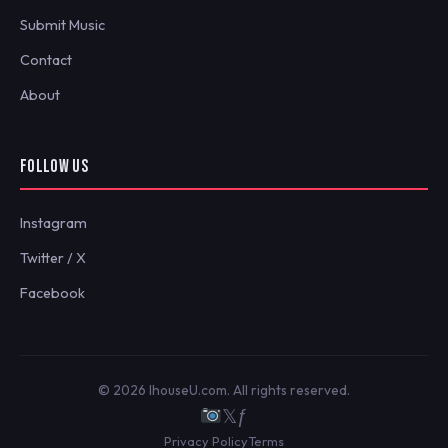
Submit Music
Contact
About
FOLLOW US
Instagram
Twitter / X
Facebook
© 2026 IhouseU.com. All rights reserved.
𝕏
ƒ
Privacy Policy
Terms