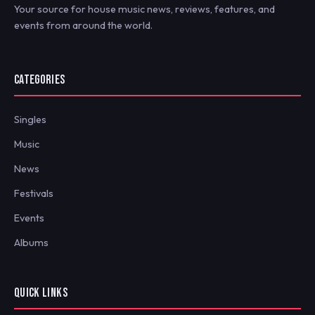
Your source for house music news, reviews, features, and
events from around the world.
CATEGORIES
Singles
Music
News
Festivals
Events
Albums
QUICK LINKS