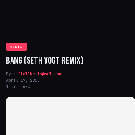
MUSIC
BANG (SETH VOGT REMIX)
By
dj2tallkeith@aol.com
April 19, 2018
1 min read