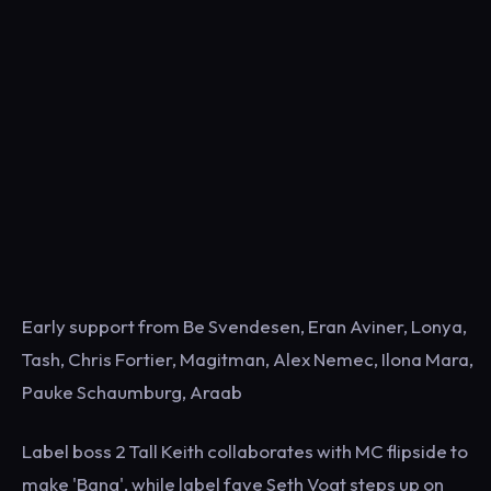
Early support from Be Svendesen, Eran Aviner, Lonya,
Tash, Chris Fortier, Magitman, Alex Nemec, Ilona Mara,
Pauke Schaumburg, Araab
Label boss 2 Tall Keith collaborates with MC flipside to
make 'Bang', while label fave Seth Vogt steps up on