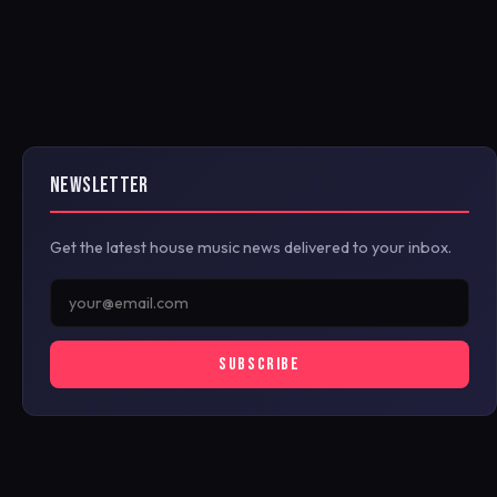
NEWSLETTER
Get the latest house music news delivered to your inbox.
SUBSCRIBE