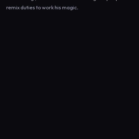
remix duties to work his magic.