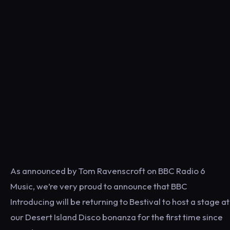
As announced by Tom Ravenscroft on BBC Radio 6
Music, we’re very proud to announce that BBC
Introducing will be returning to Bestival to host a stage at
our Desert Island Disco bonanza for the first time since