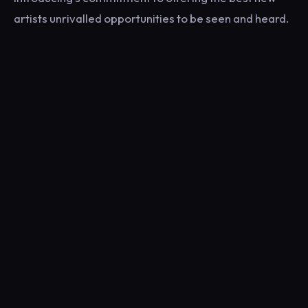
artists unrivalled opportunities to be seen and heard.