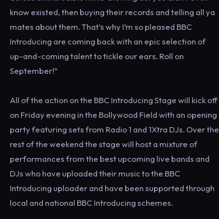
know existed, then buying their records and telling all ya
mates about them. That’s why I’m so pleased BBC
Introducing are coming back with an epic selection of
up-and-coming talent to tickle our ears. Roll on
September!”
All of the action on the BBC Introducing Stage will kick off
on Friday evening in the Bollywood Field with an opening
party featuring sets from Radio 1 and 1Xtra DJs. Over the
rest of the weekend the stage will host a mixture of
performances from the best upcoming live bands and
DJs who have uploaded their music to the BBC
Introducing uploader and have been supported through
local and national BBC Introducing schemes.