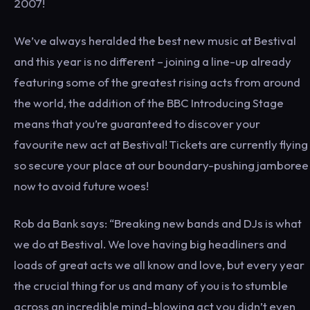
2007!
We’ve always heralded the best new music at Bestival
and this year is no different – joining a line-up already
featuring some of the greatest rising acts from around
the world, the addition of the BBC Introducing Stage
means that you’re guaranteed to discover your
favourite new act at Bestival! Tickets are currently flying
so secure your place at our boundary-pushing jamboree
now to avoid future woes!
Rob da Bank says: “Breaking new bands and DJs is what
we do at Bestival. We love having big headliners and
loads of great acts we all know and love, but every year
the crucial thing for us and many of you is to stumble
across an incredible mind-blowing act you didn’t even