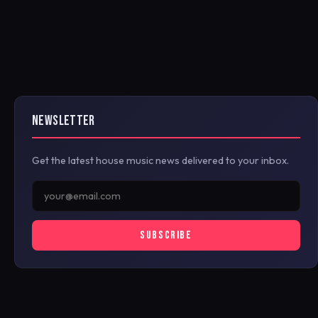
NEWSLETTER
Get the latest house music news delivered to your inbox.
SUBSCRIBE