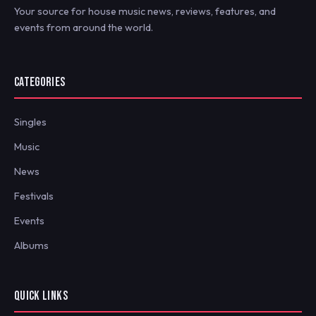
Your source for house music news, reviews, features, and
events from around the world.
CATEGORIES
Singles
Music
News
Festivals
Events
Albums
QUICK LINKS