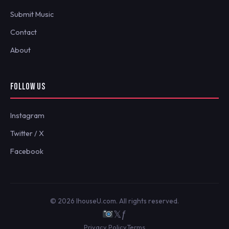
Submit Music
Contact
About
FOLLOW US
Instagram
Twitter / X
Facebook
© 2026 IhouseU.com. All rights reserved.
𝕏
ƒ
Privacy Policy
Terms