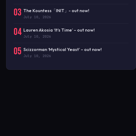
03
The Kountess「INIT」- out now!
July 10, 2026
04
Lauren Akosia ‘It’s Time’ – out now!
July 10, 2026
05
Scizzorman ‘Mystical Yeast’ – out now!
July 10, 2026