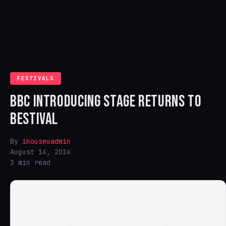
FESTIVALS
BBC INTRODUCING STAGE RETURNS TO
BESTIVAL
By
ihouseuadmin
August 14, 2014
3 min read