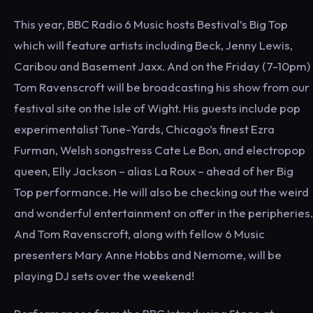
This year, BBC Radio 6 Music hosts Bestival’s Big Top
which will feature artists including Beck, Jenny Lewis,
Caribou and Basement Jaxx. And on the Friday (7-10pm)
Tom Ravenscroft will be broadcasting his show from our
festival site on the Isle of Wight. His guests include pop
experimentalist Tune-Yards, Chicago’s finest Ezra
Furman, Welsh songstress Cate Le Bon, and electropop
queen, Elly Jackson – alias La Roux – ahead of her Big
Top performance. He will also be checking out the weird
and wonderful entertainment on offer in the peripheries.
And Tom Ravenscroft, along with fellow 6 Music
presenters Mary Anne Hobbs and Nemome, will be
playing DJ sets over the weekend!