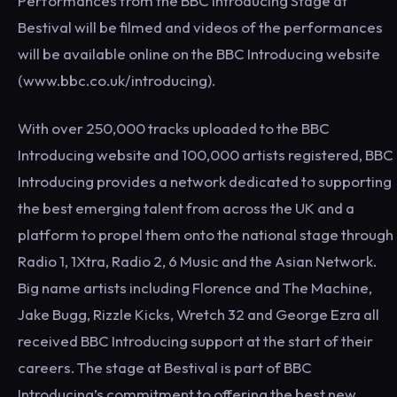
Performances from the BBC Introducing Stage at
Bestival will be filmed and videos of the performances
will be available online on the BBC Introducing website
(www.bbc.co.uk/introducing).
With over 250,000 tracks uploaded to the BBC
Introducing website and 100,000 artists registered, BBC
Introducing provides a network dedicated to supporting
the best emerging talent from across the UK and a
platform to propel them onto the national stage through
Radio 1, 1Xtra, Radio 2, 6 Music and the Asian Network.
Big name artists including Florence and The Machine,
Jake Bugg, Rizzle Kicks, Wretch 32 and George Ezra all
received BBC Introducing support at the start of their
careers. The stage at Bestival is part of BBC
Introducing’s commitment to offering the best new