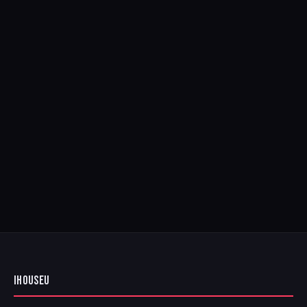
IHOUSEU