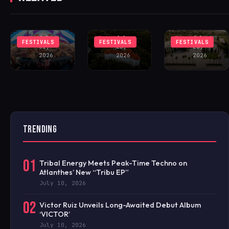
LINEUP
MEDIEVAL
MARBELLA
FEATURING
SLOVENIAN
12:XII
JOHN SUMMIT
CASTLE
FESTIVAL
Matei
July
Matei
July
Matei
July
FESTIVALS
FESTIVALS
FESTIVALS
31,
28,
28,
2026
2026
2026
TRENDING
01
Tribal Energy Meets Peak-Time Techno on
Atlanthes’ New “Tribu EP”
July 10, 2026
02
Victor Ruiz Unveils Long-Awaited Debut Album
‘VICTOR’
July 10, 2026