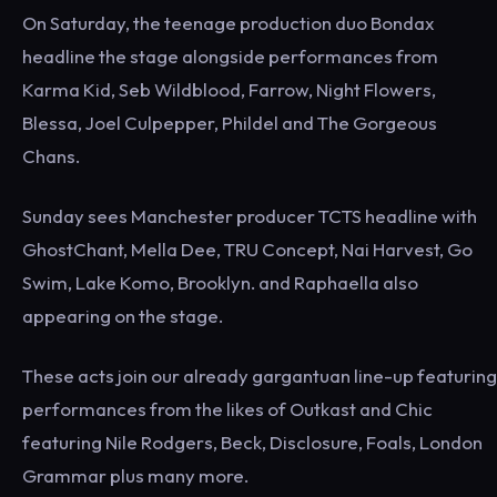
On Saturday, the teenage production duo Bondax
headline the stage alongside performances from
Karma Kid, Seb Wildblood, Farrow, Night Flowers,
Blessa, Joel Culpepper, Phildel and The Gorgeous
Chans.
Sunday sees Manchester producer TCTS headline with
GhostChant, Mella Dee, TRU Concept, Nai Harvest, Go
Swim, Lake Komo, Brooklyn. and Raphaella also
appearing on the stage.
These acts join our already gargantuan line-up featuring
performances from the likes of Outkast and Chic
featuring Nile Rodgers, Beck, Disclosure, Foals, London
Grammar plus many more.