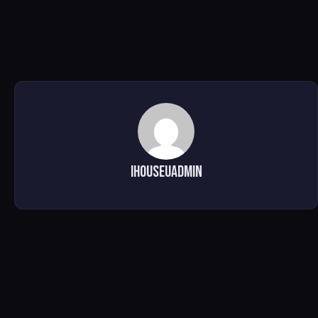
ihouseuadmin