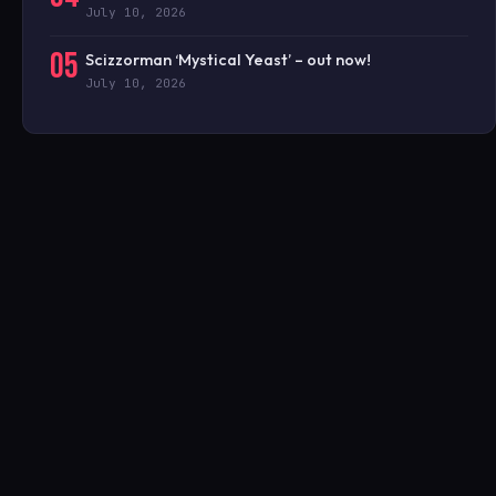
July 10, 2026
05
Scizzorman ‘Mystical Yeast’ – out now!
July 10, 2026