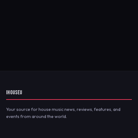
IHOUSEU
Your source for house music news, reviews, features, and
events from around the world.