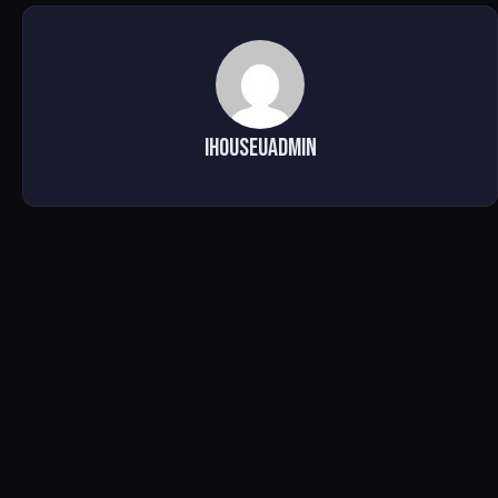
ihouseuadmin