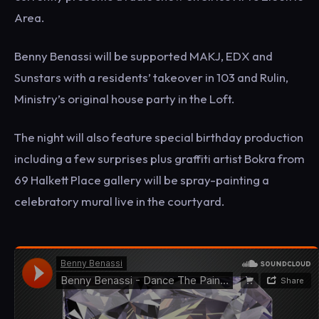
Area.
Benny Benassi will be supported MAKJ, EDX and
Sunstars with a residents’ takeover in 103 and Rulin,
Ministry’s original house party in the Loft.
The night will also feature special birthday production
including a few surprises plus graffiti artist Bokra from
69 Halkett Place gallery will be spray-painting a
celebratory mural live in the courtyard.