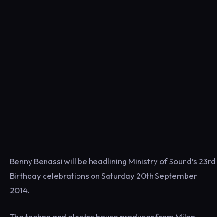
Benny Benassi will be headlining Ministry of Sound’s 23rd
Birthday celebrations on Saturday 20th September
2014.
The techno and electro house producer from Milan,