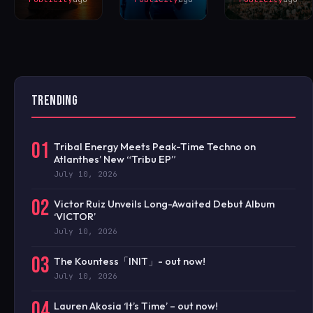
TRENDING
01
Tribal Energy Meets Peak-Time Techno on
Atlanthes’ New “Tribu EP”
July 10, 2026
02
Victor Ruiz Unveils Long-Awaited Debut Album
‘VICTOR’
July 10, 2026
03
The Kountess「INIT」- out now!
July 10, 2026
04
Lauren Akosia ‘It’s Time’ – out now!