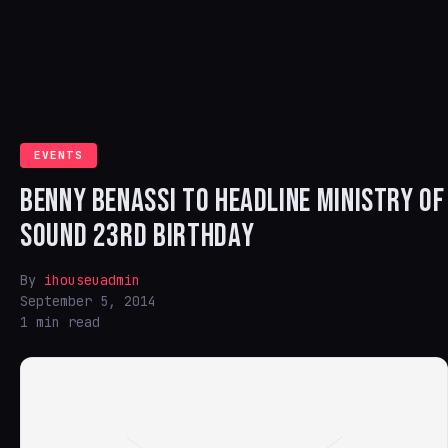
EVENTS
BENNY BENASSI TO HEADLINE MINISTRY OF
SOUND 23RD BIRTHDAY
By
ihouseuadmin
September 5, 2014
1 min read