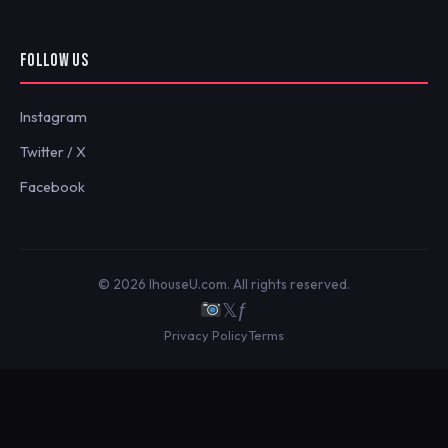
FOLLOW US
Instagram
Twitter / X
Facebook
© 2026 IhouseU.com. All rights reserved.
𝕏
ƒ
Privacy Policy
Terms