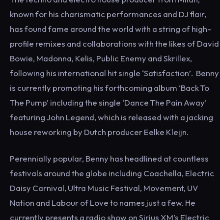
known for his charismatic performances and DJ flair,
has found fame around the world with a string of high-
profile remixes and collaborations with the likes of David
Bowie, Madonna, Kelis, Public Enemy and Skrillex,
following his international hit single ‘Satisfaction’. Benny
is currently promoting his forthcoming album ‘Back To
The Pump’ including the single ‘Dance The Pain Away’
featuring John Legend, which is released with a jacking
house reworking by Dutch producer Eelke Kleijn.
Perennially popular, Benny has headlined at countless
festivals around the globe including Coachella, Electric
Daisy Carnival, Ultra Music Festival, Movement, UV
Nation and Labour of Love to names just a few. He
currently presents a radio show on Sirius XM’s Electric