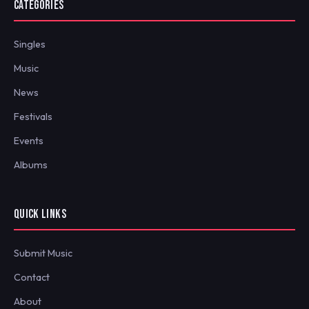
CATEGORIES
Singles
Music
News
Festivals
Events
Albums
QUICK LINKS
Submit Music
Contact
About