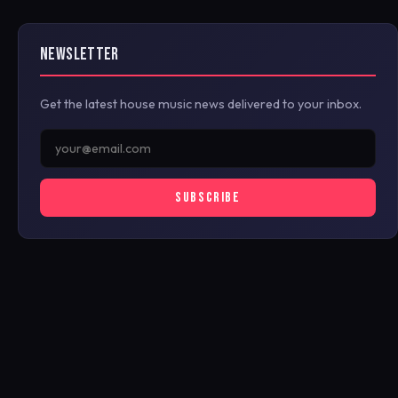
NEWSLETTER
Get the latest house music news delivered to your inbox.
SUBSCRIBE