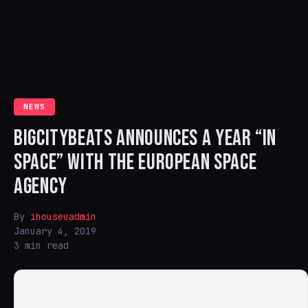
NEWS
BIGCITYBEATS ANNOUNCES A YEAR “IN
SPACE” WITH THE EUROPEAN SPACE
AGENCY
By
ihouseuadmin
January 4, 2019
3 min read