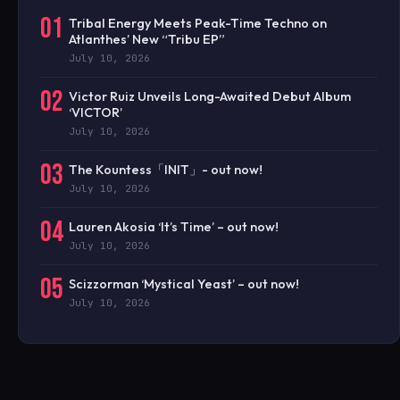
01
Tribal Energy Meets Peak-Time Techno on
Atlanthes’ New “Tribu EP”
July 10, 2026
02
Victor Ruiz Unveils Long-Awaited Debut Album
‘VICTOR’
July 10, 2026
03
The Kountess「INIT」- out now!
July 10, 2026
04
Lauren Akosia ‘It’s Time’ – out now!
July 10, 2026
05
Scizzorman ‘Mystical Yeast’ – out now!
July 10, 2026