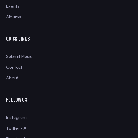
Events
Albums
QUICK LINKS
Submit Music
Contact
About
FOLLOW US
Instagram
Twitter / X