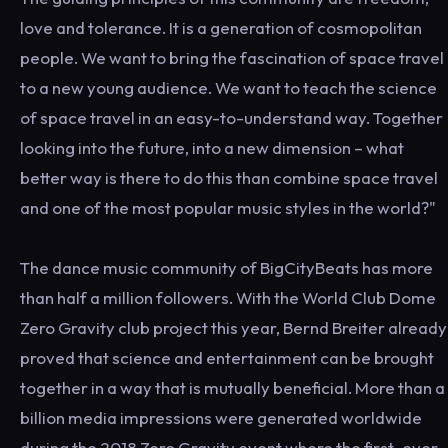
love and tolerance. It is a generation of cosmopolitan
people. We want to bring the fascination of space travel
to a new young audience. We want to teach the science
of space travel in an easy-to-understand way. Together
looking into the future, into a new dimension – what
better way is there to do this than combine space travel
and one of the most popular music styles in the world?"
The dance music community of BigCityBeats has more
than half a million followers. With the World Club Dome
Zero Gravity club project this year, Bernd Breiter already
proved that science and entertainment can be brought
together in a way that is mutually beneficial. More than a
billion media impressions were generated worldwide
during the 2018 Zero Gravity event where the first-ever