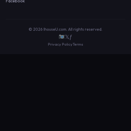
Facebook
© 2026 IhouseU.com. All rights reserved.
𝕏
ƒ
Privacy Policy
Terms