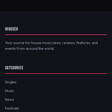
IHOUSEU
Your source for house music news, reviews, features, and
events from around the world.
CATEGORIES
Singles
Music
News
Festivals