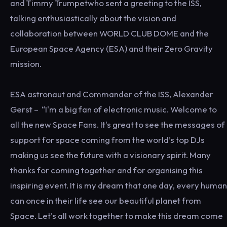
and Timmy Trumpetwho sent a greeting to the ISS,
talking enthusiastically about the vision and
collaboration between WORLD CLUB DOME and the
European Space Agency (ESA) and their Zero Gravity
mission.
ESA astronaut and Commander of the ISS, Alexander
Gerst – “I'm a big fan of electronic music. Welcome to
all the new Space Fans. It's great to see the messages of
support for space coming from the world’s top DJs
making us see the future with a visionary spirit. Many
thanks for coming together and for organising this
inspiring event. It is my dream that one day, every human
can once in their life see our beautiful planet from
Space. Let's all work together to make this dream come