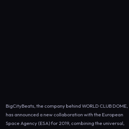
BigCityBeats, the company behind WORLD CLUB DOME,
has announced a new collaboration with the European
Space Agency (ESA) for 2019, combining the universal,