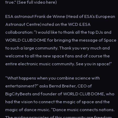
true.” (See full video here)
ESA astronaut Frank de Winne (Head of ESA's European
Astronaut Centre) noted on the WCD & ESA
collaboration: "I would like to thank all the top DJs and
WORLD CLUB DOME for bringing the message of Space
to such a large community. Thank you very much and
welcome to all the new space fans and of course the
entire electronic music community. See you in space!"
"What happens when you combine science with
entertainment?" asks Bernd Breiter, CEO of
BigCityBeats and founder of WORLD CLUB DOME, who
had the vision to connect the magic of space and the
magic of dance music. "Dance music connects nations.
The guiding principles of this community are freedom,