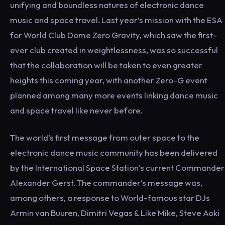
unifying and boundless natures of electronic dance
music and space travel. Last year’s mission with the ESA
for World Club Dome Zero Gravity, which saw the first-
ever club created in weightlessness, was so successful
that the collaboration will be taken to even greater
heights this coming year, with another Zero-G event
planned among many more events linking dance music
and space travel like never before.
The world’s first message from outer space to the
electronic dance music community has been delivered
by the International Space Station’s current Commander
Alexander Gerst. The commander’s message was,
among others, a response to World-famous star DJs
Armin van Buuren, Dimitri Vegas & Like Mike, Steve Aoki