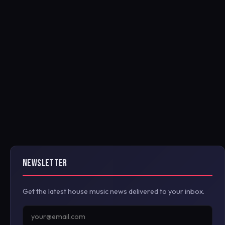
NEWSLETTER
Get the latest house music news delivered to your inbox.