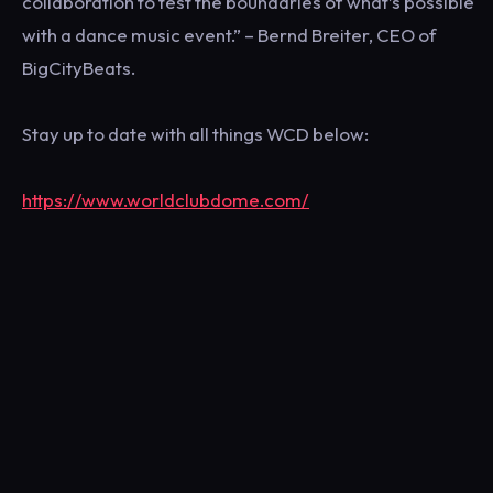
collaboration to test the boundaries of what’s possible
with a dance music event.” – Bernd Breiter, CEO of
BigCityBeats.
Stay up to date with all things WCD below:
https://www.worldclubdome.com/