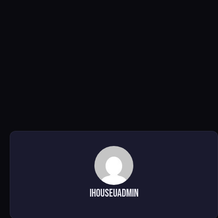
ihouseuadmin