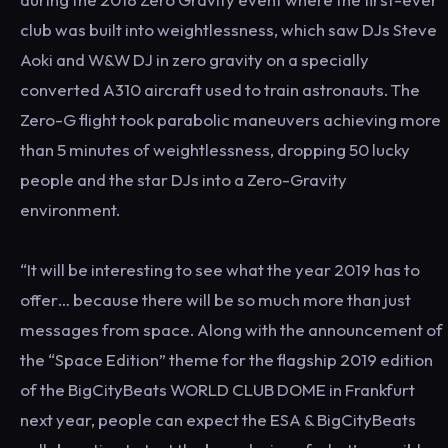
club was built into weightlessness, which saw DJs Steve
Aoki and W&W DJ in zero gravity on a specially
converted A310 aircraft used to train astronauts. The
Zero-G flight took parabolic maneuvers achieving more
than 5 minutes of weightlessness, dropping 50 lucky
people and the star DJs into a Zero-Gravity
environment.
“It will be interesting to see what the year 2019 has to
offer… because there will be so much more than just
messages from space. Along with the announcement of
the “Space Edition” theme for the flagship 2019 edition
of the BigCityBeats WORLD CLUB DOME in Frankfurt
next year, people can expect the ESA & BigCityBeats