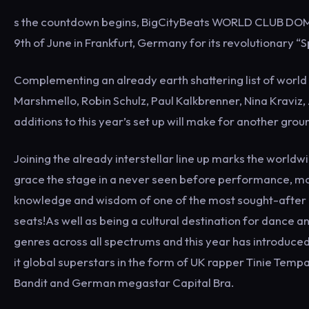
s the countdown begins, BigCityBeats WORLD CLUB DOME 20
9th of June in Frankfurt, Germany for its revolutionary “S
Complementing an already earth shattering list of world
Marshmello, Robin Schulz, Paul Kalkbrenner, Nina Kraviz
additions to this year’s set up will make for another grou
Joining the already interstellar line up marks the worldw
grace the stage in a never seen before performance, mo
knowledge and wisdom of one of the most sought-after 
seats!As well as being a cultural destination for danc
genres across all spectrums and this year has introduce
it global superstars in the form of UK rapper Tinie Tem
Bandit and German megastar Capital Bra.