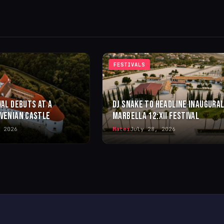
FESTIVALS
VAL DEBUTS AT A
DJ SNAKE TO HEADLINE INAUGURA
OVENIAN CASTLE
MARBELLA 12:XII FESTIVAL
 2026
Matei
July 28, 2026