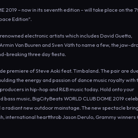
19 – now in its seventh edition – will take place on the 7
pace Edition”.
 renowned electronic artists which includes David Guetta,
, Armin Van Buuren and Sven Väth to name a few, the jaw-dr
nd-breaking three day fiesta.
ide premiere of Steve Aoki feat. Timbaland. The pair are due
ulding the energy and passion of dance music royalty with 
producers in hip-hop and R&B music today. Hold onto your
e and bass music, BigCityBeats WORLD CLUB DOME 2019 cele
d a radiant new outdoor mainstage. The new spectacle bring
pah, international heartthrob Jason Derulo, Grammy winners