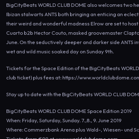
BigCityBeats WORLD CLUB DOME also welcomes two heavy
Ibizan stalwarts ANTS both bringing an enticing an eclect
their weird and wonderful madness Elrow are set to host
Cuarto b2b Hector Couto, masked groovemaster Clapton
June. On the seductively deeper and darker side ANTS invi
wet and wild music soaked day on Sunday 9th.
Tickets for the Space Edition of the BigCityBeats WORL
club ticket) plus fees at: https://www.worldclubdome.co
Stay up to date with the BigCityBeats WORLD CLUB DO
BigCityBeats WORLD CLUB DOME Space Edition 2019
When: Friday, Saturday, Sunday. 7.,8., 9. June 2019
Where: Commerzbank Arena plus Wald-, Wiesen- und S
Tickets: from €99 at www.worldclubdome.com