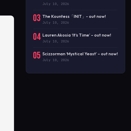
July 10, 2026
03
The Kountess「INIT」- out now!
July 10, 2026
04
Lauren Akosia ‘It’s Time’ – out now!
July 10, 2026
05
Scizzorman ‘Mystical Yeast’ – out now!
July 10, 2026