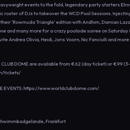
weight events to the fold, legendary party starters Elr
ic roster of DJs to takeover the WCD Pool Sessions. Injecting
 their ‘Rowmuda Triangle’ edition with Andhim, Damian Laza
e and many more for a crazy poolside soiree on Saturday 
te Andrea Olivia, Heidi, Joris Voorn, Nic Fanciulli and more 
D CLUB DOME are available from €62 (day ticket) or €99 (3
m/tickets/
ME EVENTS: https://www.worldclubdome.com/
chwimmbadgelände, Frankfurt