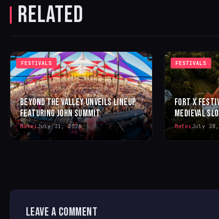
RELATED
FESTIVALS
FESTIVALS
BEYOND THE VALLEY UNVEILS LINEUP
FORT X FESTI
FEATURING JOHN SUMMIT
MEDIEVAL SL
Matei
July 31, 2026
Matei
July 28,
LEAVE A COMMENT