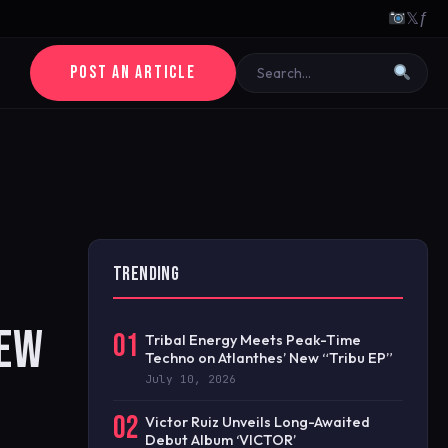
𝕏
ƒ
POST AN ARTICLE
TRENDING
NEW
01
Tribal Energy Meets Peak-Time
Techno on Atlanthes’ New “Tribu EP”
July 10, 2026
02
Victor Ruiz Unveils Long-Awaited
Debut Album ‘VICTOR’