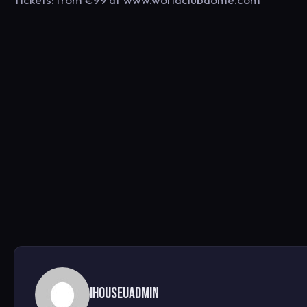
ihouseuadmin