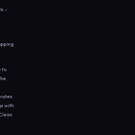
th –
opping
 to
the
brates
s with
 Clean