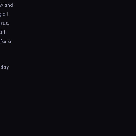
ow and
 all
rus,
8th
for a
-day