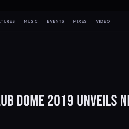
ATURES
MUSIC
EVENTS
MIXES
VIDEO
LUB DOME 2019 UNVEILS 