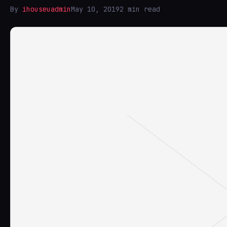
By
ihouseuadmin
May 10, 2019
2 min read