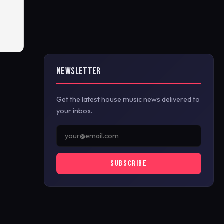
NEWSLETTER
Get the latest house music news delivered to
your inbox.
SUBSCRIBE