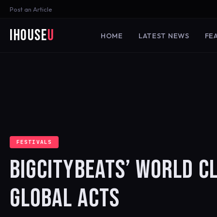
Post an Article
iHouse
U
HOME
LATEST NEWS
FE
FESTIVALS
BIGCITYBEATS’ WORLD C
GLOBAL ACTS