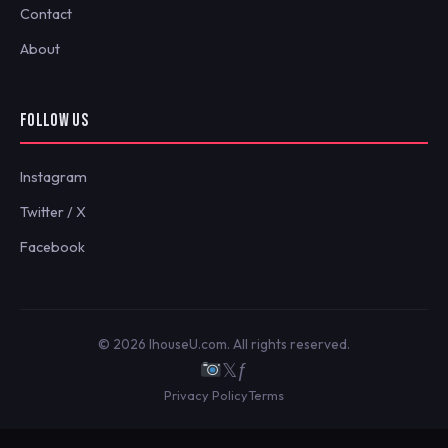
Contact
About
FOLLOW US
Instagram
Twitter / X
Facebook
© 2026 IhouseU.com. All rights reserved.
𝕏
ƒ
Privacy Policy
Terms