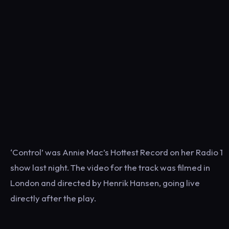
‘Control’ was Annie Mac’s Hottest Record on her Radio 1
show last night. The video for the track was filmed in
London and directed by Henrik Hansen, going live
directly after the play.