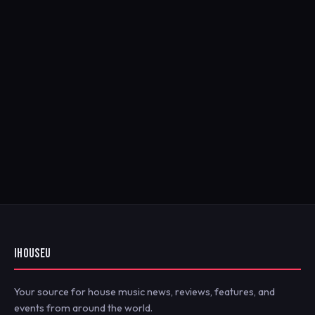
IHOUSEU
Your source for house music news, reviews, features, and
events from around the world.