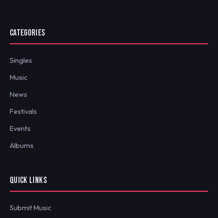
CATEGORIES
Singles
Music
News
Festivals
Events
Albums
QUICK LINKS
Submit Music