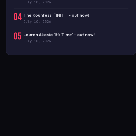
July 10, 2026
04
The Kountess「INIT」- out now!
July 10, 2026
05
Lauren Akosia ‘It’s Time’ – out now!
July 10, 2026