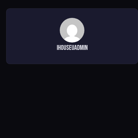
ihouseuadmin