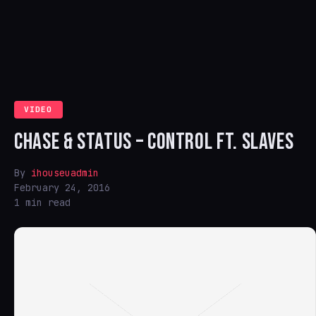
VIDEO
CHASE & STATUS – CONTROL FT. SLAVES
By
ihouseuadmin
February 24, 2016
1 min read