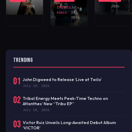
NOW!
Admin
28,
22,
2026
2026
IHOUSEU
July
Admin
28,
2026
TRENDING
01
John Digweed to Release ‘Live at Twilo’
July 10, 2026
02
Tribal Energy Meets Peak-Time Techno on
Atlanthes’ New “Tribu EP”
July 10, 2026
03
Victor Ruiz Unveils Long-Awaited Debut Album
‘VICTOR’