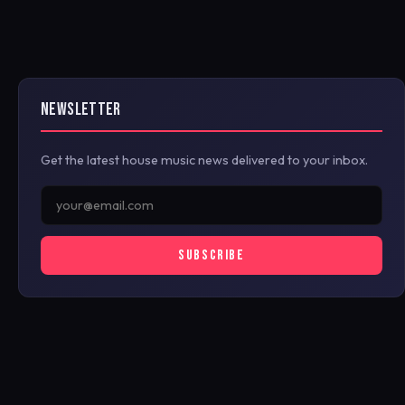
NEWSLETTER
Get the latest house music news delivered to your inbox.
SUBSCRIBE