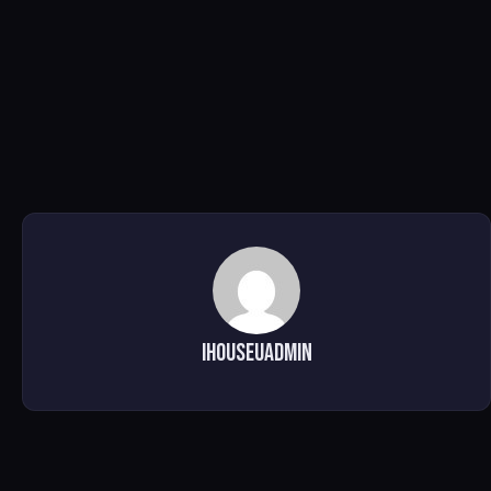
ihouseuadmin