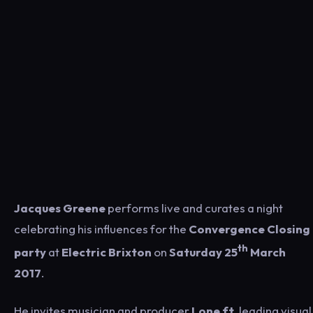
Jacques Greene
performs live and curates a night
celebrating his influences for the
Convergence Closing
th
party
at
Electric Brixton
on
Saturday 25
March
2017
.
He invites musician and producer
Lone ft.
leading visual