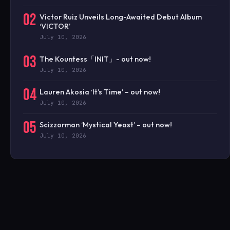
02
Victor Ruiz Unveils Long-Awaited Debut Album
‘VICTOR’
July 10, 2026
03
The Kountess「INIT」- out now!
July 10, 2026
04
Lauren Akosia ‘It’s Time’ – out now!
July 10, 2026
05
Scizzorman ‘Mystical Yeast’ – out now!
July 10, 2026