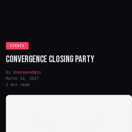
EVENTS
CONVERGENCE CLOSING PARTY
By
ihouseuadmin
March 16, 2017
2 min read