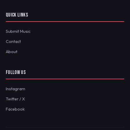
QUICK LINKS
Submit Music
Contact
About
FOLLOW US
Instagram
Twitter / X
Facebook