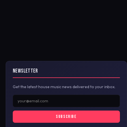
NEWSLETTER
Get the latest house music news delivered to your inbox.
SUBSCRIBE