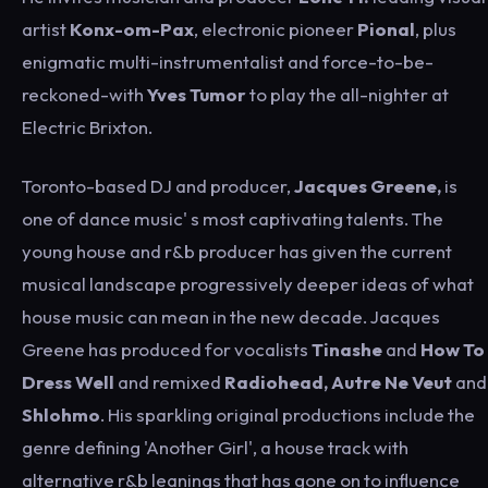
artist
Konx-om-Pax
, electronic pioneer
Pional
, plus
enigmatic multi-instrumentalist and force-to-be-
reckoned-with
Yves Tumor
to play the all-nighter at
Electric Brixton.
Toronto-based DJ and producer,
Jacques Greene,
is
one of dance music' s most captivating talents. The
young house and r&b producer has given the current
musical landscape progressively deeper ideas of what
house music can mean in the new decade. Jacques
Greene has produced for vocalists
Tinashe
and
How To
Dress Well
and remixed
Radiohead, Autre Ne Veut
and
Shlohmo
. His sparkling original productions include the
genre defining 'Another Girl', a house track with
alternative r&b leanings that has gone on to influence