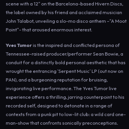
scene with a 12" on the Barcelona-based Hivern Discs,
the label owned by his friend and acclaimed musician
John Talabot, unveiling a slo-mo disco anthem –"A Moot
Point"- that aroused enormous interest.
Yves Tumor
is the inspired and conflicted persona of
Tennessee-raised producer/performer Sean Bowie, a
conduit for a distinctly bold personal aesthetic that has
wrought the entrancing 'Serpent Music' LP (out now on
PAN), and a burgeoning reputation for bruising,
invigorating live performance. The Yves Tumor live
experience offers a thrilling, jarring counterpoint to his
recorded self, designed to detonate in a range of
contexts from a punk pit to low-lit club: a wild card one-
man-show that confronts sonically preconceptions.