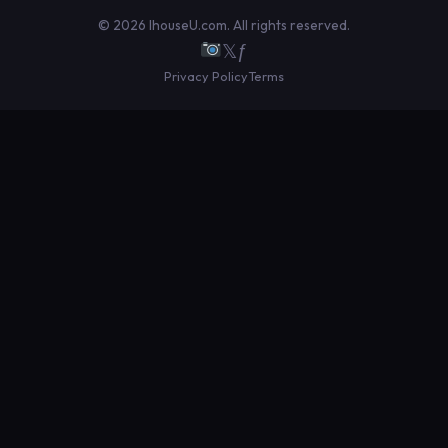
© 2026 IhouseU.com. All rights reserved.
𝕏
ƒ
Privacy Policy
Terms