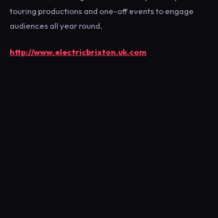
touring productions and one-off events to engage
audiences all year round.
http://www.electricbrixton.uk.com