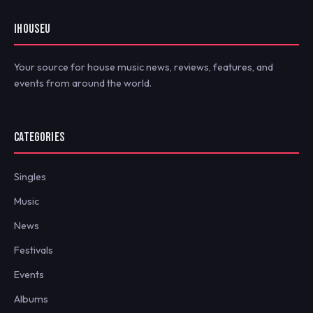
IHOUSEU
Your source for house music news, reviews, features, and
events from around the world.
CATEGORIES
Singles
Music
News
Festivals
Events
Albums