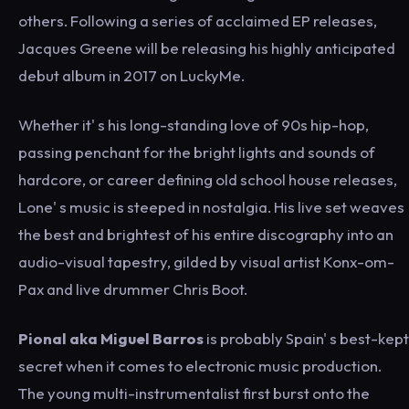
others. Following a series of acclaimed EP releases,
Jacques Greene will be releasing his highly anticipated
debut album in 2017 on LuckyMe.
Whether it' s his long-standing love of 90s hip-hop,
passing penchant for the bright lights and sounds of
hardcore, or career defining old school house releases,
Lone' s music is steeped in nostalgia. His live set weaves
the best and brightest of his entire discography into an
audio-visual tapestry, gilded by visual artist Konx-om-
Pax and live drummer Chris Boot.
Pional aka Miguel Barros
is probably Spain' s best-kept
secret when it comes to electronic music production.
The young multi-instrumentalist first burst onto the