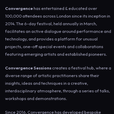
Convergence
has entertained & educated over
100,000 attendees across London since its inception in
2014. The 6-day festival, held annually in March,
facilitates an active dialogue around performance and
technology, and provides a platform for unusual
projects, one-off special events and collaborations
featuring emerging artists and established pioneers.
Convergence Sessions
creates a festival hub, where a
diverse range of artistic practitioners share their
insights, ideas and techniques in a creative,
interdisciplinary atmosphere, through a series of talks,
workshops and demonstrations.
Since 2016, Convergence has developed bespoke