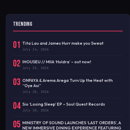
TRENDING
01
Tita Lau and James Hurr make you Sweat
July 14, 2026
02
IHOUSEU // MIIA ‘Huldra’ – out now!
July 15, 2026
03
ONFAYA & Arema Arega Turn Up the Heat with
“Oye Asi”
July 20, 2026
04
Sio ‘Losing Sleep’ EP – Soul Quest Records
July 20, 2026
05
MINISTRY OF SOUND LAUNCHES ‘LAST ORDERS’, A
NEW IMMERSIVE DINING EXPERIENCE FEATURING