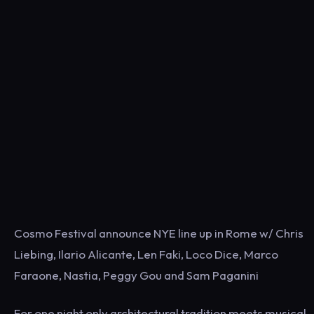
Cosmo Festival announce NYE line up in Rome w/ Chris
Liebing, Ilario Alicante, Len Faki, Loco Dice, Marco
Faraone, Nastia, Peggy Gou and Sam Paganini
For one night only architectural tradition meets musical