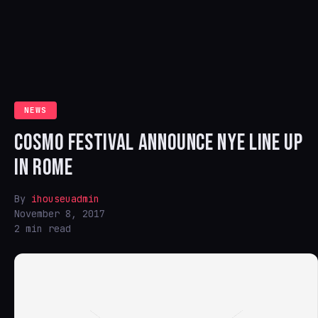
NEWS
COSMO FESTIVAL ANNOUNCE NYE LINE UP
IN ROME
By
ihouseuadmin
November 8, 2017
2 min read