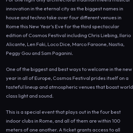
innovation in the eternal city as the biggest names in
house and techno take over four different venues in
Rome this New Year’s Eve for the third spectacular
edition of Cosmos Festival including Chris Liebing, Ilario
Alicante, Len Faki, Loco Dice, Marco Faraone, Nastia,
Peggy Gou and Sam Paganini.
One of the biggest and best ways to welcome in the new
year in all of Europe, Cosmos Festival prides itself on a
tasteful lineup and atmospheric venues that boast world
class light and sound.
This is a special event that plays out in the four best
indoor clubs in Rome, and all of them are within 100
meters of one another. A ticket grants access to all