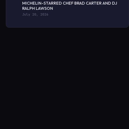
MICHELIN-STARRED CHEF BRAD CARTER AND DJ
RALPH LAWSON
July 20, 2026