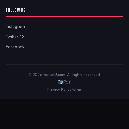
FOLLOW US
Instagram
Twitter / X
Facebook
© 2026 IhouseU.com. All rights reserved.
𝕏
ƒ
Privacy Policy
Terms