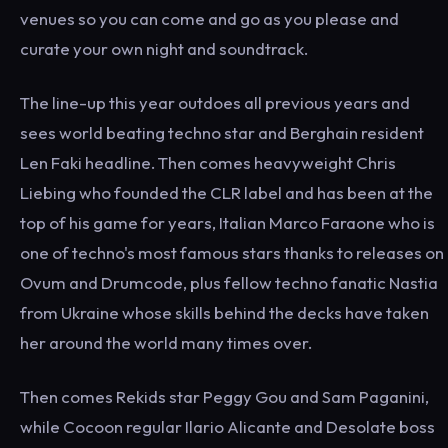
venues so you can come and go as you please and
curate your own night and soundtrack.
The line-up this year outdoes all previous years and
sees world beating techno star and Berghain resident
Len Faki headline. Then comes heavyweight Chris
Liebing who founded the CLR label and has been at the
top of his game for years, Italian Marco Faraone who is
one of techno's most famous stars thanks to releases on
Ovum and Drumcode, plus fellow techno fanatic Nastia
from Ukraine whose skills behind the decks have taken
her around the world many times over.
Then comes Rekids star Peggy Gou and Sam Paganini,
while Cocoon regular Ilario Alicante and Desolate boss