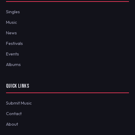
Singles
Music
News
Festivals
Events
Albums
QUICK LINKS
Submit Music
Contact
About