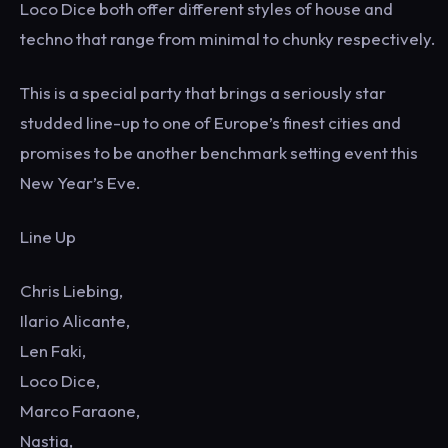
Loco Dice both offer different styles of house and
techno that range from minimal to chunky respectively.
This is a special party that brings a seriously star
studded line-up to one of Europe’s finest cities and
promises to be another benchmark setting event this
New Year’s Eve.
Line Up
Chris Liebing,
Ilario Alicante,
Len Faki,
Loco Dice,
Marco Faraone,
Nastia,