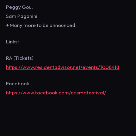
Peggy Gou,
Sam Paganini
+ Many more to be announced.
Links:
RA (Tickets)
https://www.residentadvisor.net/events/1008418
Facebook
https://www.facebook.com/cosmofestival/