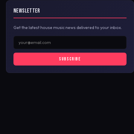
NEWSLETTER
Get the latest house music news delivered to your inbox.
SUBSCRIBE