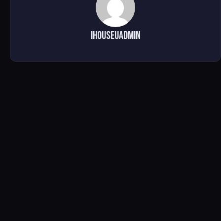
ihouseuadmin