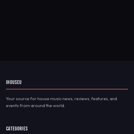
IHOUSEU
Your source for house music news, reviews, features, and
events from around the world.
CATEGORIES