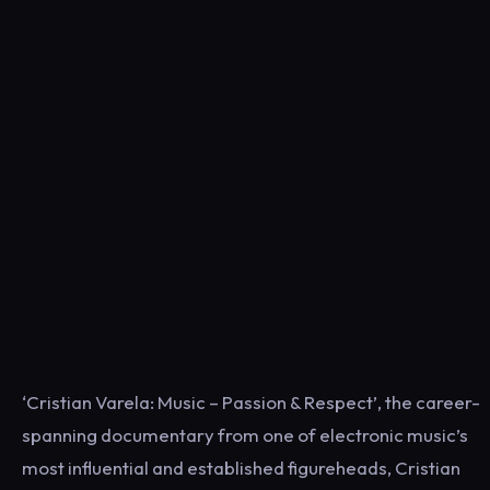
‘Cristian Varela: Music – Passion & Respect’, the career-
spanning documentary from one of electronic music’s
most influential and established figureheads, Cristian