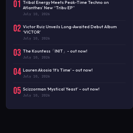
01
Tribal Energy Meets Peak-Time Techno on
Atlanthes’ New “Tribu EP”
July 10, 2026
02
Victor Ruiz Unveils Long-Awaited Debut Album
‘VICTOR’
July 10, 2026
03
The Kountess「INIT」- out now!
July 10, 2026
04
Lauren Akosia ‘It’s Time’ – out now!
July 10, 2026
05
Scizzorman ‘Mystical Yeast’ – out now!
July 10, 2026