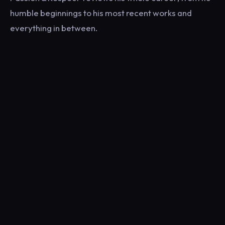
humble beginnings to his most recent works and
everything in between.