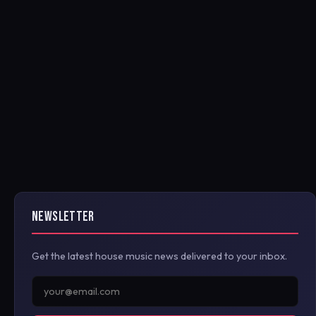
NEWSLETTER
Get the latest house music news delivered to your inbox.