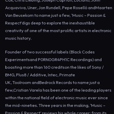
Acquaviva, Uner, Jon Rundell, Pepe Roselló andMaarten
Van Beusekom to name just a few, ‘Music – Passion &
Respect’digs deep to explore the inexhaustible
creativity of one of the most prolific artists in electronic
music history.
Founder of two successful labels (Black Codes
Experimentsand P0RN0GR4PH1C Recordings) and
boasting more than 160 creditson the likes of Sony /
BMG, Plus8 / Additive, Intec, Primate
UK, Toolroom andBedrock Records to name just a
few,Cristian Varela has been one of the leading players
within the national field of electronic music ever since
the mid-nineties. Three years in the making, ‘Music –
Passion & Respect’ reviews his whole career; from its