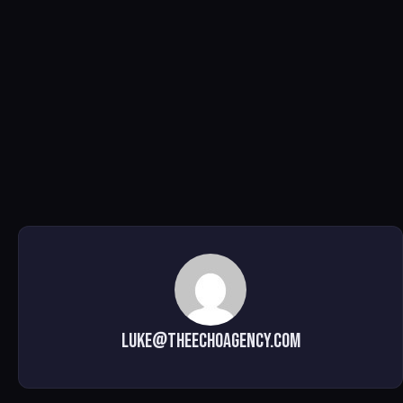
luke@theechoagency.com