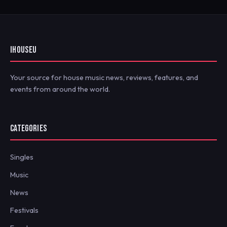
IHOUSEU
Your source for house music news, reviews, features, and
events from around the world.
CATEGORIES
Singles
Music
News
Festivals