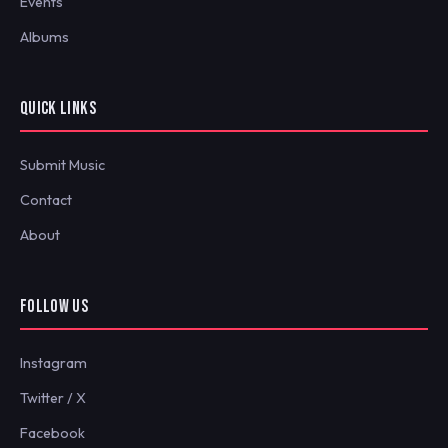
Events
Albums
QUICK LINKS
Submit Music
Contact
About
FOLLOW US
Instagram
Twitter / X
Facebook