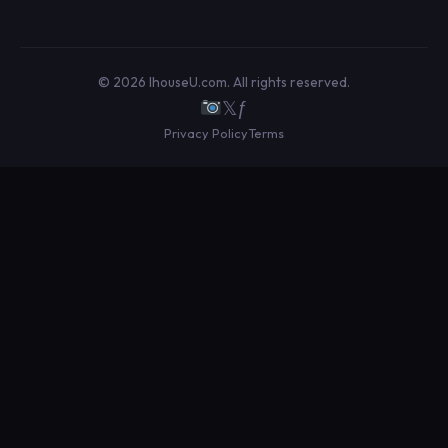
© 2026 IhouseU.com. All rights reserved.
𝕏
ƒ
Privacy Policy
Terms