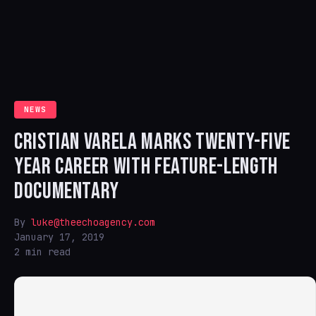
NEWS
CRISTIAN VARELA MARKS TWENTY-FIVE
YEAR CAREER WITH FEATURE-LENGTH
DOCUMENTARY
By
luke@theechoagency.com
January 17, 2019
2 min read