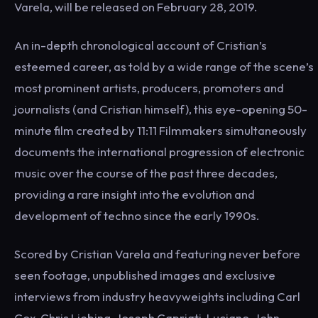
Varela, will be released on February 28, 2019.
An in-depth chronological account of Cristian’s
esteemed career, as told by a wide range of the scene’s
most prominent artists, producers, promoters and
journalists (and Cristian himself), this eye-opening 50-
minute film created by 11:11 Filmmakers simultaneously
documents the international progression of electronic
music over the course of the past three decades,
providing a rare insight into the evolution and
development of techno since the early 1990s.
Scored by Cristian Varela and featuring never before
seen footage, unpublished images and exclusive
interviews from industry heavyweights including Carl
Cox, Chris Liebing, Joseph Capriati, Luciano, John