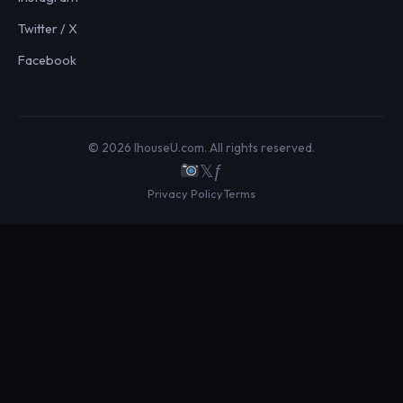
Twitter / X
Facebook
© 2026 IhouseU.com. All rights reserved.
𝕏
ƒ
Privacy Policy
Terms