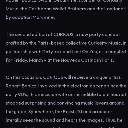
Music, the Caribbean Wallet Brothers and the Londoner
by adoption Marcmite.
The second edition of CURIOUS, a new party concept
crafted by the Paris-based collective Curiosity Music, in
partnership with Dirtytrax and Lost On You, is scheduled
for Friday, March 9 at the Nouveau Casino in Paris.
On this occasion, CURIOUS will receive a unique artist:
Robert Babicz. Involved in the electronic scene since the
early 90’s, this musician with an incredible talent has not
stopped surprising and convincing music lovers around
the globe. Synesthete, the Polish DJ and producer
literally sees the sound and hears the images. Thus, he