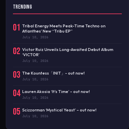
TRENDING
01
Tribal Energy Meets Peak-Time Techno on
Atlanthes’ New “Tribu EP”
July 10, 2026
02
Victor Ruiz Unveils Long-Awaited Debut Album
‘VICTOR’
July 10, 2026
03
The Kountess「INIT」- out now!
July 10, 2026
04
Lauren Akosia ‘It’s Time’ – out now!
July 10, 2026
05
Scizzorman ‘Mystical Yeast’ – out now!
July 10, 2026