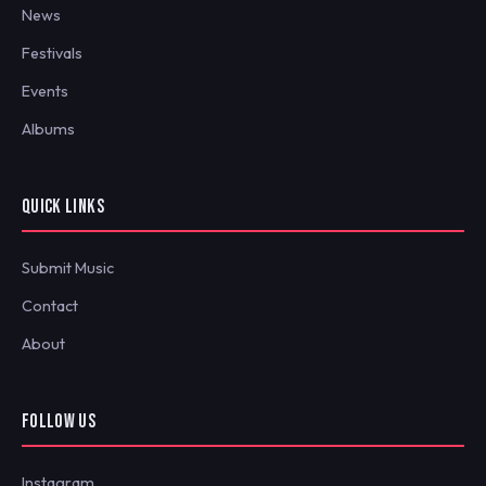
News
Festivals
Events
Albums
QUICK LINKS
Submit Music
Contact
About
FOLLOW US
Instagram