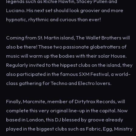
legends such as Richie Hawtin, Stacey Pullen and
Luciano. His next set should look groovier and more
hypnotic, rhythmic and curious than ever!
Coming from St. Martin island, The Wallet Brothers will
also be there! These two passionate globetrotters of
music will warm up the bodies with their solar House.
Regularly invited to the hippest clubs on the island, they
also participated in the famous SXM Festival, a world-
class gathering for Techno and Electro lovers.
Finally, Marcmite, member of Dirtytrax Records, will
complete this very original line-up in the capital. Now
based in London, this DJ blessed by groove already
played in the biggest clubs such as Fabric, Egg, Ministry