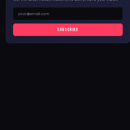
SUBSCRIBE