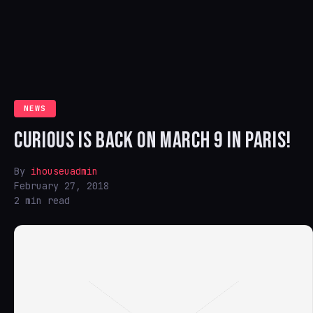
NEWS
CURIOUS IS BACK ON MARCH 9 IN PARIS!
By
ihouseuadmin
February 27, 2018
2 min read