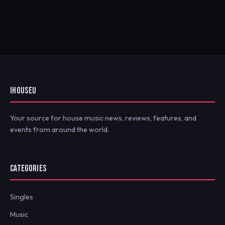
IHOUSEU
Your source for house music news, reviews, features, and
events from around the world.
CATEGORIES
Singles
Music