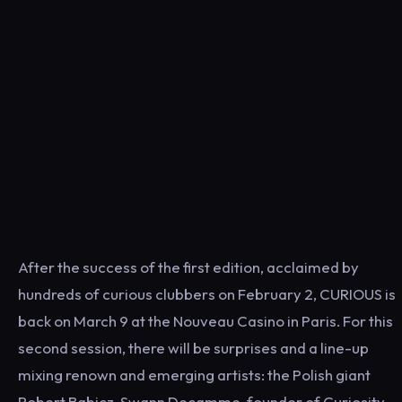
After the success of the first edition, acclaimed by
hundreds of curious clubbers on February 2, CURIOUS is
back on March 9 at the Nouveau Casino in Paris. For this
second session, there will be surprises and a line-up
mixing renown and emerging artists: the Polish giant
Robert Babicz, Swann Decamme, founder of Curiosity