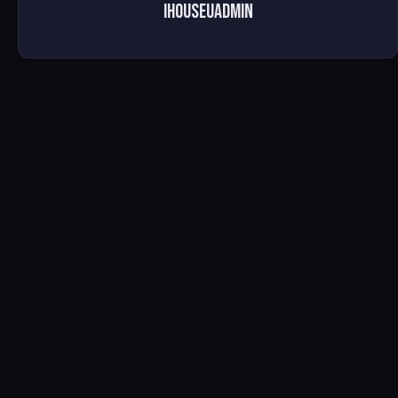
ihouseuadmin