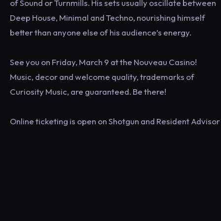
of Sound or Turnmills. His sets usually oscillate between
Deep House, Minimal and Techno, nourishing himself
better than anyone else of his audience’s energy.
See you on Friday, March 9 at the Nouveau Casino!
Music, decor and welcome quality, trademarks of
Curiosity Music, are guaranteed. Be there!
Online ticketing is open on Shotgun and Resident Advisor