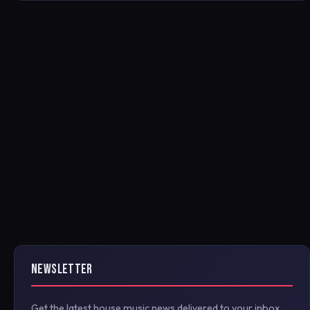
NEWSLETTER
Get the latest house music news delivered to your inbox.