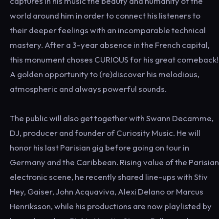
captures in his music the beauty and humanity of the
world around him in order to connect his listeners to
their deeper feelings with an incomparable technical
mastery. After a 3-year absence in the French capital,
this monument choses CURIOUS for his great comeback!
A golden opportunity to (re)discover his melodious,
atmospheric and always powerful sounds.
The public will also get together with Swann Decamme,
DJ, producer and founder of Curiosity Music. He will
honor his last Parisian gig before going on tour in
Germany and the Caribbean. Rising value of the Parisian
electronic scene, he recently shared line-ups with Stiv
Hey, Gaiser, John Acquaviva, Alexi Delano or Marcus
Henriksson, while his productions are now playlisted by