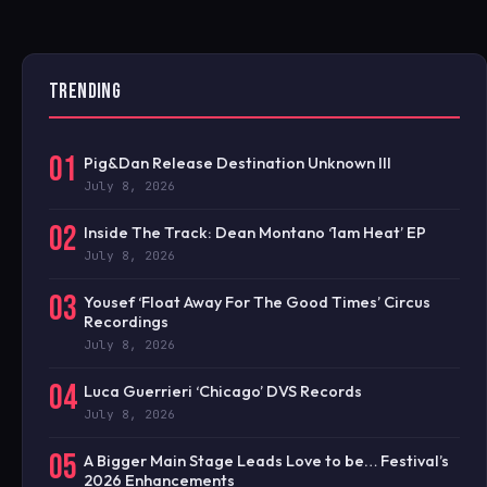
TRENDING
01
Pig&Dan Release Destination Unknown III
July 8, 2026
02
Inside The Track: Dean Montano ‘1am Heat’ EP
July 8, 2026
03
Yousef ‘Float Away For The Good Times’ Circus
Recordings
July 8, 2026
04
Luca Guerrieri ‘Chicago’ DVS Records
July 8, 2026
05
A Bigger Main Stage Leads Love to be… Festival’s
2026 Enhancements