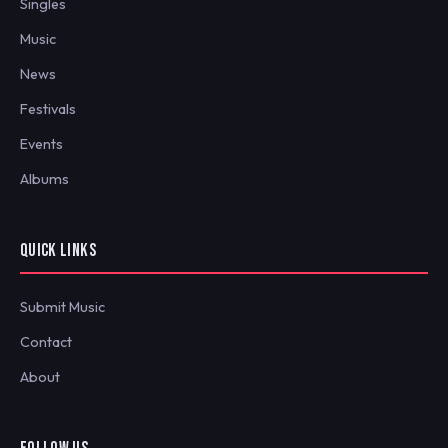
Singles
Music
News
Festivals
Events
Albums
QUICK LINKS
Submit Music
Contact
About