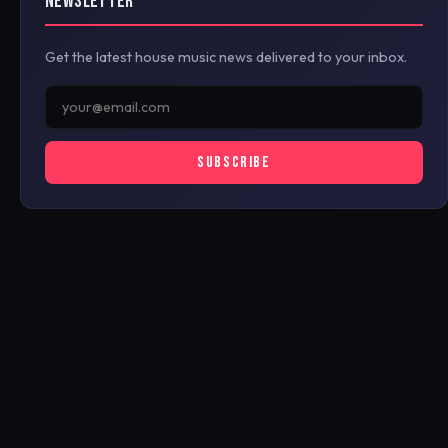
NEWSLETTER
Get the latest house music news delivered to your inbox.
SUBSCRIBE