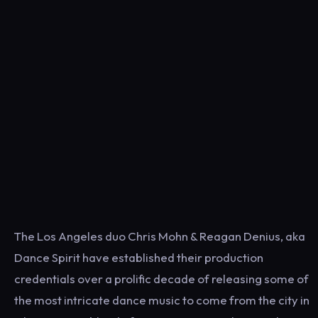
The Los Angeles duo Chris Mohn & Reagan Denius, aka
Dance Spirit have established their production
credentials over a prolific decade of releasing some of
the most intricate dance music to come from the city in