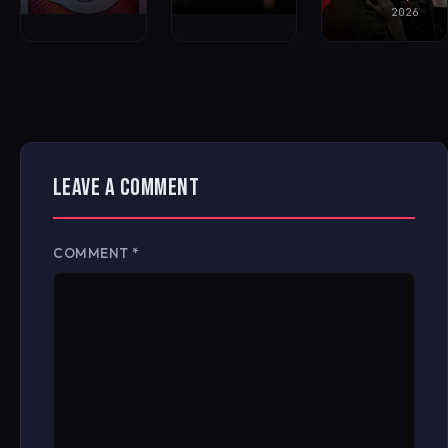
2026
LEAVE A COMMENT
COMMENT
*