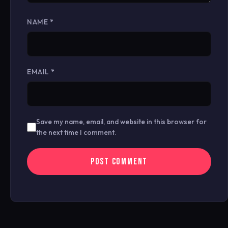
NAME
*
EMAIL
*
Save my name, email, and website in this browser for
the next time I comment.