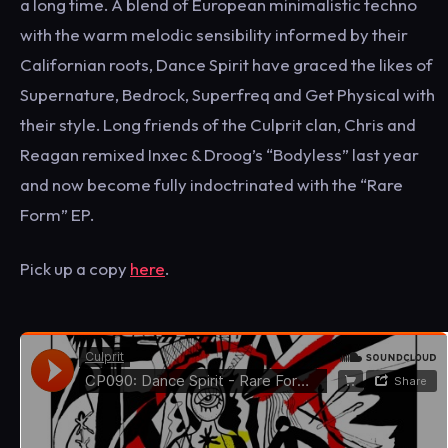
a long time. A blend of European minimalistic techno
with the warm melodic sensibility informed by their
Californian roots, Dance Spirit have graced the likes of
Supernature, Bedrock, Superfreq and Get Physical with
their style. Long friends of the Culprit clan, Chris and
Reagan remixed Inxec & Droog’s “Bodyless” last year
and now become fully indoctrinated with the “Rare
Form” EP.
Pick up a copy
here
.