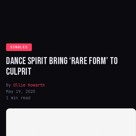
SINGLES
DANCE SPIRIT BRING ‘RARE FORM’ TO
CULPRIT
By
Ollie Howarth
May 19, 2020
1 min read