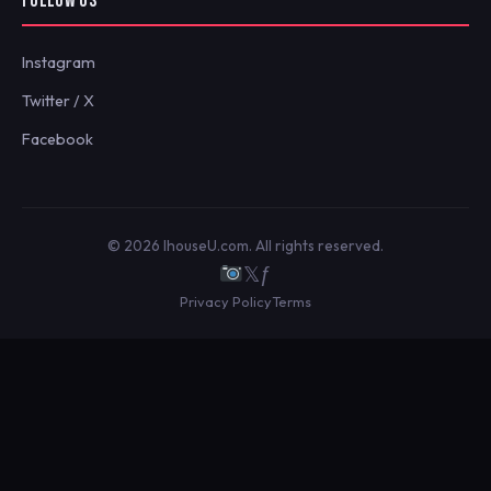
FOLLOW US
Instagram
Twitter / X
Facebook
© 2026 IhouseU.com. All rights reserved.
𝕏
ƒ
Privacy Policy
Terms