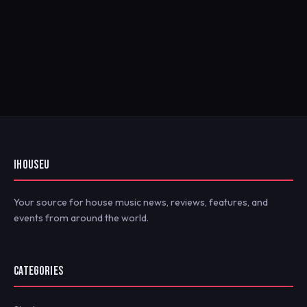
IHOUSEU
Your source for house music news, reviews, features, and
events from around the world.
CATEGORIES