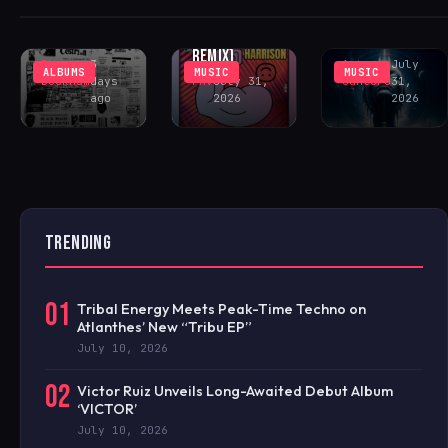
(INCL. LENNY
COMMUNITY
PEAK-TIME
FONTANA
CENTER
COSMIC ACID
REMIX)
Rhys
3
Antonio
July
ALBUMS
MUSIC
MUSIC
Buckham
days
FAV
July 31,
Santoro
31,
ago
2026
2026
TRENDING
01
Tribal Energy Meets Peak-Time Techno on
Atlanthes’ New “Tribu EP”
July 10, 2026
02
Victor Ruiz Unveils Long-Awaited Debut Album
‘VICTOR’
July 10, 2026