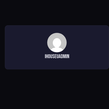
ihouseuadmin