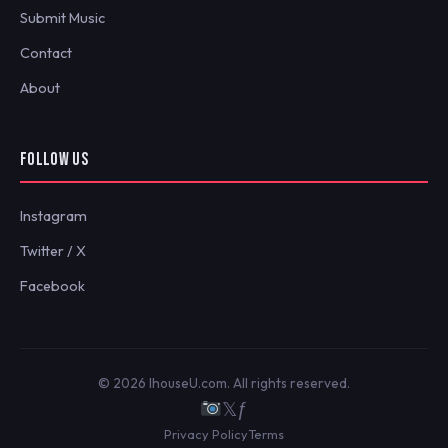
Submit Music
Contact
About
FOLLOW US
Instagram
Twitter / X
Facebook
© 2026 IhouseU.com. All rights reserved.
𝕏
ƒ
Privacy Policy
Terms