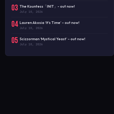
03
The Kountess「INIT」- out now!
July 10, 2026
04
Lauren Akosia ‘It’s Time’ – out now!
July 10, 2026
05
Scizzorman ‘Mystical Yeast’ – out now!
July 10, 2026