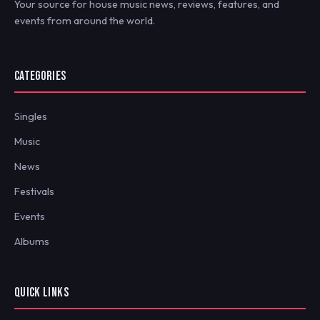
Your source for house music news, reviews, features, and
events from around the world.
CATEGORIES
Singles
Music
News
Festivals
Events
Albums
QUICK LINKS