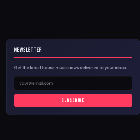
NEWSLETTER
Get the latest house music news delivered to your inbox.
SUBSCRIBE