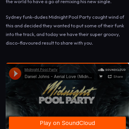
the world to have a go at remixing his new single.
Sydney funk-dudes Midnight Pool Party caught wind of
this and decided they wanted to put some of their funk
into the track, and today we have their super groovy,
disco-flavoured result to share with you.