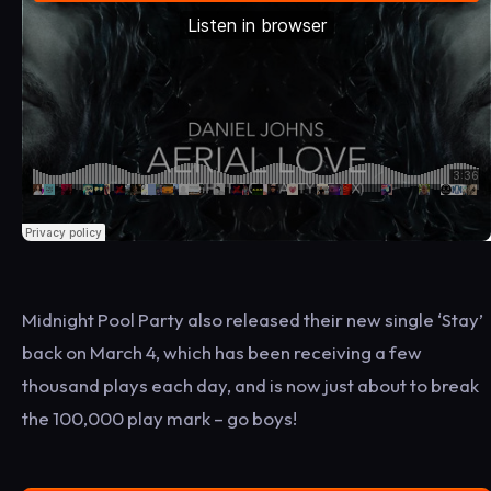
Midnight Pool Party also released their new single ‘Stay’
back on March 4, which has been receiving a few
thousand plays each day, and is now just about to break
the 100,000 play mark – go boys!