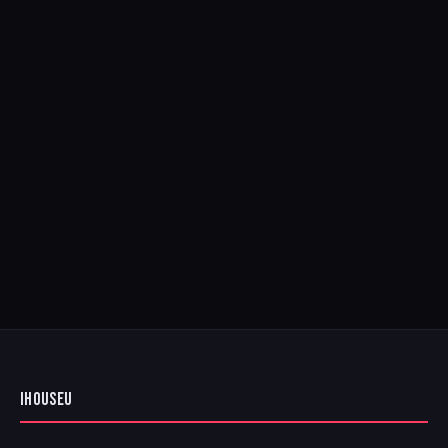
IHOUSEU