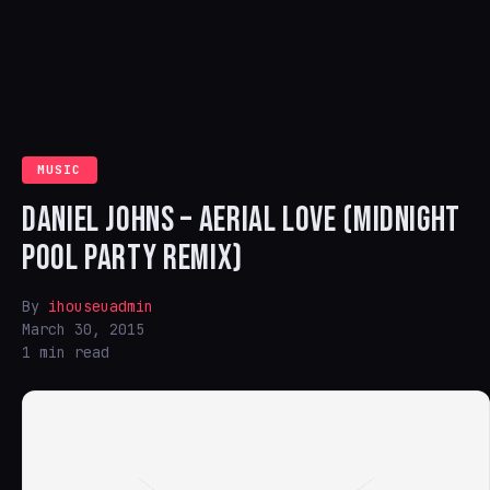
MUSIC
DANIEL JOHNS – AERIAL LOVE (MIDNIGHT
POOL PARTY REMIX)
By
ihouseuadmin
March 30, 2015
1 min read