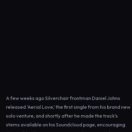
A few weeks ago Silverchair frontman Daniel Johns
released ‘Aerial Love,’ the first single from his brand new
solo venture, and shortly after he made the track’s
stems available on his Soundcloud page, encouraging