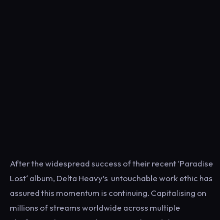
After the widespread success of their recent ‘Paradise
Lost‘ album, Delta Heavy’s untouchable work ethic has
assured this momentum is continuing. Capitalising on
millions of streams worldwide across multiple