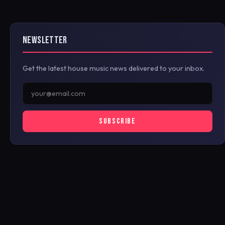
NEWSLETTER
Get the latest house music news delivered to your inbox.
SUBSCRIBE