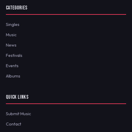
CATEGORIES
Singles
Music
News
Festivals
Events
Albums
QUICK LINKS
Submit Music
Contact