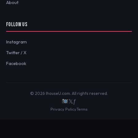
About
FOLLOW US
Instagram
Twitter / X
Facebook
© 2026 IhouseU.com. All rights reserved.
𝕏
ƒ
Privacy Policy
Terms