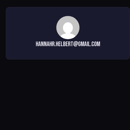
hannahr.helbert@gmail.com