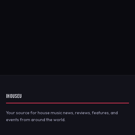
IHOUSEU
Your source for house music news, reviews, features, and
events from around the world.