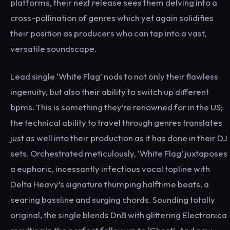
platforms, their next release sees them delving into a
cross-pollination of genres which yet again solidifies
their position as producers who can tap into a vast,
versatile soundscape.
Lead single ‘White Flag’ nods to not only their flawless
ingenuity, but also their ability to switch up different
bpms. This is something they’re renowned for in the US;
the technical ability to travel through genres translates
just as well into their production as it has done in their DJ
sets. Orchestrated meticulously, ‘White Flag’ juxtaposes
a euphoric, incessantly infectious vocal topline with
Delta Heavy’s signature thumping halftime beats, a
searing bassline and surging chords. Sounding totally
original, the single blends DnB with glittering Electronica