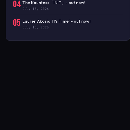
04
The Kountess「INIT」- out now!
July 10, 2026
05
Lauren Akosia ‘It’s Time’ – out now!
July 10, 2026