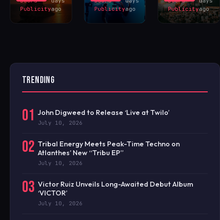
Doors
days
Doors
days
Doors
days
Publicity
ago
Publicity
ago
Publicity
ago
TRENDING
01
John Digweed to Release ‘Live at Twilo’
July 10, 2026
02
Tribal Energy Meets Peak-Time Techno on
Atlanthes’ New “Tribu EP”
July 10, 2026
03
Victor Ruiz Unveils Long-Awaited Debut Album
‘VICTOR’
July 10, 2026