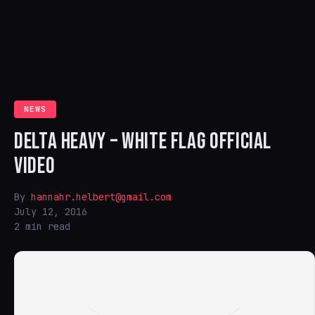
NEWS
DELTA HEAVY – WHITE FLAG OFFICIAL
VIDEO
By
hannahr.helbert@gmail.com
July 12, 2016
2 min read