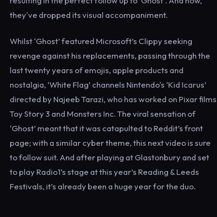
resulting in the perfect follow up to ‘Ghost’. And now,
they've dropped its visual accompaniment.
Whilst ‘Ghost’ featured Microsoft’s Clippy seeking
revenge against his replacements, passing through the
last twenty years of emojis, apple products and
nostalgia, ‘White Flag’ channels Nintendo's ‘Kid Icarus’
directed by Najeeb Tarazi, who has worked on Pixar films
Toy Story 3 and Monsters Inc. The viral sensation of
‘Ghost’ meant that it was catapulted to Reddit’s front
page; with a similar cyber theme, this next video is sure
to follow suit. And after playing at Glastonbury and set
to play Radio1’s stage at this year’s Reading & Leeds
Festivals, it’s already been a huge year for the duo.