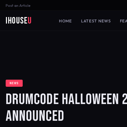
Post an Article
iHouse
U
HOME
LATEST NEWS
FE
NEWS
DRUMCODE HALLOWEEN 2
ANNOUNCED