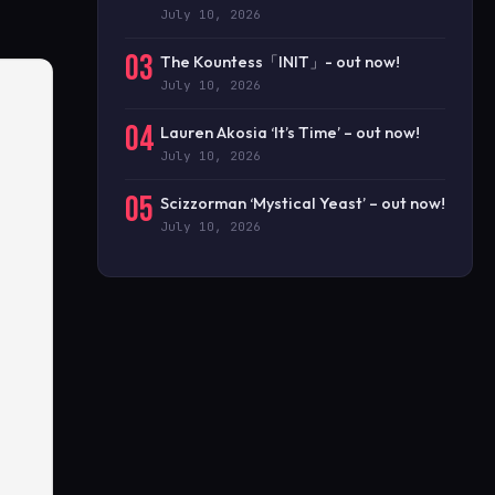
July 10, 2026
03
The Kountess「INIT」- out now!
July 10, 2026
04
Lauren Akosia ‘It’s Time’ – out now!
July 10, 2026
05
Scizzorman ‘Mystical Yeast’ – out now!
July 10, 2026