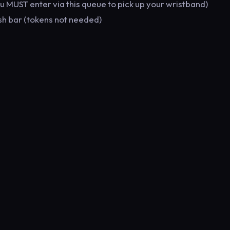
you MUST enter via this queue to pick up your wristband)
sh bar (tokens not needed)