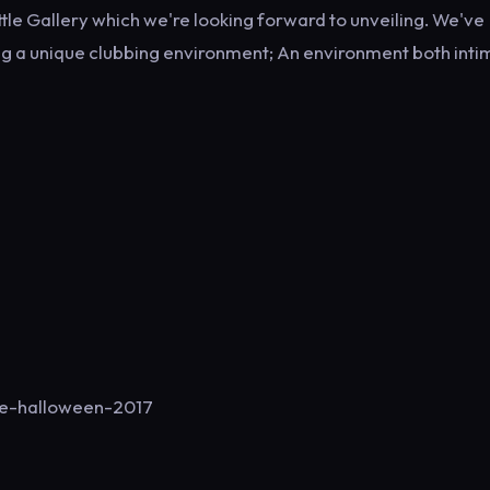
le Gallery which we're looking forward to unveiling. We've
ing a unique clubbing environment; An environment both inti
de-halloween-2017