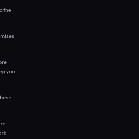
o the
omises
ore
eep you
these
are
ark