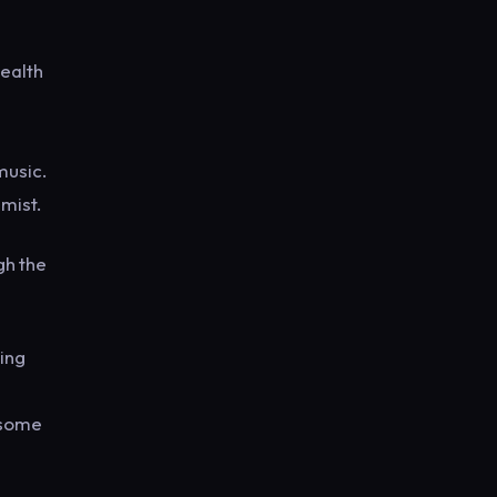
wealth
music.
mist.
gh the
ring
 some