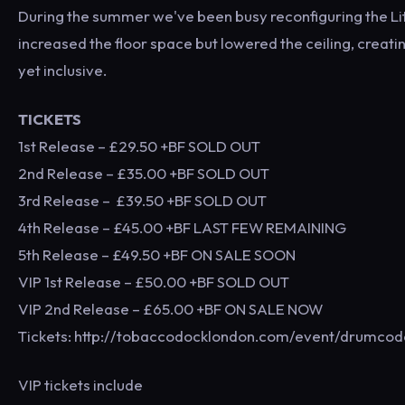
During the summer we've been busy reconfiguring the Litt
increased the floor space but lowered the ceiling, creat
yet inclusive.
TICKETS
1st Release – £29.50 +BF SOLD OUT
2nd Release – £35.00 +BF SOLD OUT
3rd Release – £39.50 +BF SOLD OUT
4th Release – £45.00 +BF LAST FEW REMAINING
5th Release – £49.50 +BF ON SALE SOON
VIP 1st Release – £50.00 +BF SOLD OUT
VIP 2nd Release – £65.00 +BF ON SALE NOW
Tickets: http://tobaccodocklondon.com/event/drumco
VIP tickets include