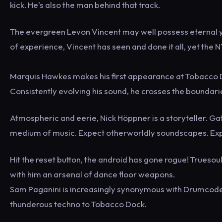
kick. He's also the man behind that track.
The evergreen Levon Vincent may well possess eternal you
of experience, Vincent has seen and done it all, yet the 
Marquis Hawkes makes his first appearance at Tobacco D
Consistently evolving his sound, he crosses the boundar
Atmospheric and eerie, Nick Höppner is a storyteller. Gat
medium of music. Expect otherworldly soundscapes. Expe
Hit the reset button, the android has gone rogue! Trueso
with him an arsenal of dance floor weapons.
Sam Paganini is increasingly synonymous with Drumcode. 
thunderous techno to Tobacco Dock.