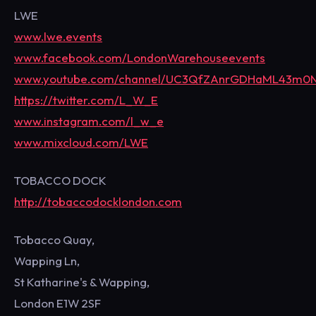
LWE
www.lwe.events
www.facebook.com/LondonWarehouseevents
www.youtube.com/channel/UC3QfZAnrGDHaML43m0
https://twitter.com/L_W_E
www.instagram.com/l_w_e
www.mixcloud.com/LWE
TOBACCO DOCK
http://tobaccodocklondon.com
Tobacco Quay,
Wapping Ln,
St Katharine's & Wapping,
London E1W 2SF