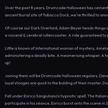
Over the past 8 years, Drumcode Halloween has cemented 
ancient burial site of Tobacco Dock, we're thrilled to ann
Of course our Dark Overlord, Adam Beyer heads things u
a visceral & cerebral rollercoaster. A ride guaranteed to
Little is known of International woman of mystery, Amel
administering a deadly bite. A mesmerising whisper. A he
up!
Joining them will be Drumcode Halloween regulars, Dens
loyal stooges are quick to the bidding of their master. D
Fall under Enrico Sangiuliano's hypnotic spell. The Ital
participate in his séance. Enrico burst onto the scene i