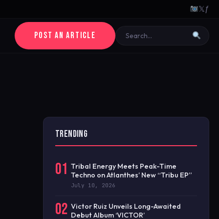
𝕏
ƒ
POST AN ARTICLE
TRENDING
01
Tribal Energy Meets Peak-Time
Techno on Atlanthes’ New “Tribu EP”
July 10, 2026
02
Victor Ruiz Unveils Long-Awaited
Debut Album ‘VICTOR’