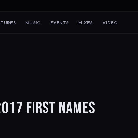
ATURES
MUSIC
EVENTS
MIXES
VIDEO
017 FIRST NAMES