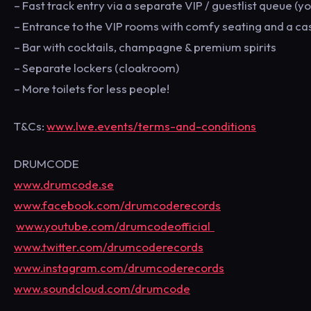
– Fast track entry via a separate VIP / guestlist queue (
– Entrance to the VIP rooms with comfy seating and a ca
– Bar with cocktails, champagne & premium spirits
– Separate lockers (cloakroom)
– More toilets for less people!
T&Cs:
www.lwe.events/terms-and-conditions
DRUMCODE
www.drumcode.se
www.facebook.com/drumcoderecords
www.youtube.com/drumcodeofficial
www.twitter.com/drumcoderecords
www.instagram.com/drumcoderecords
www.soundcloud.com/drumcode