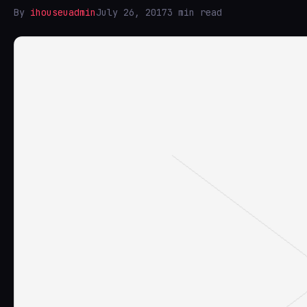
By
ihouseuadmin
July 26, 2017
3 min read