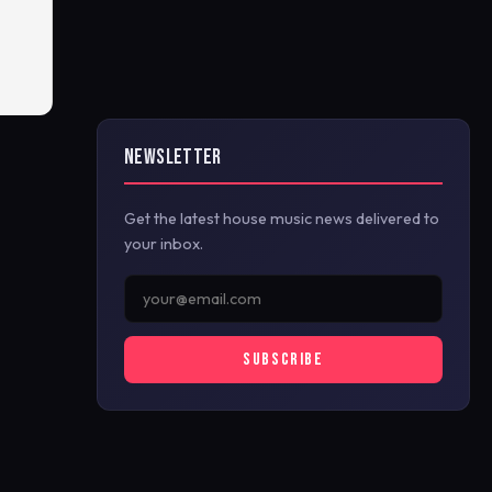
NEWSLETTER
Get the latest house music news delivered to
your inbox.
SUBSCRIBE