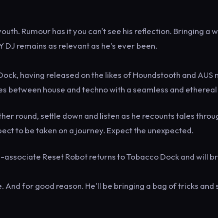
th. Rumour has it you can't see his reflection. Bringing a 
NY DJ remains as relevant as he's ever been.
ock, having released on the likes of Houndstooth and AUS 
ies between house and techno with a seamless and ethereal 
her round, settle down and listen as he recounts tales throu
ct to be taken on a journey. Expect the unexpected.
ul-associate Reset Robot returns to Tobacco Dock and will b
And for good reason. He'll be bringing a bag of tricks and