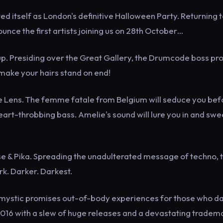
itself as London's definitive Halloween Party. Returning t
ounce the first artists joining us on 28th October…
p. Presiding over the Great Gallery, the Drumcode boss pr
 make your hairs stand on end!
ie Lens. The femme fatale from Belgium will seduce you bef
art-throbbing bass. Amelie's sound will lure you in and sw
e & Pika. Spreading the unadulterated message of techno, 
ark. Darker. Darkest.
ian mystic promises out-of-body experiences for those who d
n 2016 with a slew of huge releases and a devastating tradem