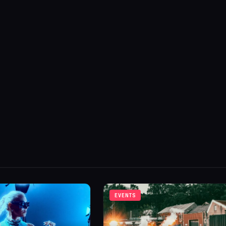
EVENTS