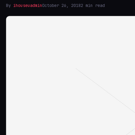
By
ihouseuadmin
October 26, 2018
2 min read