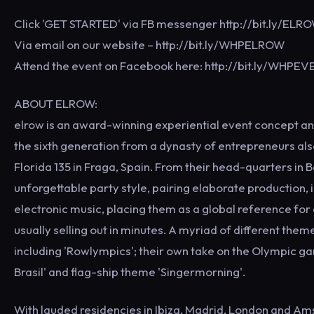
Click 'GET STARTED' via FB messenger http://bit.ly/ELR
Via email on our website – http://bit.ly/WHPELROW
Attend the event on Facebook here: http://bit.ly/WHPE
ABOUT ELROW:
elrow is an award-winning experiential event concept an
the sixth generation from a dynasty of entrepreneurs al
Florida 135 in Fraga, Spain. From their head-quarters in 
unforgettable party style, pairing elaborate production,
electronic music, placing them as a global reference for c
usually selling out in minutes. A myriad of different th
including 'Rowlympics'; their own take on the Olympic g
Brasil' and flag-ship theme 'Singermorning'.
With lauded residencies in Ibiza, Madrid, London and A