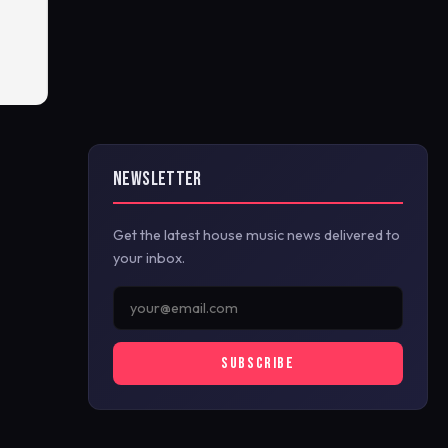
NEWSLETTER
Get the latest house music news delivered to
your inbox.
SUBSCRIBE