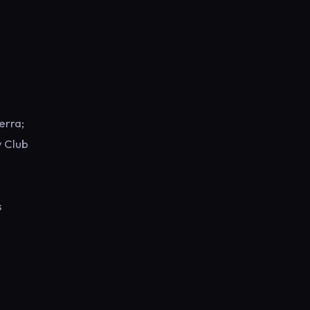
erra;
y Club
s