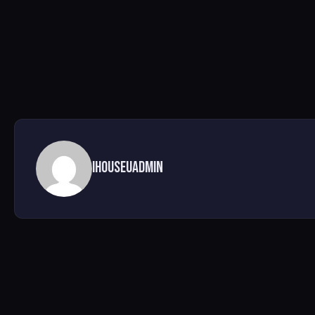
ihouseuadmin