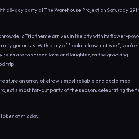
th all-day party at The Warehouse Project on Saturday 29t
hrowdelic Trip theme arrives in the city with its flower-po
uffy guitarists. With a cry of "make elrow, not war", you're
 rules are to spread love and laughter, as the grooving
d trip.
to feature an array of elrow's most reliable and acclaimed
oject's most far-out party of the season, celebrating the fi
ctober at midday.