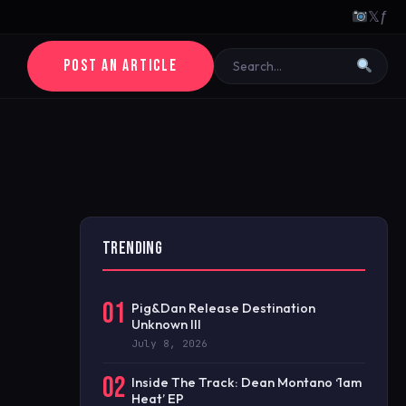
𝕏
ƒ
POST AN ARTICLE
TRENDING
01
Pig&Dan Release Destination
Unknown III
July 8, 2026
02
Inside The Track: Dean Montano ‘1am
Heat’ EP