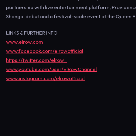
partnership with live entertainment platform, Providence
Shangai debut and a festival-scale event at the Queen E
LINKS & FURTHER INFO
www.elrow.com
www.facebook.com/elrowofficial
https://twitter.com/elrow_
www.youtube.com/user/ElRowChannel
www.instagram.com/elrowofficial