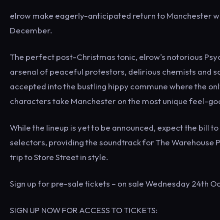
elrow make eagerly-anticipated return to Manchester wi
December.
The perfect post-Christmas tonic, elrow's notorious Psyc
arsenal of peaceful protestors, delirious chemists and scr
accepted into the bustling hippy commune where the only
characters take Manchester on the most unique feel-goo
While the lineup is yet to be announced, expect the bill 
selectors, providing the soundtrack for The Warehouse Pr
trip to Store Street in style.
Sign up for pre-sale tickets – on sale Wednesday 24th O
SIGN UP NOW FOR ACCESS TO TICKETS: