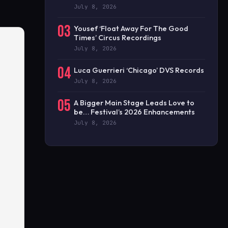
July 8, 2026
03
Yousef ‘Float Away For The Good
Times’ Circus Recordings
July 8, 2026
04
Luca Guerrieri ‘Chicago’ DVS Records
July 8, 2026
05
A Bigger Main Stage Leads Love to
be… Festival’s 2026 Enhancements
July 8, 2026