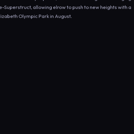
-Superstruct, allowing elrow to push to new heights with a
lizabeth Olympic Park in August.