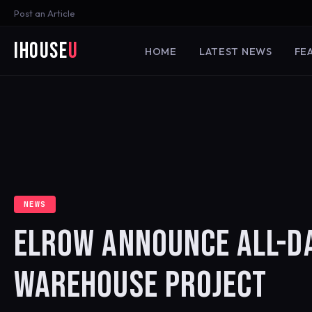
Post an Article
iHouse
U
HOME
LATEST NEWS
FE
NEWS
ELROW ANNOUNCE ALL-D
WAREHOUSE PROJECT