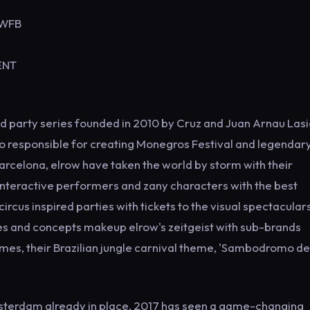
OWFB
VENT
d party series founded in 2010 by Cruz and Juan Arnau Lasi
so responsible for creating Monegros Festival and legendar
Barcelona, elrow have taken the world by storm with their
 interactive performers and zany characters with the best
ircus inspired parties with tickets to the visual spectacular
emes and concepts makeup elrow's zeitgeist with sub-brands
ames, their Brazilian jungle carnival theme, 'Sambodromo de
msterdam already in place, 2017 has seen a game-changing