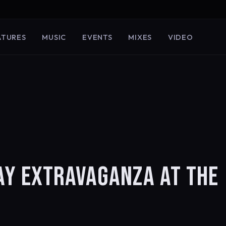
ATURES
MUSIC
EVENTS
MIXES
VIDEO
AY EXTRAVAGANZA AT THE