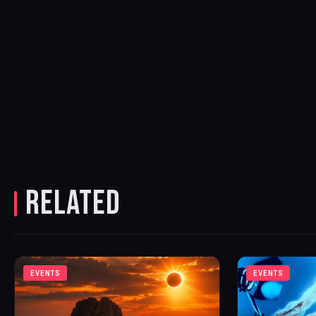
RELATED
EVENTS
EVENTS