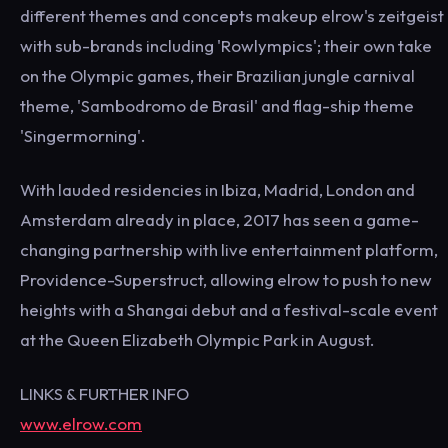
different themes and concepts makeup elrow's zeitgeist
with sub-brands including 'Rowlympics'; their own take
on the Olympic games, their Brazilian jungle carnival
theme, 'Sambodromo de Brasil' and flag-ship theme
'Singermorning'.
With lauded residencies in Ibiza, Madrid, London and
Amsterdam already in place, 2017 has seen a game-
changing partnership with live entertainment platform,
Providence-Superstruct, allowing elrow to push to new
heights with a Shangai debut and a festival-scale event
at the Queen Elizabeth Olympic Park in August.
LINKS & FURTHER INFO
www.elrow.com