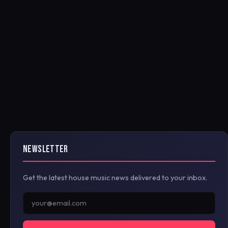
NEWSLETTER
Get the latest house music news delivered to your inbox.