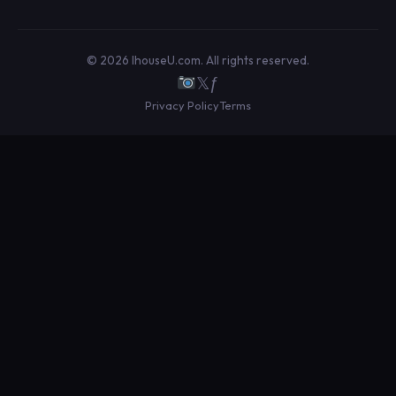
© 2026 IhouseU.com. All rights reserved.
𝕏
ƒ
Privacy Policy
Terms