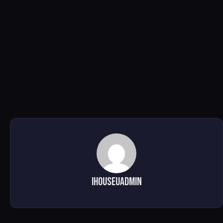
ihouseuadmin