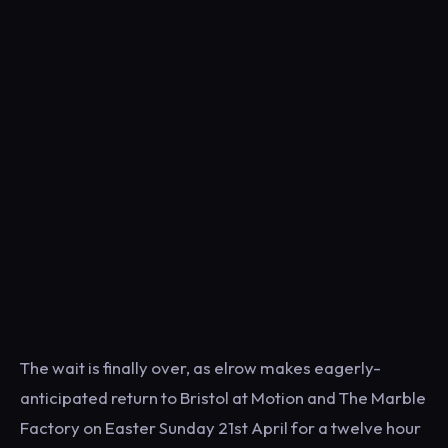
The wait is finally over, as elrow makes eagerly-
anticipated return to Bristol at Motion and The Marble
Factory on Easter Sunday 21st April for a twelve hour