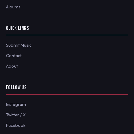
Albums
QUICK LINKS
Submit Music
Contact
About
FOLLOW US
Instagram
Twitter / X
Facebook