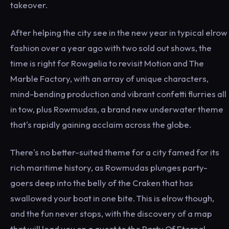
takeover.
After helping the city see in the new year in typical elrow
fashion over a year ago with two sold out shows, the
time is right for Rowgelia to revisit Motion and The
Marble Factory, with an array of unique characters,
mind-bending production and vibrant confetti flurries all
in tow, plus Rowmudas, a brand new underwater theme
that's rapidly gaining acclaim across the globe.
There's no better-suited theme for a city famed for its
rich maritime history, as Rowmudas plunges party-
goers deep into the belly of the Craken that has
swallowed your boat in one bite. This is elrow though,
and the fun never stops, with the discovery of a map
that will lead you on a quest to the Party Of Eternal