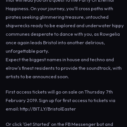
Happiness. On your journey, you'll cross paths with
pirates seeking glimmering treasure, untouched
shipwrecks ready to be explored and underwater hippy
communes desperate to dance with you, as Rowgelia
once again leads Bristol into another delirious,
unforgettable party.
Expect the biggest names in house and techno and
elrow's finest residents to provide the soundtrack, with
artists to be announced soon.
First access tickets will go on sale on Thursday 7th
February 2019. Sign up for first access to tickets via
email: http://BIT.LY/BristolEaster
Or click 'Get Started' on the FB Messenger bot and