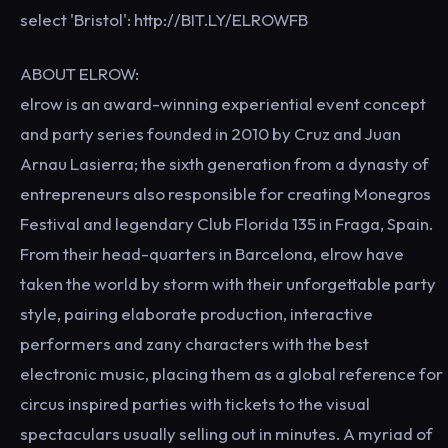
select 'Bristol': http://BIT.LY/ELROWFB
ABOUT ELROW:
elrow is an award-winning experiential event concept
and party series founded in 2010 by Cruz and Juan
Arnau Lasierra; the sixth generation from a dynasty of
entrepreneurs also responsible for creating Monegros
Festival and legendary Club Florida 135 in Fraga, Spain.
From their head-quarters in Barcelona, elrow have
taken the world by storm with their unforgettable party
style, pairing elaborate production, interactive
performers and zany characters with the best
electronic music, placing them as a global reference for
circus inspired parties with tickets to the visual
spectaculars usually selling out in minutes. A myriad of