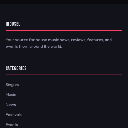
IHOUSEU
Your source for house music news, reviews, features, and
events from around the world.
CATEGORIES
Singles
Music
News
Festivals
Events