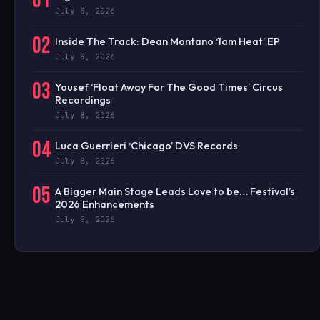
01
July 8, 2026
02
Inside The Track: Dean Montano ‘1am Heat’ EP
July 8, 2026
03
Yousef ‘Float Away For The Good Times’ Circus
Recordings
July 8, 2026
04
Luca Guerrieri ‘Chicago’ DVS Records
July 8, 2026
05
A Bigger Main Stage Leads Love to be… Festival’s
2026 Enhancements
July 8, 2026