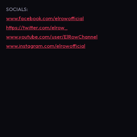
SOCIALS:
www.facebook.com/elrowofficial
https://twitter.com/elrow_
www.youtube.com/user/ElRowChannel
www.instagram.com/elrowofficial