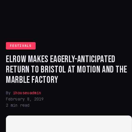
FESTIVALS
ELROW MAKES EAGERLY-ANTICIPATED
RETURN TO BRISTOL AT MOTION AND THE
MARBLE FACTORY
By
ihouseuadmin
February 8, 2019
2 min read