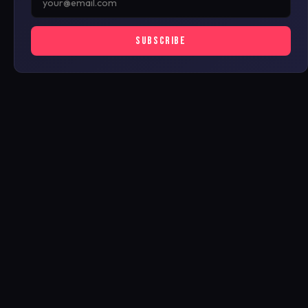
SUBSCRIBE