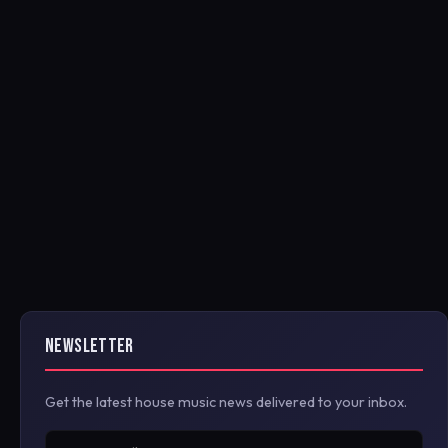
NEWSLETTER
Get the latest house music news delivered to your inbox.