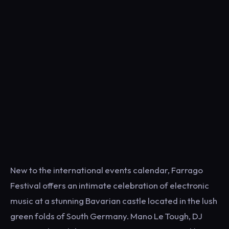
New to the international events calendar, Farrago
Festival offers an intimate celebration of electronic
music at a stunning Bavarian castle located in the lush
green folds of South Germany. Mano Le Tough, DJ