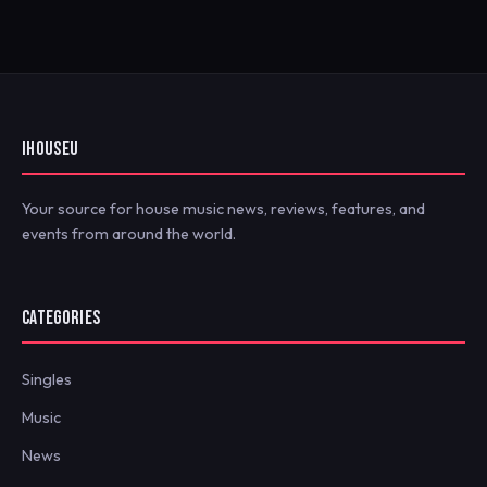
IHOUSEU
Your source for house music news, reviews, features, and
events from around the world.
CATEGORIES
Singles
Music
News