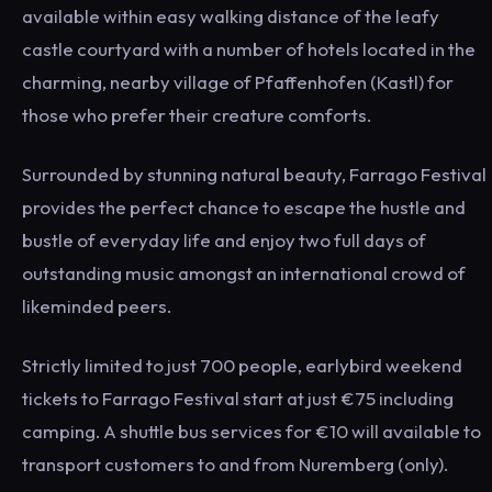
available within easy walking distance of the leafy
castle courtyard with a number of hotels located in the
charming, nearby village of Pfaffenhofen (Kastl) for
those who prefer their creature comforts.
Surrounded by stunning natural beauty, Farrago Festival
provides the perfect chance to escape the hustle and
bustle of everyday life and enjoy two full days of
outstanding music amongst an international crowd of
likeminded peers.
Strictly limited to just 700 people, earlybird weekend
tickets to Farrago Festival start at just €75 including
camping. A shuttle bus services for €10 will available to
transport customers to and from Nuremberg (only).