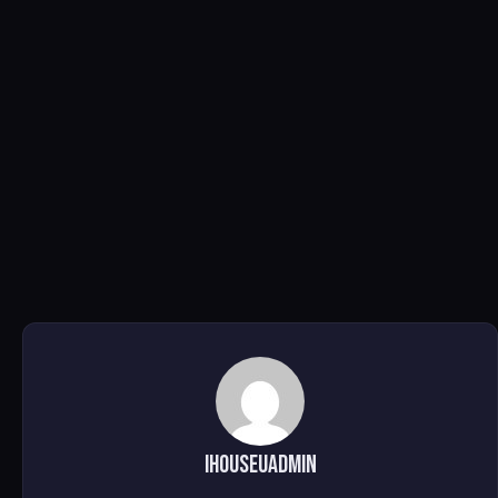
ihouseuadmin