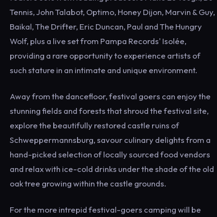
Tennis, John Talabot, Optimo, Honey Dijon, Marvin & Guy,
Baikal, The Drifter, Eric Duncan, Paul and The Hungry
Wolf, plus a live set from Pampa Records' Isolée,
providing a rare opportunity to experience artists of
such stature in an intimate and unique environment.
Away from the dancefloor, festival goers can enjoy the
stunning fields and forests that shroud the festival site,
explore the beautifully restored castle ruins of
Schweppermannsburg, savour culinary delights from a
hand-picked selection of locally sourced food vendors
and relax with ice-cold drinks under the shade of the old
oak tree growing within the castle grounds.
For the more intrepid festival-goers camping will be