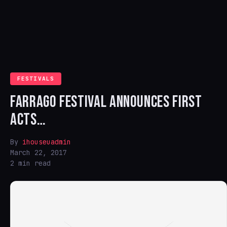
FESTIVALS
FARRAGO FESTIVAL ANNOUNCES FIRST
ACTS…
By
ihouseuadmin
March 22, 2017
2 min read