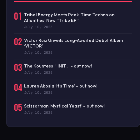
01
Tribal Energy Meets Peak-Time Techno on
Atlanthes’ New “Tribu EP”
July 10, 2026
02
Victor Ruiz Unveils Long-Awaited Debut Album
‘VICTOR’
July 10, 2026
03
The Kountess「INIT」- out now!
July 10, 2026
04
Lauren Akosia ‘It’s Time’ – out now!
July 10, 2026
05
Scizzorman ‘Mystical Yeast’ – out now!
July 10, 2026