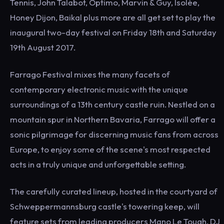
Tennis, John Talabot, Optimo, Marvin & Guy, Isolée,
Honey Dijon, Baikal plus more are all get set to play the
inaugural two-day festival on Friday 18th and Saturday
19th August 2017.
Farrago Festival mixes the many facets of
contemporary electronic music with the unique
surroundings of a 13th century castle ruin. Nestled on a
mountain spur in Northern Bavaria, Farrago will offer a
sonic pilgrimage for discerning music fans from across
Europe, to enjoy some of the scene's most respected
acts in a truly unique and unforgettable setting.
The carefully curated lineup, hosted in the courtyard of
Schweppermannsburg castle's towering keep, will
feature sets from leading producers Mano Le Tough, DJ