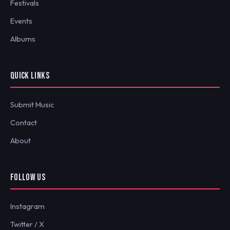
Festivals
Events
Albums
QUICK LINKS
Submit Music
Contact
About
FOLLOW US
Instagram
Twitter / X