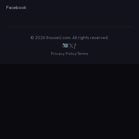
Facebook
© 2026 IhouseU.com. All rights reserved.
𝕏
ƒ
Privacy Policy
Terms