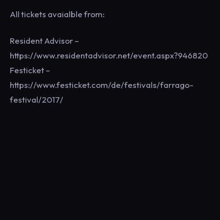
All tickets avaialble from:
Resident Advisor –
https://www.residentadvisor.net/event.aspx?946820
Festicket –
https://www.festicket.com/de/festivals/farrago-
festival/2017/