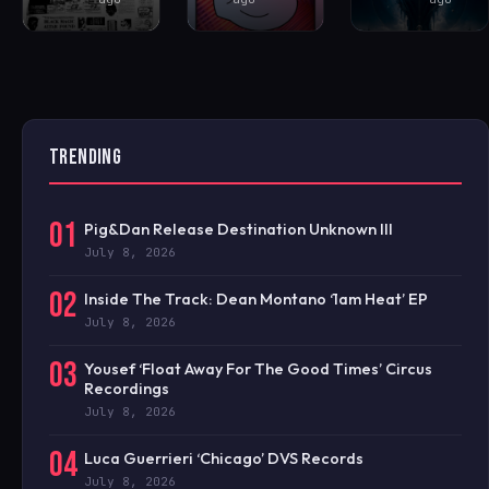
TRENDING
01
Pig&Dan Release Destination Unknown III
July 8, 2026
02
Inside The Track: Dean Montano ‘1am Heat’ EP
July 8, 2026
03
Yousef ‘Float Away For The Good Times’ Circus
Recordings
July 8, 2026
04
Luca Guerrieri ‘Chicago’ DVS Records
July 8, 2026