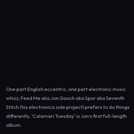
One part English eccentric, one part electronic music
whizz, Feed Me aka Jon Gooch aka Spor aka Seventh
Stitch (his electronica side project) prefers to do things
differently. ‘Calamari Tuesday’ is Jon’s first full-length
album.