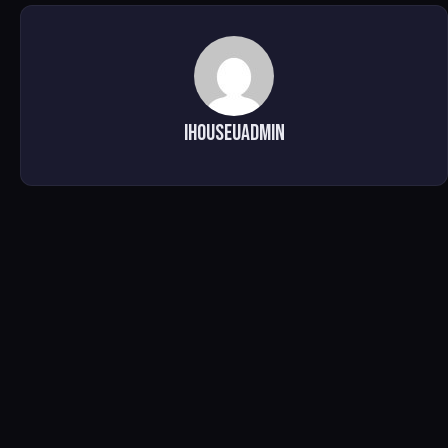
ihouseuadmin