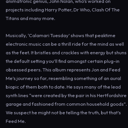
animatronic genius, John Nolan, who’s worked on
projects including Harry Potter, Dr Who, Clash Of The
Titans and many more.
Musically, ‘Calamari Tuesday’ shows that peaktime
electronic music can be a thrill ride for the mind as well
as the feet. It bristles and crackles with energy but shuns
the default setting you’ll find amongst certain plug-in
obsessed peers. This album represents Jon and Feed
Me’s journey so far, resembling something of an aural
biopic of them both to date. He says many of the lead
synth lines “were created by the pair in his Hertfordshire
garage and fashioned from common household goods”.
We suspect he might not be telling the truth, but that’s
Feed Me.