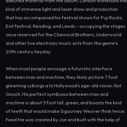
debuted material from the album. London witnessed the
kind of immense light and laser show and production
that has accompanied his festival shows for Fuji Rocks,
Exit festival, Reading, and Leeds – occupying the stages
once reserved for the Chemical Brothers, Underworld
and other live electronic music acts from the genre’s
20th century heyday.
When most people envisage a futuristic interface
between man and machine, they likely picture 7 foot
gleaming cyborgs a la Hollywood’s age-old vision. Not
Gooch. His perfect symbiosis between man and
machine is about 3 foot tall, green, and boasts the kind
of teeth that would make Sigourney Weaver think twice.
Feed Me was created by Jon and built with the help of