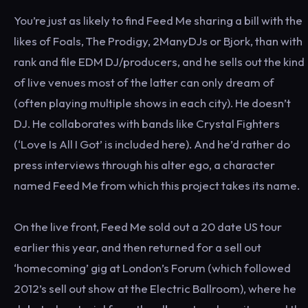
You’re just as likely to find Feed Me sharing a bill with the
likes of Foals, The Prodigy, 2ManyDJs or Bjork, than with
rank and file EDM DJ/producers, and he sells out the kind
of live venues most of the latter can only dream of
(often playing multiple shows in each city). He doesn’t
DJ. He collaborates with bands like Crystal Fighters
(‘Love Is All I Got’ is included here). And he’d rather do
press interviews through his alter ego, a character
named Feed Me from which this project takes its name.
On the live front, Feed Me sold out a 20 date US tour
earlier this year, and then returned for a sell out
‘homecoming’ gig at London’s Forum (which followed
2012’s sell out show at the Electric Ballroom), where he