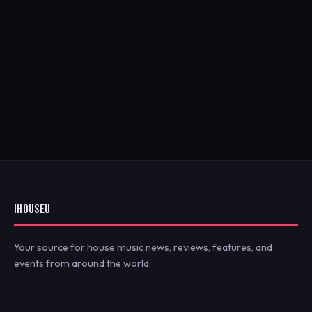
IHOUSEU
Your source for house music news, reviews, features, and
events from around the world.