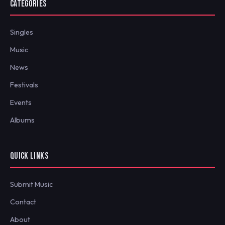
CATEGORIES
Singles
Music
News
Festivals
Events
Albums
QUICK LINKS
Submit Music
Contact
About