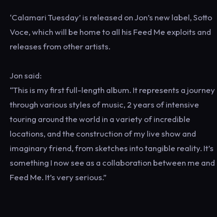
‘Calamari Tuesday’ is released on Jon’s new label, Sotto
Voce, which will be home to all his Feed Me exploits and
releases from other artists.
Jon said:
“This is my first full-length album. It represents a journey
through various styles of music, 2 years of intensive
touring around the world in a variety of incredible
locations, and the construction of my live show and
imaginary friend, from sketches into tangible reality. It’s
something I now see as a collaboration between me and
Feed Me. It’s very serious.”