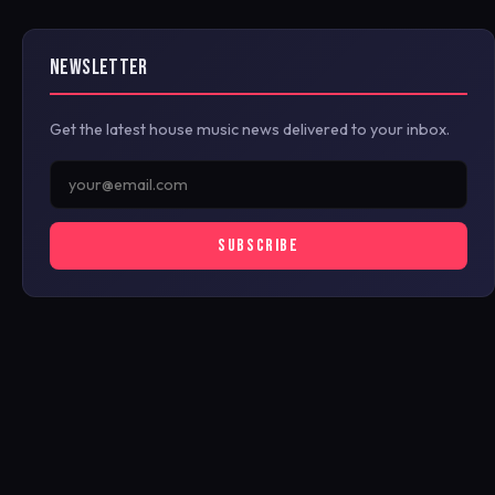
NEWSLETTER
Get the latest house music news delivered to your inbox.
SUBSCRIBE