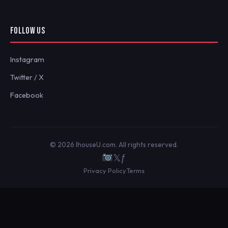
FOLLOW US
Instagram
Twitter / X
Facebook
© 2026 IhouseU.com. All rights reserved.
𝕏
ƒ
Privacy Policy
Terms