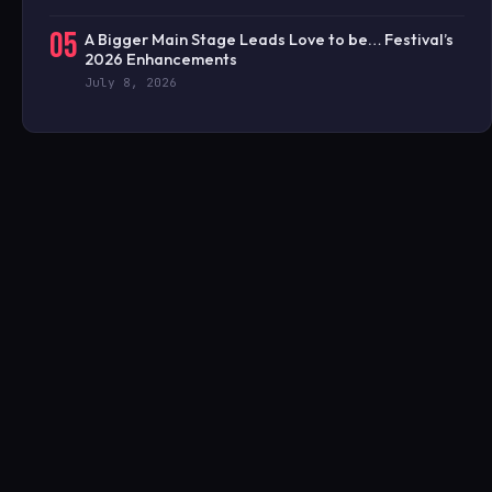
05
A Bigger Main Stage Leads Love to be… Festival’s
2026 Enhancements
July 8, 2026