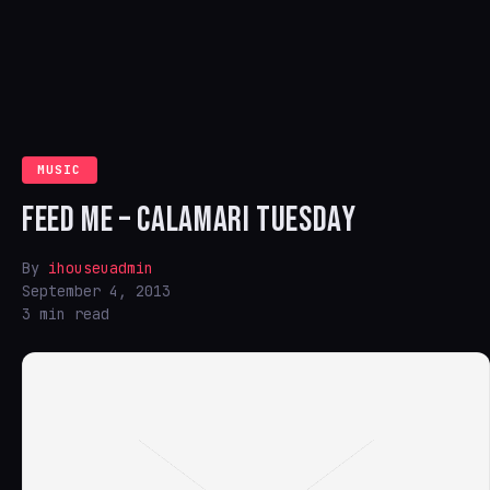
MUSIC
FEED ME – CALAMARI TUESDAY
By
ihouseuadmin
September 4, 2013
3 min read