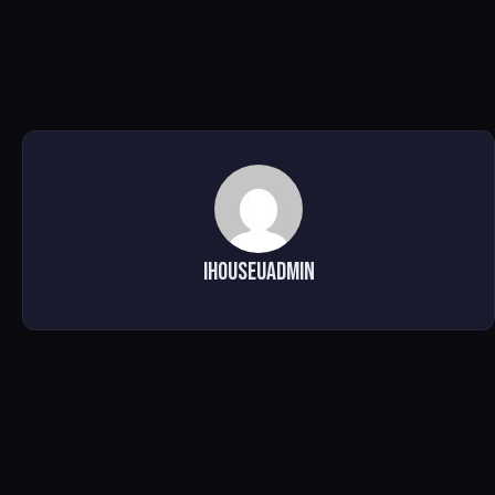
ihouseuadmin