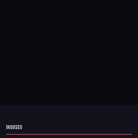
IHOUSEU