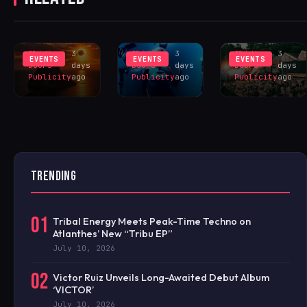
SINCE 1905
DIVINE LED
FOR HUGE
INSPIRES
LIVERPOOL
HANGR
EXCLUS
LINEUP
CELEBRAT
Sliding
3
Sliding
3
Sliding
3
EVENTS
EVENTS
EVENTS
Doors
days
Doors
days
Doors
days
Publicity
ago
Publicity
ago
Publicity
ago
TRENDING
01
Tribal Energy Meets Peak-Time Techno on
Atlanthes’ New “Tribu EP”
July 10, 2026
02
Victor Ruiz Unveils Long-Awaited Debut Album
‘VICTOR’
July 10, 2026