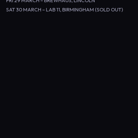
FRI 29 MARCH – BREWHAUS, LINCOLN
SAT 30 MARCH – LAB 11, BIRMINGHAM (SOLD OUT)