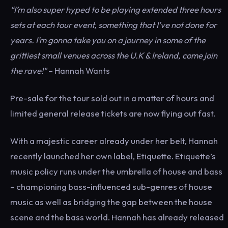
“I’m also super hyped to be playing extended three hours
sets at each tour event, something that I’ve not done for
years. I’m gonna take you on a journey in some of the
grittiest small venues across the U.K & Ireland, come join
the rave!"
– Hannah Wants
Pre-sale for the tour sold out in a matter of hours and
limited general release tickets are now flying out fast.
With a majestic career already under her belt, Hannah
recently launched her own label, Etiquette. Etiquette’s
music policy runs under the umbrella of house and bass
– championing bass-influenced sub-genres of house
music as well as bridging the gap between the house
scene and the bass world. Hannah has already released