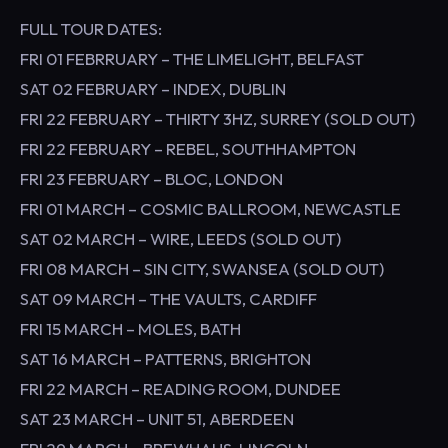
FULL TOUR DATES:
FRI 01 FEBRRUARY – THE LIMELIGHT, BELFAST
SAT 02 FEBRUARY – INDEX, DUBLIN
FRI 22 FEBRUARY – THIRTY 3HZ, SURREY (SOLD OUT)
FRI 22 FEBRUARY – REBEL, SOUTHHAMPTON
FRI 23 FEBRUARY – BLOC, LONDON
FRI 01 MARCH – COSMIC BALLROOM, NEWCASTLE
SAT 02 MARCH – WIRE, LEEDS (SOLD OUT)
FRI 08 MARCH – SIN CITY, SWANSEA (SOLD OUT)
SAT 09 MARCH – THE VAULTS, CARDIFF
FRI 15 MARCH – MOLES, BATH
SAT 16 MARCH – PATTERNS, BRIGHTON
FRI 22 MARCH – READING ROOM, DUNDEE
SAT 23 MARCH – UNIT 51, ABERDEEN