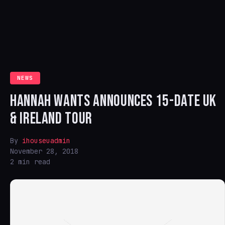
NEWS
HANNAH WANTS ANNOUNCES 15-DATE UK
& IRELAND TOUR
By
ihouseuadmin
November 28, 2018
2 min read