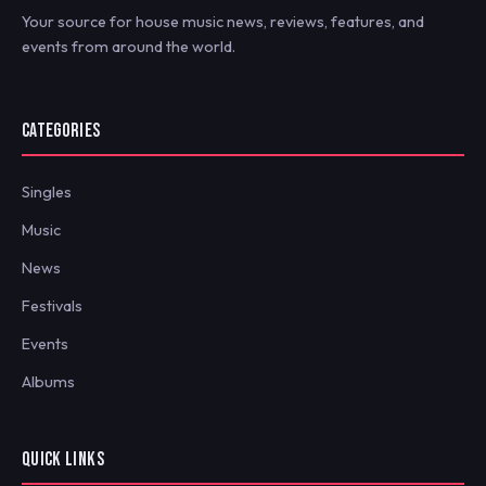
Your source for house music news, reviews, features, and
events from around the world.
CATEGORIES
Singles
Music
News
Festivals
Events
Albums
QUICK LINKS