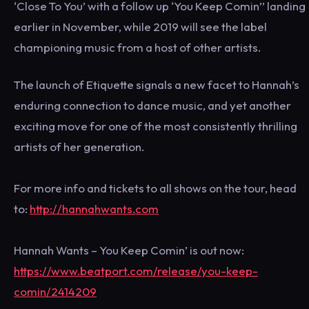
‘Close To You’ with a follow up ‘You Keep Comin’’ landing
earlier in November, while 2019 will see the label
championing music from a host of other artists.
The launch of Etiquette signals a new facet to Hannah’s
enduring connection to dance music, and yet another
exciting move for one of the most consistently thrilling
artists of her generation.
For more info and tickets to all shows on the tour, head
to:
http://hannahwants.com
Hannah Wants – You Keep Comin’ is out now:
https://www.beatport.com/release/you-keep-
comin/2414209