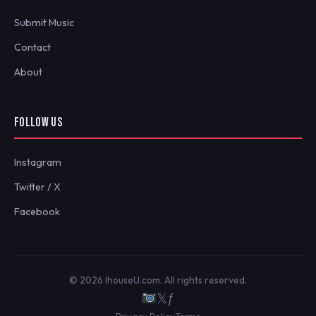
Submit Music
Contact
About
FOLLOW US
Instagram
Twitter / X
Facebook
© 2026 IhouseU.com. All rights reserved.
𝕏
ƒ
Privacy Policy
Terms