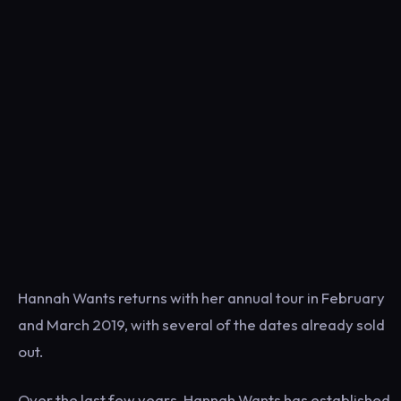
Hannah Wants returns with her annual tour in February
and March 2019, with several of the dates already sold
out.
Over the last few years, Hannah Wants has established