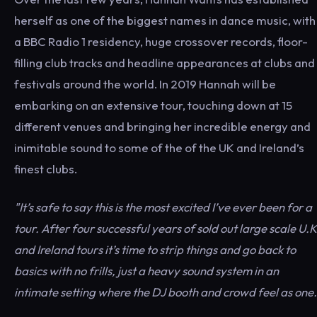
herself as one of the biggest names in dance music, with
a BBC Radio 1 residency, huge crossover records, floor-
filling club tracks and headline appearances at clubs and
festivals around the world. In 2019 Hannah will be
embarking on an extensive tour, touching down at 15
different venues and bringing her incredible energy and
inimitable sound to some of the of the UK and Ireland’s
finest clubs.
"It’s safe to say this is the most excited I’ve ever been for a
tour. After four successful years of sold out large scale U.K
and Ireland tours it’s time to strip things and go back to
basics with no frills, just a heavy sound system in an
intimate setting where the DJ booth and crowd feel as one.