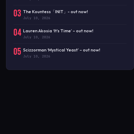
03
The Kountess「INIT」- out now!
July 10, 2026
04
Lauren Akosia ‘It’s Time’ – out now!
July 10, 2026
05
Scizzorman ‘Mystical Yeast’ – out now!
July 10, 2026