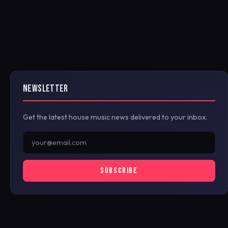
NEWSLETTER
Get the latest house music news delivered to your inbox.
SUBSCRIBE