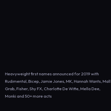
Heavyweight first names announced for 2019 with
Rudimental, Bicep, Jamie Jones, MK, Hannah Wants, Mall
Grab, Fisher, Shy FX, Charlotte De Witte, Mella Dee,
Monki and 50+ more acts