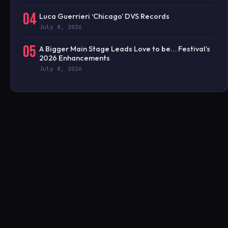
04
Luca Guerrieri ‘Chicago’ DVS Records
July 8, 2026
05
A Bigger Main Stage Leads Love to be… Festival’s
2026 Enhancements
July 8, 2026