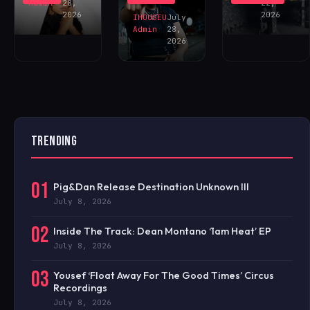
NOW!
Admin
28,
22,
2026
2026
IHOUSEU
July
Admin
28,
2026
TRENDING
01
Pig&Dan Release Destination Unknown III
July 8, 2026
02
Inside The Track: Dean Montano ‘1am Heat’ EP
July 8, 2026
03
Yousef ‘Float Away For The Good Times’ Circus
Recordings
July 8, 2026