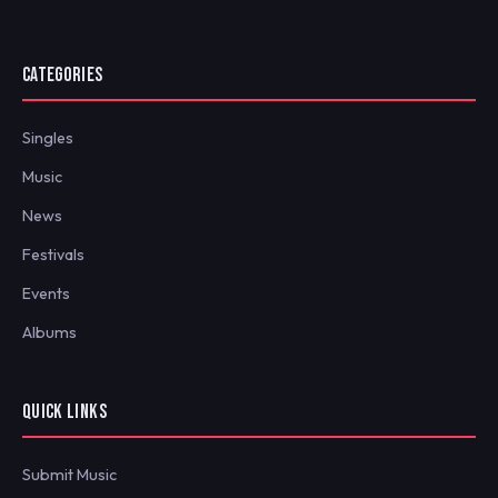
CATEGORIES
Singles
Music
News
Festivals
Events
Albums
QUICK LINKS
Submit Music