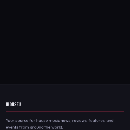
IHOUSEU
Your source for house music news, reviews, features, and
events from around the world.