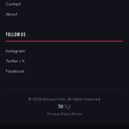
Contact
About
FOLLOW US
Instagram
Twitter / X
Facebook
© 2026 IhouseU.com. All rights reserved.
𝕏
ƒ
Privacy Policy
Terms