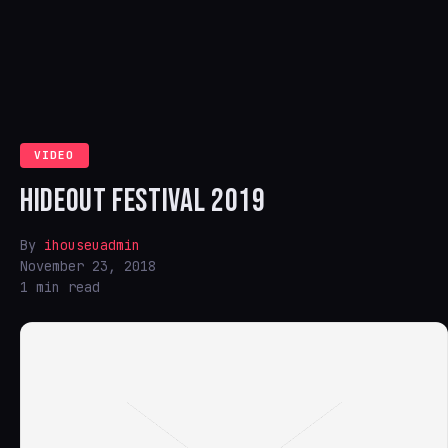
VIDEO
HIDEOUT FESTIVAL 2019
By
ihouseuadmin
November 23, 2018
1 min read