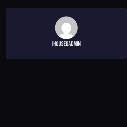
ihouseuadmin