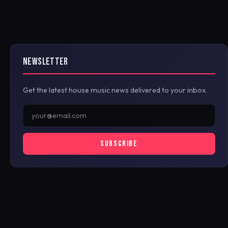
NEWSLETTER
Get the latest house music news delivered to your inbox.
SUBSCRIBE