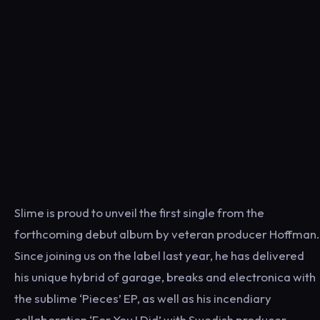
Slime is proud to unveil the first single from the
forthcoming debut album by veteran producer Hoffman.
Since joining us on the label last year, he has delivered
his unique hybrid of garage, breaks and electronica with
the sublime ‘Pieces’ EP, as well as his incendiary
collaboration ‘For You I Did’ with Swedish producer