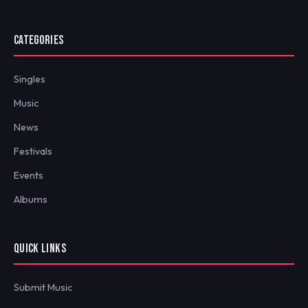
CATEGORIES
Singles
Music
News
Festivals
Events
Albums
QUICK LINKS
Submit Music