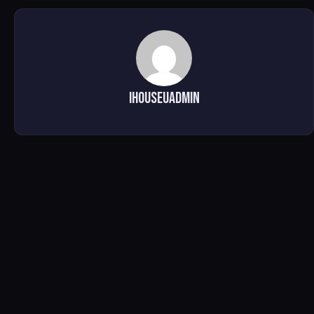
ihouseuadmin