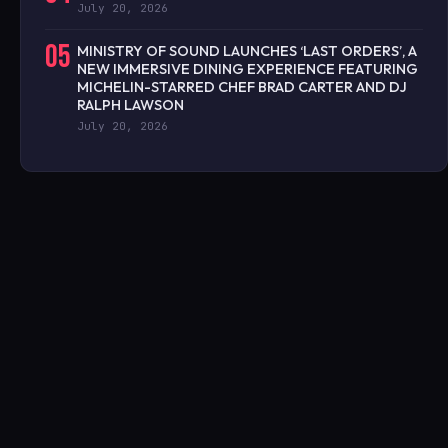
July 20, 2026
05
MINISTRY OF SOUND LAUNCHES ‘LAST ORDERS’, A
NEW IMMERSIVE DINING EXPERIENCE FEATURING
MICHELIN-STARRED CHEF BRAD CARTER AND DJ
RALPH LAWSON
July 20, 2026