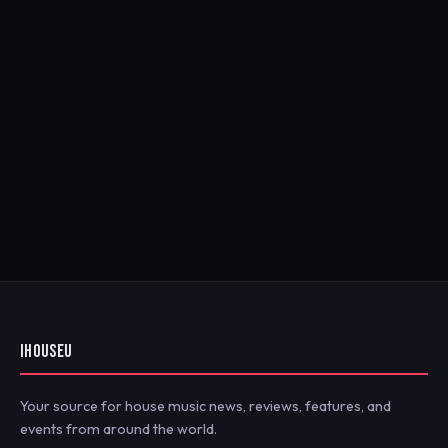
IHOUSEU
Your source for house music news, reviews, features, and
events from around the world.