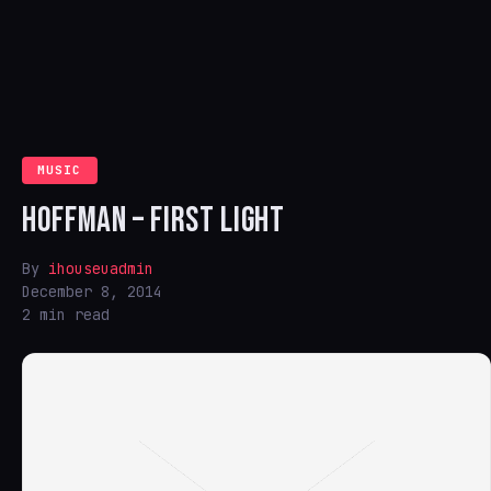
MUSIC
HOFFMAN – FIRST LIGHT
By
ihouseuadmin
December 8, 2014
2 min read