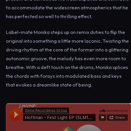
to accommodate the widescreen atmospherics that he
has perfected so well to thrilling effect.
Label-mate Monika steps up on remix duties to flip the
original into something a little more laconic. Twisting the
driving rhythm at the core of the former into a glittering
autonomic groove, the melody has even more room to
breathe. With a deft touch on the drums, Monika splices
the chords with forays into modulated bass and keys
that evokes a dreamlike state of being.