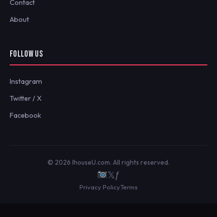
Contact
About
FOLLOW US
Instagram
Twitter / X
Facebook
© 2026 IhouseU.com. All rights reserved.
𝕏
ƒ
Privacy Policy
Terms