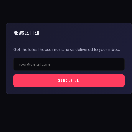
NEWSLETTER
Get the latest house music news delivered to your inbox.
SUBSCRIBE