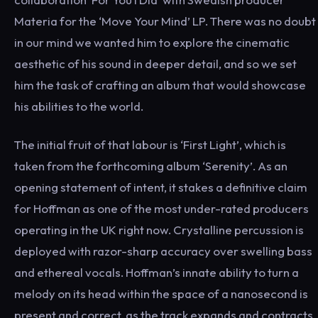
Materia for the ‘Move Your Mind’ LP. There was no doubt
in our mind we wanted him to explore the cinematic
aesthetic of his sound in deeper detail, and so we set
him the task of crafting an album that would showcase
his abilities to the world.
The initial fruit of that labour is ‘First Light’, which is
taken from the forthcoming album ‘Serenity’. As an
opening statement of intent, it stakes a definitive claim
for Hoffman as one of the most under-rated producers
operating in the UK right now. Crystalline percussion is
deployed with razor-sharp accuracy over swelling bass
and ethereal vocals. Hoffman’s innate ability to turn a
melody on its head within the space of a nanosecond is
present and correct, as the track expands and contracts