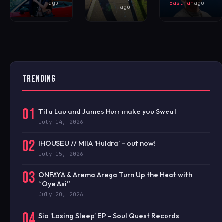
ago
Eastman
ago
ago
TRENDING
01
Tita Lau and James Hurr make you Sweat
July 14, 2026
02
IHOUSEU // MIIA ‘Huldra’ – out now!
July 15, 2026
03
ONFAYA & Arema Arega Turn Up the Heat with
“Oye Asi”
July 20, 2026
04
Sio ‘Losing Sleep’ EP – Soul Quest Records