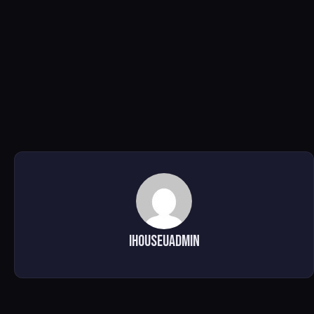
ihouseuadmin