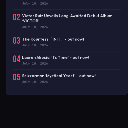
July 10, 2026
02
Victor Ruiz Unveils Long-Awaited Debut Album
‘VICTOR’
July 10, 2026
03
The Kountess「INIT」- out now!
July 10, 2026
04
Lauren Akosia ‘It’s Time’ – out now!
July 10, 2026
05
Scizzorman ‘Mystical Yeast’ – out now!
July 10, 2026