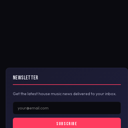
NEWSLETTER
Get the latest house music news delivered to your inbox.
SUBSCRIBE