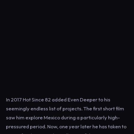
In 2017 Hot Since 82 added Even Deeper to his
seemingly endless list of projects. The first short film
saw him explore Mexico during a particularly high-
pressured period. Now, one year later he has taken to