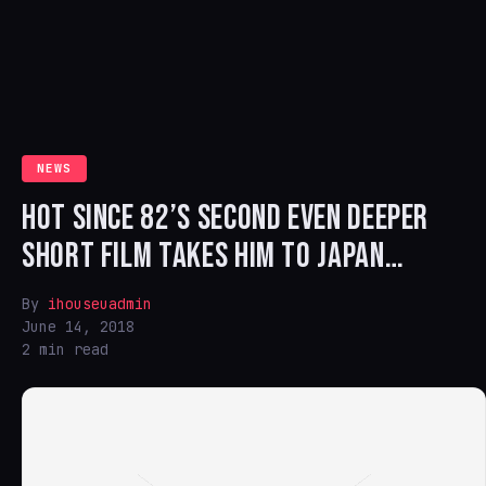
NEWS
HOT SINCE 82’S SECOND EVEN DEEPER
SHORT FILM TAKES HIM TO JAPAN…
By
ihouseuadmin
June 14, 2018
2 min read