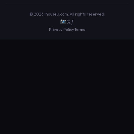
© 2026 IhouseU.com. All rights reserved.
𝕏
ƒ
Privacy Policy
Terms