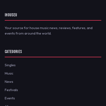
IHOUSEU
Your source for house music news, reviews, features, and
events from around the world.
CATEGORIES
Singles
Music
News
Festivals
Events