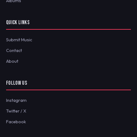
Albums
QUICK LINKS
Submit Music
Contact
About
FOLLOW US
Instagram
Twitter / X
Facebook