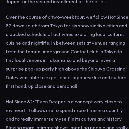
Japan for the second installment of the series.
Over the course of a two-week tour, we follow Hot Since
82 down south from Tokyo for six shows in five cities and
a packed schedule of activities exploring local culture,
cuisine and nightlife. In between sets at venues ranging
from the famed underground Contact club in Tokyo to
tiny local venues in Takamatsu and beyond. Even a
surprise pop-up party high above the Shibuya Crossing!
Daley was able to experience Japanese life and culture
first hand, up close and personal!
Hot Since 82: “Even Deeper is a concept very close to
my heart, it allows me to spend more time in a country
and to really immerse myself in its culture and history.
Playing more intimate shows, meeting people and really