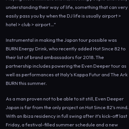
understanding their way of life, something that can very
easily pass you by when the DJ life is usually airport >
hotel > club > airport…”
Instrumental in making the Japan tour possible was
BURN Energy Drink, who recently added Hot Since 82 to
their list of brand ambassadors for 2018. The
partnership includes powering the Even Deeper tour as
well as performances at Italy’s Kappa Futur and The Ark
BURN this summer.
As a man proven not to be able to sit still, Even Deeper
Japan is far from the only project on Hot Since 82’s mind.
With an Ibiza residency in full swing after it’s kick-off last
Friday, a festival-filled summer schedule and a new