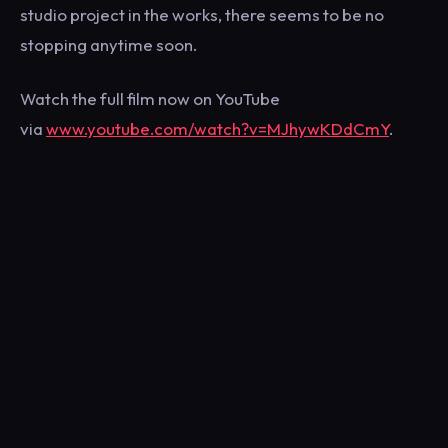
studio project in the works, there seems to be no
stopping anytime soon.
Watch the full film now on YouTube
via
www.youtube.com/watch?v=MJhywKDdCmY
.