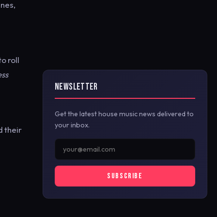
ines,
o roll
ess
NEWSLETTER
Get the latest house music news delivered to
your inbox.
d their
SUBSCRIBE