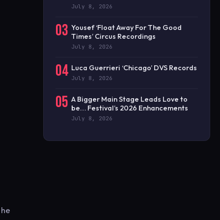
July 8, 2026
03
Yousef ‘Float Away For The Good
Times’ Circus Recordings
July 8, 2026
04
Luca Guerrieri ‘Chicago’ DVS Records
July 8, 2026
05
A Bigger Main Stage Leads Love to
be… Festival’s 2026 Enhancements
July 8, 2026
 he