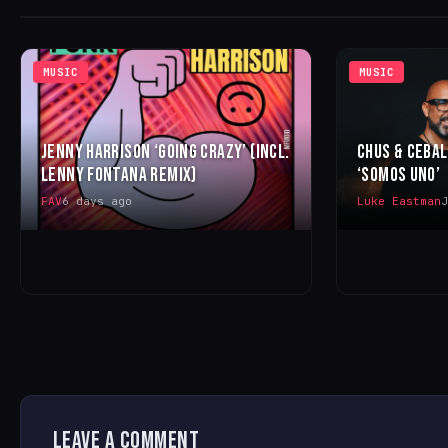
MUSIC
MUSIC
JENNY HARRISON ‘GOING CRAZY’ (INCL.
CHUS & CEBA
LENNY FONTANA REMIX)
‘SOMOS UNO’
FAV
6 days ago
Luke Eastman
J
LEAVE A COMMENT