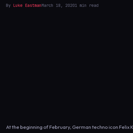
By
Luke Eastman
March 18, 2020
1 min read
At the beginning of February, German techno icon Felix 