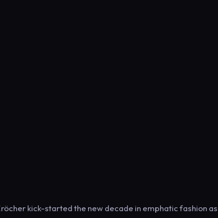
Kröcher kick-started the new decade in emphatic fashion as