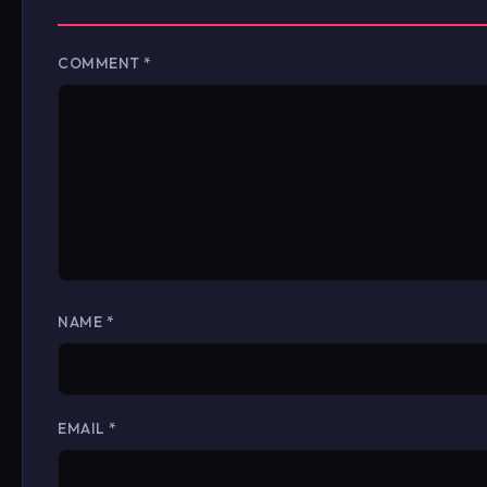
COMMENT
*
NAME
*
EMAIL
*