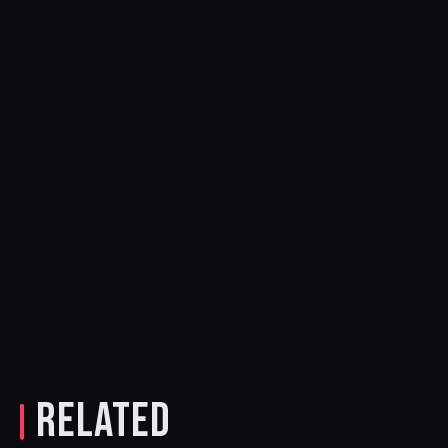
RELATED