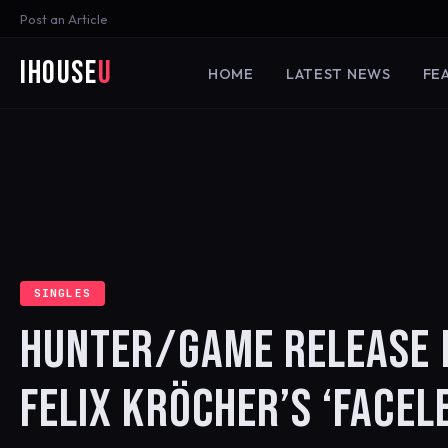
Post an Article
iHouse
U
HOME
LATEST NEWS
FE
SINGLES
HUNTER/GAME RELEASE 
FELIX KRÖCHER’S ‘FACEL