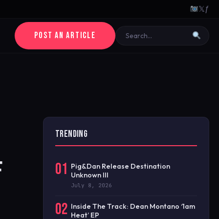
𝕏
ƒ
POST AN ARTICLE
TRENDING
F
01
Pig&Dan Release Destination
Unknown III
July 8, 2026
02
Inside The Track: Dean Montano ‘1am
Heat’ EP