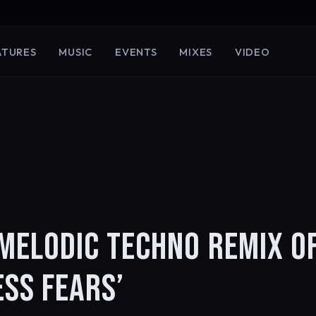
ATURES
MUSIC
EVENTS
MIXES
VIDEO
MELODIC TECHNO REMIX O
ESS FEARS’