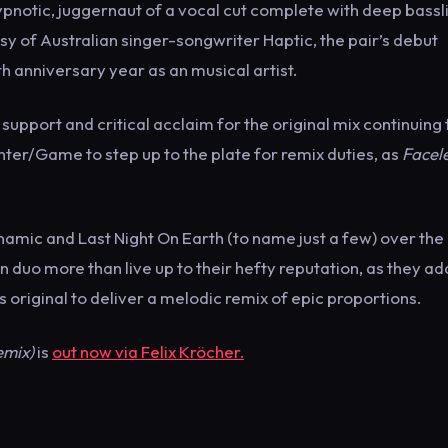
hypnotic, juggernaut of a vocal cut complete with deep bassl
y of Australian singer-songwriter Haptic, the pair’s debut
th anniversary year as an musical artist.
support and critical acclaim for the original mix continuing t
nter/Game to step up to the plate for remix duties, as
Facel
ynamic and Last Night On Earth (to name just a few) over the
 duo more than live up to their hefty reputation, as they ad
original to deliver a melodic remix of epic proportions.
emix)
is
out now via Felix Kröcher.