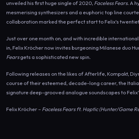
unveiled his first huge single of 2020,
Faceless Fears
. A 
mesmerising synthesizers and a euphoric top line courtes
collaboration marked the perfect start to Felix’s twentie
Just over one month on, and with incredible international 
in, Felix Kröcher now invites burgeoning Milanese duo Hu
Fears
gets a sophisticated new spin.
Following releases on the likes of Afterlife, Kompakt, Di
course of their esteemed, decade-long career, the Italian
signature deep-grooved analogue soundscapes to Felix’s 
Felix Kröcher –
Faceless Fears ft. Haptic (Hunter/Game R