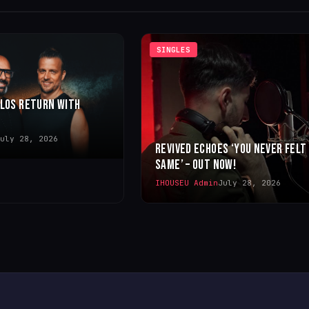
SINGLES
LLOS RETURN WITH
uly 28, 2026
REVIVED ECHOES ‘YOU NEVER FELT
SAME’ – OUT NOW!
IHOUSEU Admin
July 28, 2026