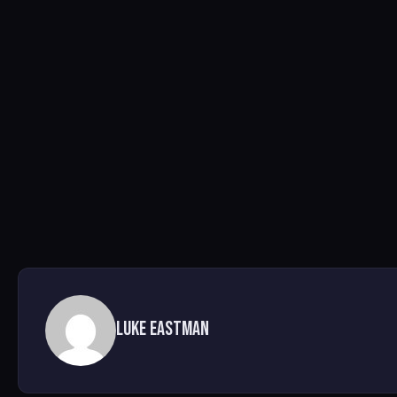
Luke Eastman