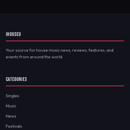
IHOUSEU
Your source for house music news, reviews, features, and
events from around the world.
CATEGORIES
Singles
Music
News
Festivals