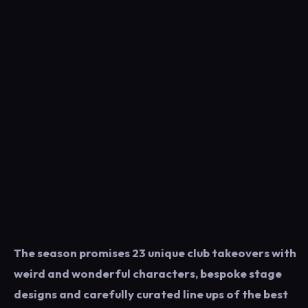
The season promises 23 unique club takeovers with
weird and wonderful characters, bespoke stage
designs and carefully curated line ups of the best