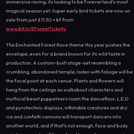
immersive raving, its looking to be Foreverland’s most
magical season yet. Super early bird tickets are now on
sale from just £11.50 + bf from
www.bit.ly/EForestTickets
.
The Enchanted Forest Rave theme this year pushes the
envelope, even for a brand known for its wild taste in
production. A custom-built stage-set resembling a
crumbling, abandoned temple, laden with foliage will be
the focal point at each venue. Plants and flowers will
hang from the ceilings as walkabout characters and
mythical beast puppeteers roam the dancefloor. L.E.D
and pyrotechnic displays, inflatable creatures and dry
ice and confetti cannons will transport dancers into
another world, and if that’s not enough, face and body