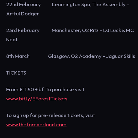
22nd February Leamington Spa, The Assembly –
Artful Dodger
23rd February Manchester, O2 Ritz – DJ Luck & MC
Neat
8th March Glasgow, O2 Academy – Jaguar Skills
TICKETS
From £11.50 + bf. To purchase visit
www.bit.ly/EForestTickets
To sign up for pre-release tickets, visit
www.theforeverland.com