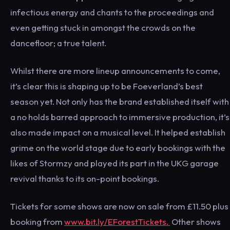
infectious energy and chants to the proceedings and
even getting stuck in amongst the crowds on the
dancefloor; a true talent.
Whilst there are more lineup announcements to come,
it’s clear this is shaping up to be Foeverland’s best
season yet. Not only has the brand established itself with
a no holds barred approach to immersive production, it’s
also made impact on a musical level. It helped establish
grime on the world stage due to early bookings with the
likes of Stormzy and played its part in the UKG garage
revival thanks to its on-point bookings.
Tickets for some shows are now on sale from £11.50 plus
booking from
www.bit.ly/EForestTickets.
Other shows