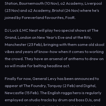
Station, Bournemouth (10 Nov), o2 Academy, Liverpool
(23 Nov) and o2 Academy, Bristol (24 Nov) where he’s
joined by Foreverland favourites, FooR.
DJ Luck & MC Neat will play two special shows at The
Grand, London on New Year’s Eve and at the Ritz,
Manchester (23 Feb), bringing with them some old skool
vibes and years of know-how when it comes to working
the crowd. They have an arsenal of anthems to draw on
so will make for belting headline act.
Finally for now, General Levy has been announced to
appear at The Foundry, Torquay (2 Feb) and Digital,
Newcastle (15 Feb). The English ragga hero is regularly
employed on studio tracks by drum and bass DJs, and