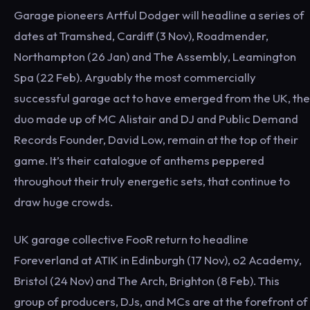
Garage pioneers Artful Dodger will headline a series of
dates at Tramshed, Cardiff (3 Nov), Roadmender,
Northampton (26 Jan) and The Assembly, Leamington
Spa (22 Feb). Arguably the most commercially
successful garage act to have emerged from the UK, the
duo made up of MC Alistair and DJ and Public Demand
Records Founder, David Low, remain at the top of their
game. It’s their catalogue of anthems peppered
throughout their truly energetic sets, that continue to
draw huge crowds.
UK garage collective FooR return to headline
Foreverland at ATIK in Edinburgh (17 Nov), o2 Academy,
Bristol (24 Nov) and The Arch, Brighton (8 Feb). This
group of producers, DJs, and MCs are at the forefront of