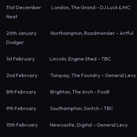
31st December London, The Grand – DJ Luck & MC
Neat
26th January Northampton, Roadmender – Artful
Dodger
1st February Lincoln, Engine Shed – TBC
2nd February Torquay, The Foundry – General Levy
8th February Brighton, The Arch – FooR
9th February Southampton, Switch – TBC
15th February Newcastle, Digital – General Levy