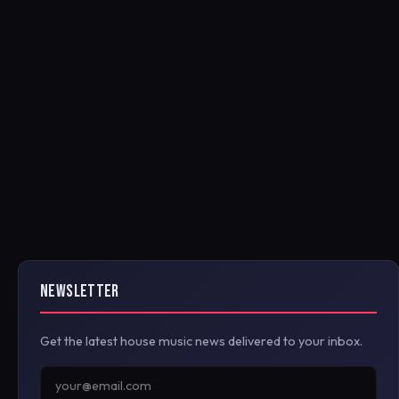
NEWSLETTER
Get the latest house music news delivered to your inbox.