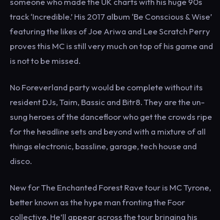
someone who made the UK charts with his huge 90s
track ‘Incredible.’ His 2017 album ‘Be Conscious & Wise’
featuring the likes of Joe Ariwa and Lee Scratch Perry
proves this MC is still very much on top of his game and
is not to be missed.
No Foreverland party would be complete without its
resident DJs, Taim, Bassic and Bitr8. They are the un-
sung heroes of the dancefloor who get the crowds ripe
for the headline sets and beyond with a mixture of all
things electronic, bassline, garage, tech house and
disco.
New for The Enchanted Forest Rave tour is MC Tyrone,
better known as the hype man fronting the Foor
collective. He’ll appear across the tour bringing his