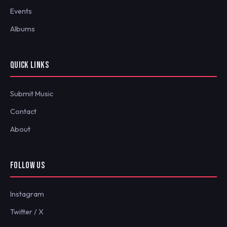
Events
Albums
QUICK LINKS
Submit Music
Contact
About
FOLLOW US
Instagram
Twitter / X