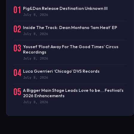
01
Pig&Dan Release Destination Unknown III
July 8, 2026
02
Inside The Track: Dean Montano ‘1am Heat’ EP
July 8, 2026
03
Yousef ‘Float Away For The Good Times’ Circus
Recordings
July 8, 2026
04
Luca Guerrieri ‘Chicago’ DVS Records
July 8, 2026
05
A Bigger Main Stage Leads Love to be… Festival’s
2026 Enhancements
July 8, 2026