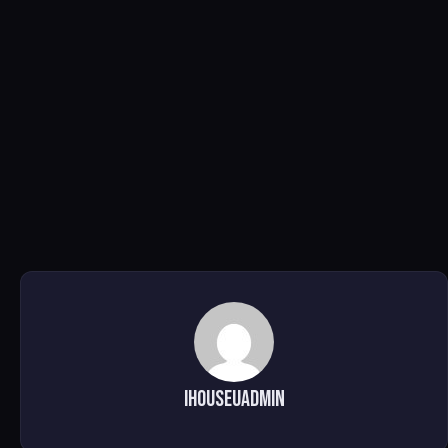
ihouseuadmin