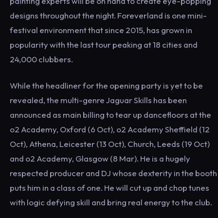
painting experts will be on hand to create eye-popping
designs throughout the night. Foreverland is one mini-
festival environment that since 2015, has grown in
popularity with the last tour peaking at 18 cities and
24,000 clubbers.
While the headliner for the opening party is yet to be
revealed, the multi-genre Jaguar Skills has been
announced as main billing to tear up dancefloors at the
o2 Academy, Oxford (6 Oct), o2 Academy Sheffield (12
Oct), Athena, Leicester (13 Oct), Church, Leeds (19 Oct)
and o2 Academy, Glasgow (8 Mar). He is a hugely
respected producer and DJ whose dexterity in the booth
puts him in a class of one. He will cut up and chop tunes
with logic defying skill and bring real energy to the club.