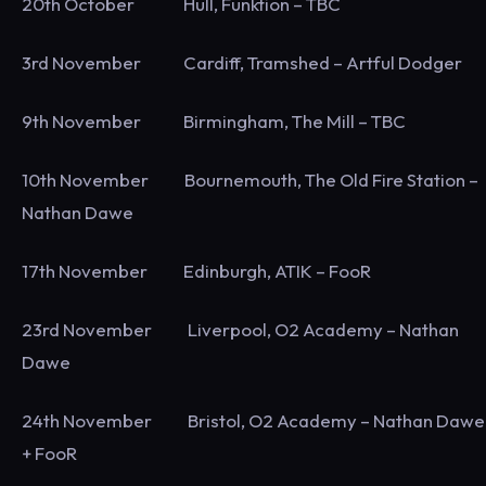
20th October Hull, Funktion – TBC
3rd November Cardiff, Tramshed – Artful Dodger
9th November Birmingham, The Mill – TBC
10th November Bournemouth, The Old Fire Station –
Nathan Dawe
17th November Edinburgh, ATIK – FooR
23rd November Liverpool, O2 Academy – Nathan
Dawe
24th November Bristol, O2 Academy – Nathan Dawe
+ FooR