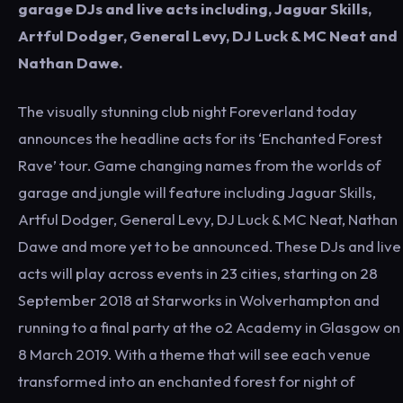
garage DJs and live acts including, Jaguar Skills,
Artful Dodger, General Levy, DJ Luck & MC Neat and
Nathan Dawe.
The visually stunning club night Foreverland today
announces the headline acts for its ‘Enchanted Forest
Rave’ tour. Game changing names from the worlds of
garage and jungle will feature including Jaguar Skills,
Artful Dodger, General Levy, DJ Luck & MC Neat, Nathan
Dawe and more yet to be announced. These DJs and live
acts will play across events in 23 cities, starting on 28
September 2018 at Starworks in Wolverhampton and
running to a final party at the o2 Academy in Glasgow on
8 March 2019. With a theme that will see each venue
transformed into an enchanted forest for night of