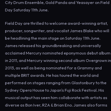
City Drum Ensemble, Gold Panda and Yeasayer on Field
Day Saturday 11th June.
Field Day are thrilled to welcome award-winning artist,
producer, songwriter, and vocalist James Blake who will
be headlining the main stage on Saturday 11th June.
James released his groundbreaking and universally
acclaimed Mercury nominated eponymous debut album
in 2011, and Mercury winning second album Overgrown in
2013, as well as being nominated for a Grammy and
multiple BRIT awards. He has toured the world and
performed on stages ranging from Glastonbury to the
Sydney Opera House to Japan's Fuji Rock Festival. His
musical output has seen him collaborate with artists as
diverse as Bon Iver, RZA & Brian Eno. James also forms