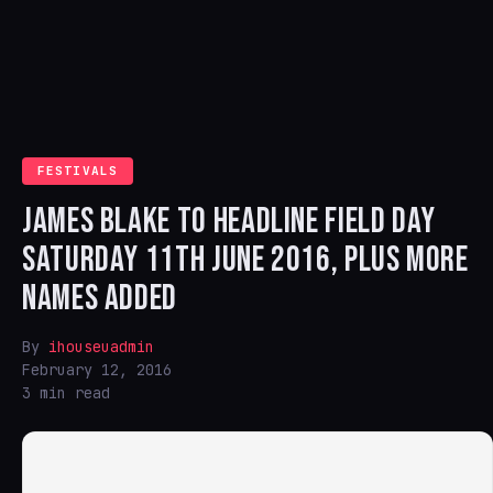
FESTIVALS
JAMES BLAKE TO HEADLINE FIELD DAY
SATURDAY 11TH JUNE 2016, PLUS MORE
NAMES ADDED
By
ihouseuadmin
February 12, 2016
3 min read