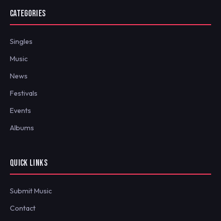
CATEGORIES
Singles
Music
News
Festivals
Events
Albums
QUICK LINKS
Submit Music
Contact