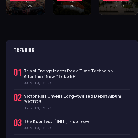
31,
28,
28,
2026
2026
2026
TRENDING
01
Tribal Energy Meets Peak-Time Techno on
Atlanthes’ New “Tribu EP”
July 10, 2026
02
Victor Ruiz Unveils Long-Awaited Debut Album
‘VICTOR’
July 10, 2026
03
The Kountess「INIT」- out now!
July 10, 2026