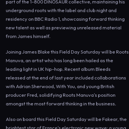
part of the 1-800 DINOSAUR collective, maintaining his
underground roots with the label and club night and
residency on BBC Radio 1, showcasing forward thinking
new talent as well as previewing unreleased material
from James himself.
Joining James Blake this Field Day Saturday will be Roots
Manuva, an artist who has long been hailed as the
leading light in UK hip-hop. Recent album Bleeds
released at the end of last year included collaborations
with Adrian Sherwood, With You, and young British
producer Fred, solidifying Roots Manuva's position
amongst the most forward thinking in the business.
Also on board this Field Day Saturday will be Fakear, the
brightest star of France's electronic new wave: a young