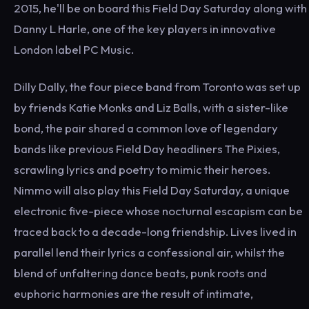
2015, he'll be on board this Field Day Saturday along with
Danny L Harle, one of the key players in innovative
London label PC Music.
Dilly Dally, the four piece band from Toronto was set up
by friends Katie Monks and Liz Balls, with a sister-like
bond, the pair shared a common love of legendary
bands like previous Field Day headliners The Pixies,
scrawling lyrics and poetry to mimic their heroes.
Nimmo will also play this Field Day Saturday, a unique
electronic five-piece whose nocturnal escapism can be
traced back to a decade-long friendship. Lives lived in
parallel lend their lyrics a confessional air, whilst the
blend of unfaltering dance beats, punk roots and
euphoric harmonies are the result of intimate,