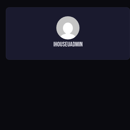
ihouseuadmin