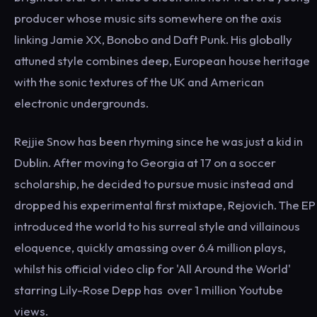
producer whose music sits somewhere on the axis
linking Jamie XX, Bonobo and Daft Punk. His globally
attuned style combines deep, European house heritage
with the sonic textures of the UK and American
electronic undergrounds.
Rejjie Snow has been rhyming since he was just a kid in
Dublin. After moving to Georgia at 17 on a soccer
scholarship, he decided to pursue music instead and
dropped his experimental first mixtape, Rejovich. The EP
introduced the world to his surreal style and villainous
eloquence, quickly amassing over 6.4 million plays,
whilst his official video clip for 'All Around the World'
starring Lily-Rose Depp has over 1 million Youtube
views.