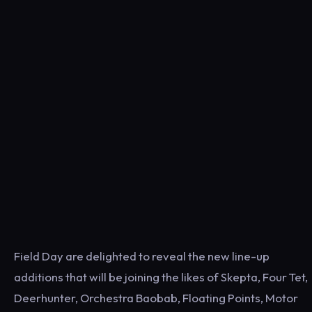
Field Day are delighted to reveal the new line-up
additions that will be joining the likes of Skepta, Four Tet,
Deerhunter, Orchestra Baobab, Floating Points, Motor