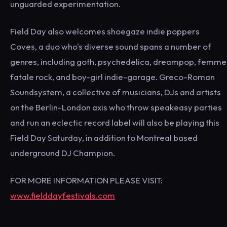
unguarded experimentation.
Field Day also welcomes shoegaze indie poppers
Coves, a duo who's diverse sound spans a number of
genres, including goth, psychedelica, dreampop, femme
fatale rock, and boy-girl indie-garage. Greco-Roman
Soundsystem, a collective of musicians, DJs and artists
on the Berlin-London axis who throw speakeasy parties
and run an eclectic record label will also be playing this
Field Day Saturday, in addition to Montreal based
underground DJ Champion.
FOR MORE INFORMATION PLEASE VISIT:
www.fielddayfestivals.com