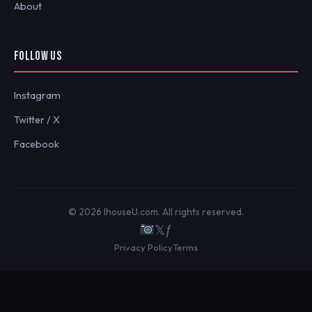
About
FOLLOW US
Instagram
Twitter / X
Facebook
© 2026 IhouseU.com. All rights reserved.
𝕏
ƒ
Privacy Policy
Terms