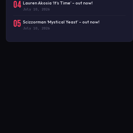
04
Lauren Akosia ‘It’s Time’ – out now!
July 10, 2026
05
Scizzorman ‘Mystical Yeast’ – out now!
July 10, 2026