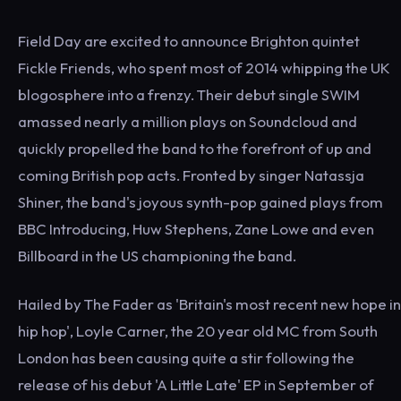
Field Day are excited to announce Brighton quintet
Fickle Friends, who spent most of 2014 whipping the UK
blogosphere into a frenzy. Their debut single SWIM
amassed nearly a million plays on Soundcloud and
quickly propelled the band to the forefront of up and
coming British pop acts. Fronted by singer Natassja
Shiner, the band's joyous synth-pop gained plays from
BBC Introducing, Huw Stephens, Zane Lowe and even
Billboard in the US championing the band.
Hailed by The Fader as 'Britain's most recent new hope in
hip hop', Loyle Carner, the 20 year old MC from South
London has been causing quite a stir following the
release of his debut 'A Little Late' EP in September of