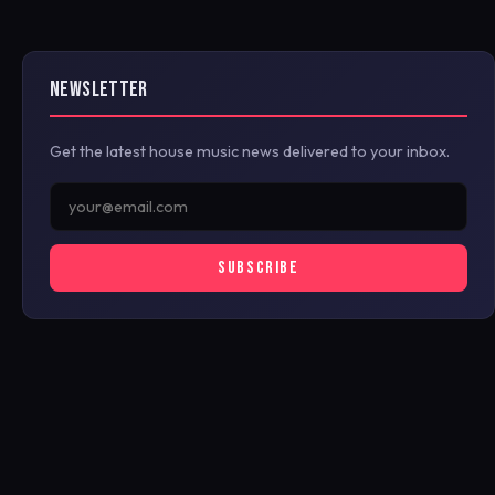
NEWSLETTER
Get the latest house music news delivered to your inbox.
SUBSCRIBE