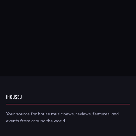
IHOUSEU
Your source for house music news, reviews, features, and
events from around the world.