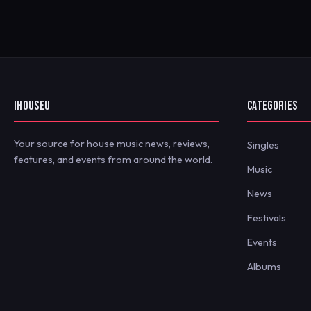
IHOUSEU
CATEGORIES
Your source for house music news, reviews,
Singles
features, and events from around the world.
Music
News
Festivals
Events
Albums