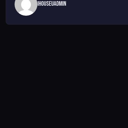
ihouseuadmin