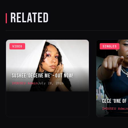
RELATED
VIDEO
SINGLES
SUSHEE ‘DECEIVE ME’ – OUT NOW!
IHOUSEU Admin
July 28, 2026
CECE ‘ONE OF
IHOUSEU Admin