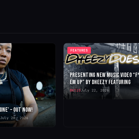
FEATURES
PRESENTING NEW MUSIC VIDEO “F
EM UP” BY DHEEZY FEATURING
BKT23
July 22, 2026
 ONE’ – OUT NOW!
July 28, 2026