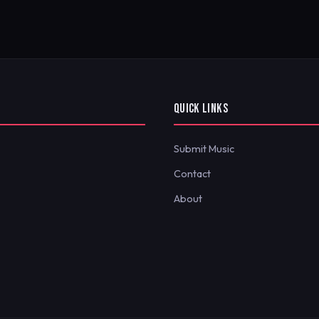
QUICK LINKS
Submit Music
Contact
About