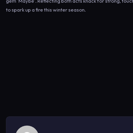
gem 'Maybe'. Reflecting both acts knack for strong, touch
to spark up a fire this winter season.