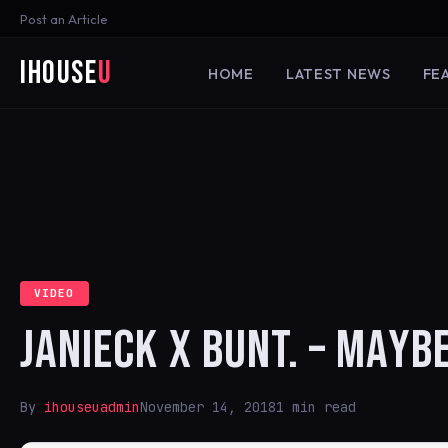
Post an Article
iHouse
U
HOME
LATEST NEWS
FE
VIDEO
JANIECK X BUNT. – MAYBE
By
ihouseuadmin
November 14, 2018
1 min read