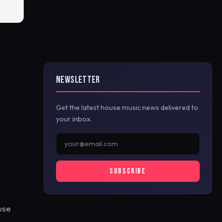
NEWSLETTER
Get the latest house music news delivered to
your inbox.
SUBSCRIBE
use