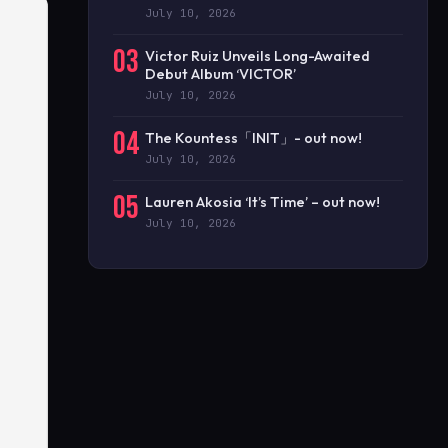
July 10, 2026
03
Victor Ruiz Unveils Long-Awaited
Debut Album ‘VICTOR’
July 10, 2026
04
The Kountess「INIT」- out now!
July 10, 2026
05
Lauren Akosia ‘It’s Time’ – out now!
July 10, 2026