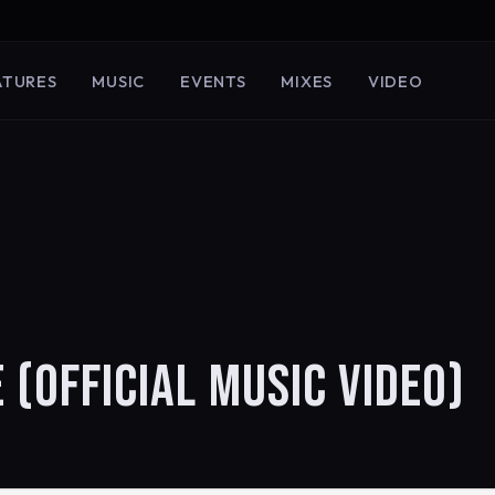
ATURES
MUSIC
EVENTS
MIXES
VIDEO
 (OFFICIAL MUSIC VIDEO)