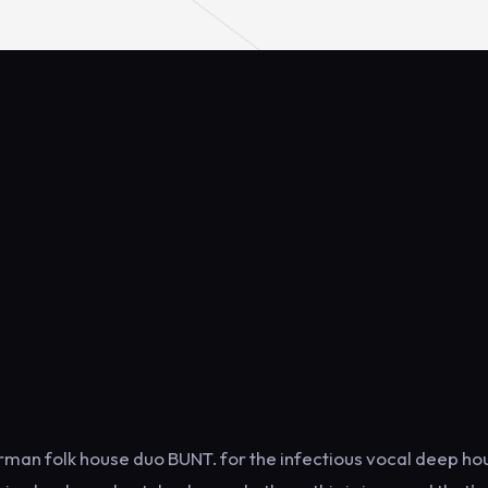
man folk house duo BUNT. for the infectious vocal deep ho