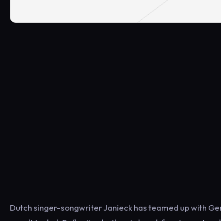
Dutch singer-songwriter Janieck has teamed up with Ger