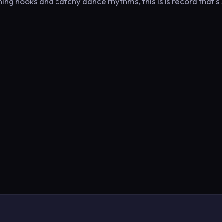
ing hooks and catchy dance rhythms, this is is record that's