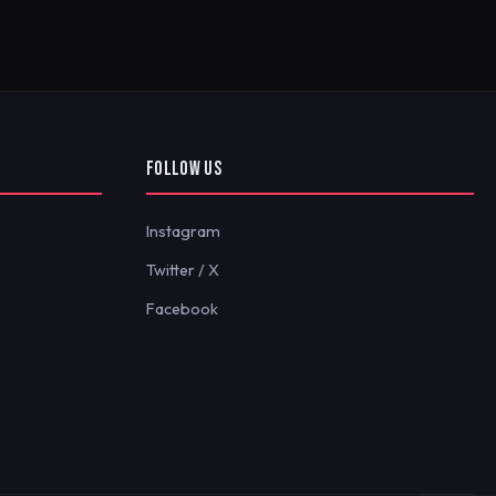
FOLLOW US
Instagram
Twitter / X
Facebook