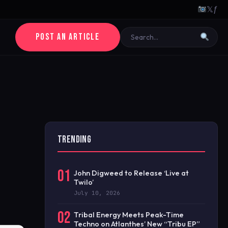
𝕏
ƒ
POST AN ARTICLE
TRENDING
01
John Digweed to Release ‘Live at
Twilo’
July 10, 2026
02
Tribal Energy Meets Peak-Time
Techno on Atlanthes’ New “Tribu EP”