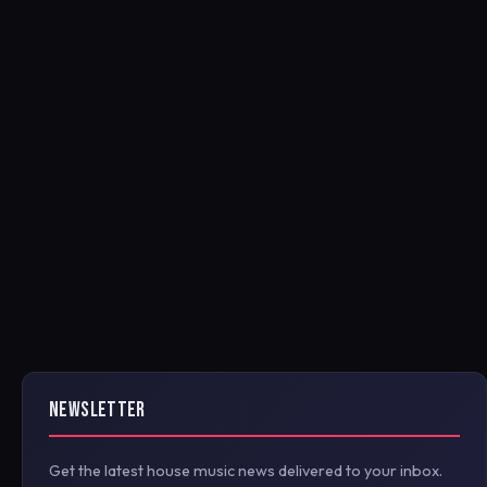
NEWSLETTER
Get the latest house music news delivered to your inbox.