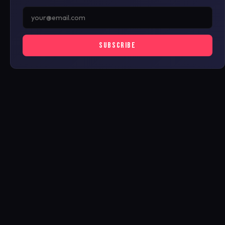
SUBSCRIBE