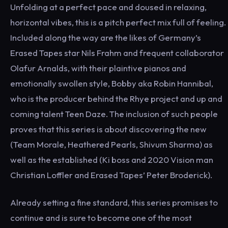
Unfolding at a perfect pace and doused in relaxing,
horizontal vibes, this is a pitch perfect mix full of feeling.
Included along the way are the likes of Germany’s
Erased Tapes star Nils Frahm and frequent collaborator
Olafur Arnalds, with their plaintive pianos and
emotionally swollen style, Bobby aka Robin Hannibal,
who is the producer behind the Rhye project and up and
coming talent Teen Daze. The inclusion of such people
proves that this series is about discovering the new
(Team Morale, Heathered Pearls, Shivum Sharma) as
well as the established (Ki boss and 2020 Vision man
Christian Loffler and Erased Tapes’ Peter Broderick).
Already setting a fine standard, this series promises to
continue and is sure to become one of the most