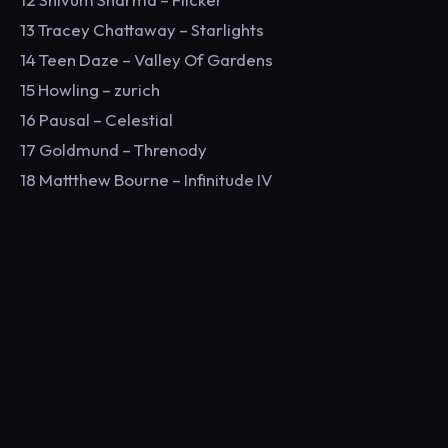
13 Tracey Chattaway – Starlights
14 Teen Daze – Valley Of Gardens
15 Howling – zurich
16 Pausal – Celestial
17 Goldmund – Threnody
18 Mattthew Bourne – Infinitude IV