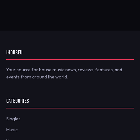
IHOUSEU
Your source for house music news, reviews, features, and
events from around the world.
CATEGORIES
Singles
Music