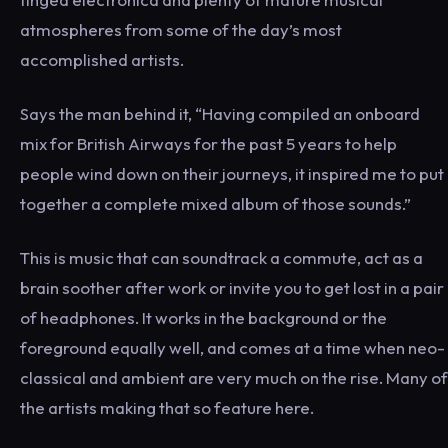
atmospheres from some of the day’s most
accomplished artists.
Says the man behind it, “Having compiled an onboard
mix for British Airways for the past 5 years to help
people wind down on their journeys, it inspired me to put
together a complete mixed album of those sounds.”
This is music that can soundtrack a commute, act as a
brain soother after work or invite you to get lost in a pair
of headphones. It works in the background or the
foreground equally well, and comes at a time when neo-
classical and ambient are very much on the rise. Many of
the artists making that so feature here.