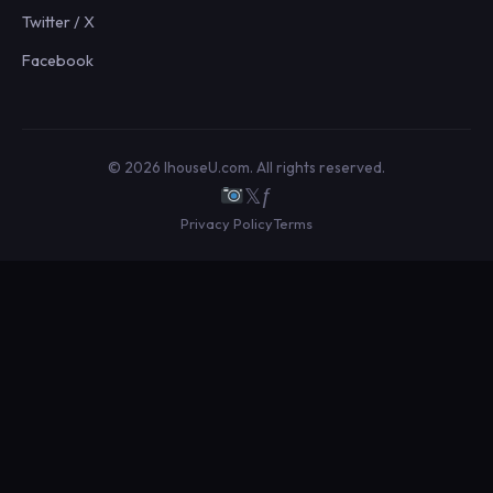
Twitter / X
Facebook
© 2026 IhouseU.com. All rights reserved.
𝕏
ƒ
Privacy Policy
Terms