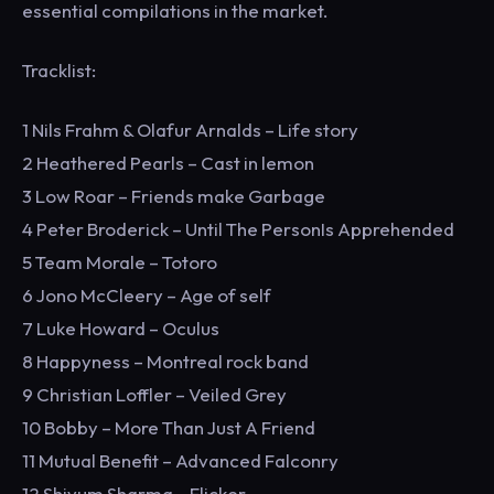
essential compilations in the market.
Tracklist:
1 Nils Frahm & Olafur Arnalds – Life story
2 Heathered Pearls – Cast in lemon
3 Low Roar – Friends make Garbage
4 Peter Broderick – Until The PersonIs Apprehended
5 Team Morale – Totoro
6 Jono McCleery – Age of self
7 Luke Howard – Oculus
8 Happyness – Montreal rock band
9 Christian Loffler – Veiled Grey
10 Bobby – More Than Just A Friend
11 Mutual Benefit – Advanced Falconry
12 Shivum Sharma – Flicker