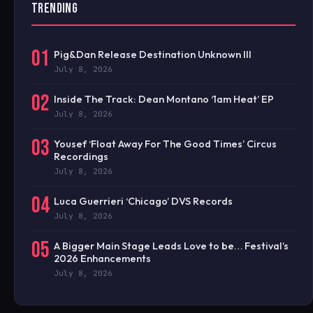
TRENDING
01
Pig&Dan Release Destination Unknown III
July 8, 2026
02
Inside The Track: Dean Montano ‘1am Heat’ EP
July 8, 2026
03
Yousef ‘Float Away For The Good Times’ Circus
Recordings
July 8, 2026
04
Luca Guerrieri ‘Chicago’ DVS Records
July 8, 2026
05
A Bigger Main Stage Leads Love to be… Festival’s
2026 Enhancements
July 8, 2026