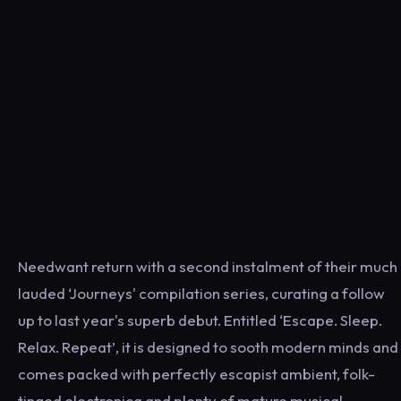
Needwant return with a second instalment of their much
lauded ‘Journeys' compilation series, curating a follow
up to last year's superb debut. Entitled ‘Escape. Sleep.
Relax. Repeat’, it is designed to sooth modern minds and
comes packed with perfectly escapist ambient, folk-
tinged electronica and plenty of mature musical