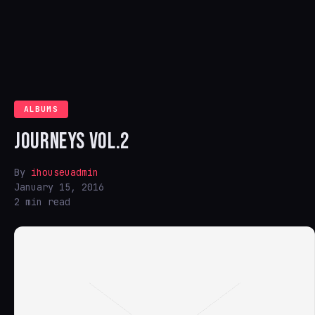
ALBUMS
JOURNEYS VOL.2
By
ihouseuadmin
January 15, 2016
2 min read