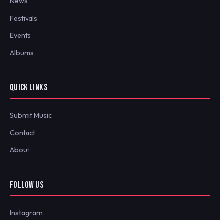
News
Festivals
Events
Albums
QUICK LINKS
Submit Music
Contact
About
FOLLOW US
Instagram