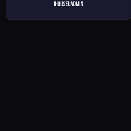
ihouseuadmin