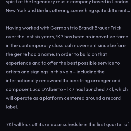
spirit of the legendary music company based in London,
New York and Berlin, offering something quite different…
Having worked with German trio Brandt Brauer Frick
over the last six years, !K7 has been an innovative force
in the contemporary classical movement since before
the genre had a name. In order to build on that
experience and to offer the best possible service to
artists and signings in this vein – including the
internationally renowned Italian string arranger and
composer Luca D’Alberto – !K7 has launched 7K!, which
will operate as a platform centered around a record
label.
7K! will kick off its release schedule in the first quarter of