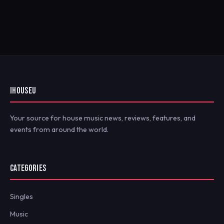
IHOUSEU
Your source for house music news, reviews, features, and
events from around the world.
CATEGORIES
Singles
Music