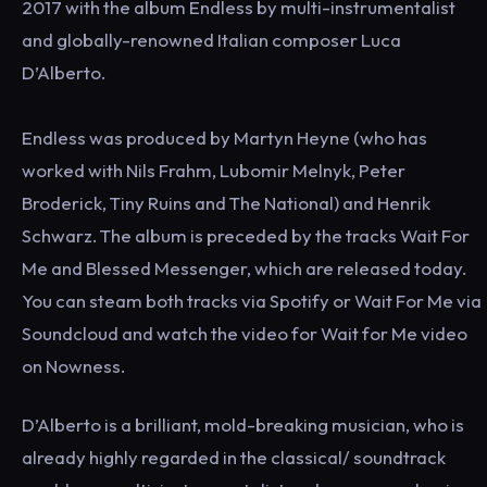
2017 with the album Endless by multi-instrumentalist
and globally-renowned Italian composer Luca
D’Alberto.
Endless was produced by Martyn Heyne (who has
worked with Nils Frahm, Lubomir Melnyk, Peter
Broderick, Tiny Ruins and The National) and Henrik
Schwarz. The album is preceded by the tracks Wait For
Me and Blessed Messenger, which are released today.
You can steam both tracks via Spotify or Wait For Me via
Soundcloud and watch the video for Wait for Me video
on Nowness.
D’Alberto is a brilliant, mold-breaking musician, who is
already highly regarded in the classical/ soundtrack