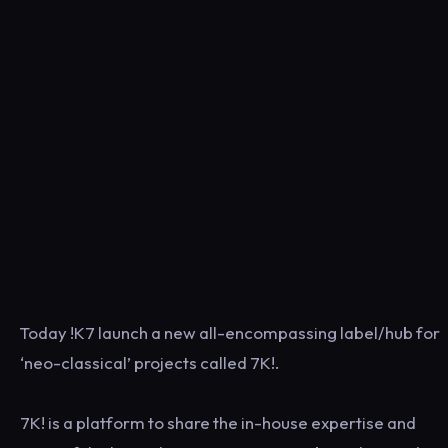
Today !K7 launch a new all-encompassing label/hub for
‘neo-classical’ projects called 7K!.
7K! is a platform to share the in-house expertise and