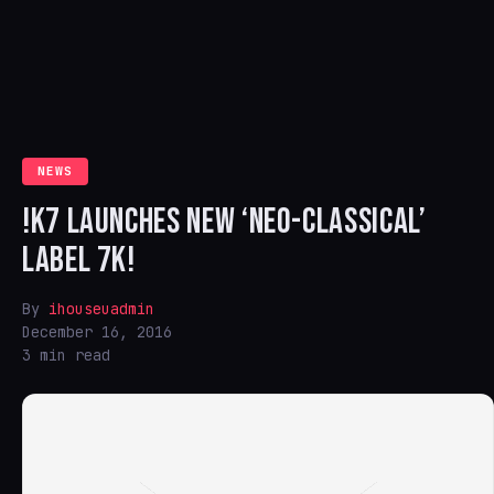
NEWS
!K7 LAUNCHES NEW ‘NEO-CLASSICAL’
LABEL 7K!
By
ihouseuadmin
December 16, 2016
3 min read