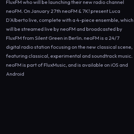
FluxFM who will be launching their new radio channel
neoFM. On January 27th neoFM & 7K! present Luca
D'Alberto live, complete with a 4-piece ensemble, which
will be streamed live by neoFM and broadcasted by
FluxFM from Silent Green in Berlin. neoFM is a 24/7
digital radio station focusing on the new classical scene,
featuring classical, experimental and soundtrack music.
neoFM is part of FluxMusic, and is available on iOS and
Android