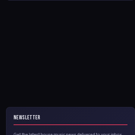
NEWSLETTER
Get the latest house music news delivered to your inbox.