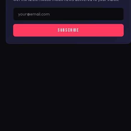
SUBSCRIBE