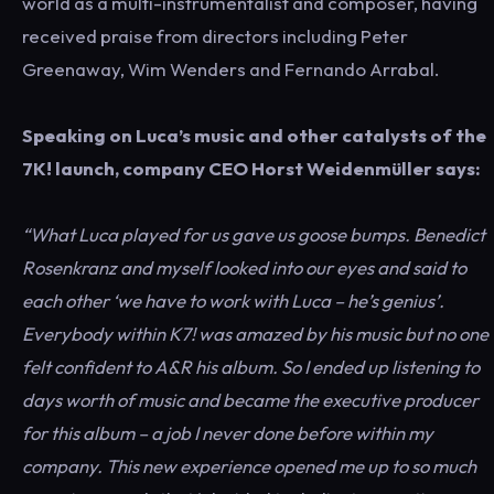
world as a multi-instrumentalist and composer, having
received praise from directors including Peter
Greenaway, Wim Wenders and Fernando Arrabal.
Speaking on Luca’s music and other catalysts of the
7K! launch, company CEO Horst Weidenmüller says:
“What Luca played for us gave us goose bumps. Benedict
Rosenkranz and myself looked into our eyes and said to
each other ‘we have to work with Luca – he’s genius’.
Everybody within K7! was amazed by his music but no one
felt confident to A&R his album. So I ended up listening to
days worth of music and became the executive producer
for this album – a job I never done before within my
company. This new experience opened me up to so much