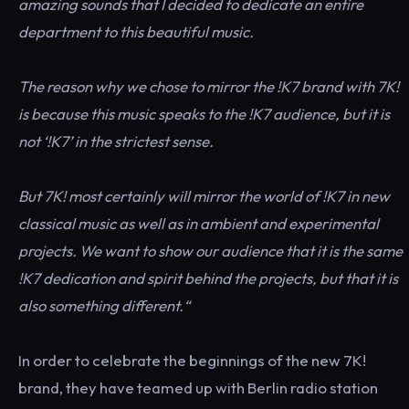
amazing sounds that I decided to dedicate an entire
department to this beautiful music.
The reason why we chose to mirror the !K7 brand with 7K!
is because this music speaks to the !K7 audience, but it is
not ‘!K7’ in the strictest sense.
But 7K! most certainly will mirror the world of !K7 in new
classical music as well as in ambient and experimental
projects. We want to show our audience that it is the same
!K7 dedication and spirit behind the projects, but that it is
also something different.“
In order to celebrate the beginnings of the new 7K!
brand, they have teamed up with Berlin radio station