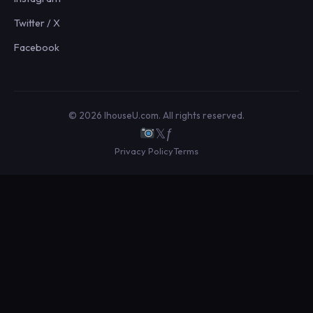
Twitter / X
Facebook
© 2026 IhouseU.com. All rights reserved.
𝕏
ƒ
Privacy Policy
Terms