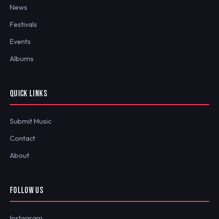
News
Festivals
Events
Albums
QUICK LINKS
Submit Music
Contact
About
FOLLOW US
Instagram