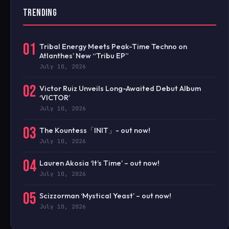
TRENDING
01
Tribal Energy Meets Peak-Time Techno on
Atlanthes’ New “Tribu EP”
July 10, 2026
02
Victor Ruiz Unveils Long-Awaited Debut Album
‘VICTOR’
July 10, 2026
03
The Kountess「INIT」- out now!
July 10, 2026
04
Lauren Akosia ‘It’s Time’ – out now!
July 10, 2026
05
Scizzorman ‘Mystical Yeast’ – out now!
July 10, 2026