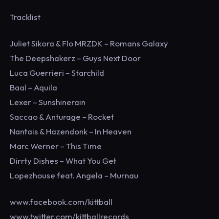
Tracklist
Juliet Sikora & Flo MRZDK – Romans Galaxy
The Deepshakerz – Guys Next Door
Luca Guerrieri – Starchild
Baal – Aquila
Lexer – Sunshinerain
Saccao & Anturage – Rocket
Nantais & Hazendonk – In Heaven
Marc Werner – This Time
Dirrty Dishes – What You Get
Lopezhouse feat. Angela – Murnau
www.facebook.com/kittball
www.twitter.com/kittballrecords