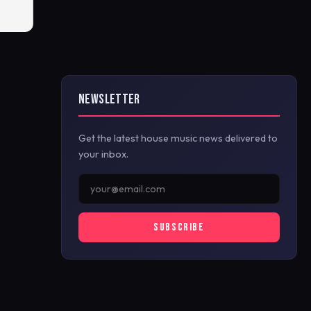
NEWSLETTER
Get the latest house music news delivered to
your inbox.
SUBSCRIBE