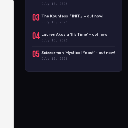
July 10, 2026
03
The Kountess「INIT」- out now!
July 10, 2026
04
Lauren Akosia ‘It’s Time’ – out now!
July 10, 2026
05
Scizzorman ‘Mystical Yeast’ – out now!
July 10, 2026