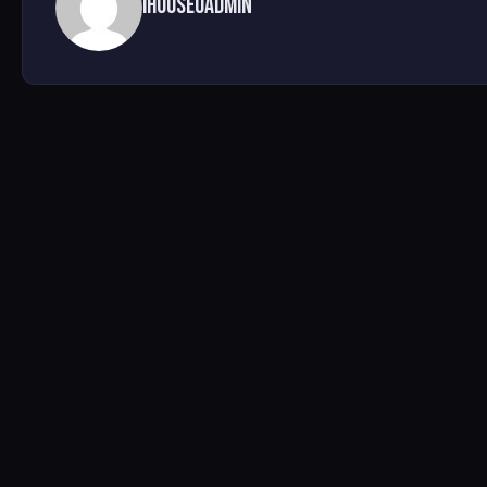
ihouseuadmin