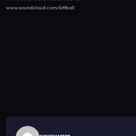
www.soundcloud.com/kittball