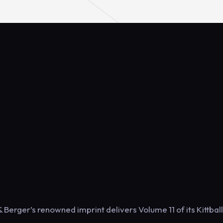
 Berger’s renowned imprint delivers Volume 11 of its Kittball