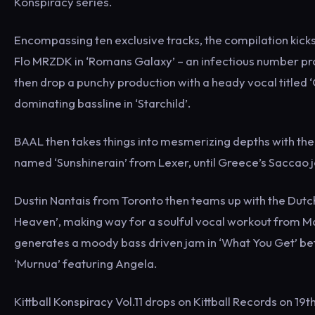
Konspiracy series.
Encompassing ten exclusive tracks, the compilation kicks o
Flo MRZDK in ‘Romans Galaxy’ – an infectious number pr
then drop a punchy production with a heady vocal titled
dominating bassline in ‘Starchild’.
BAAL then takes things into mesmerizing depths with the 
named ‘Sunshinerain’ from Lexer, until Greece’s Saccao joi
Dustin Nantais from Toronto then teams up with the Dutch
Heaven’, making way for a soulful vocal workout from Mar
generates a moody bass driven jam in ‘What You Get’ be
‘Murnua’ featuring Angela.
Kittball Konspiracy Vol.11 drops on Kittball Records on 19t