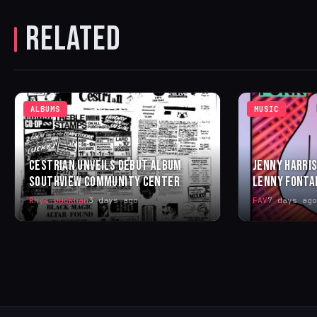
RELATED
ALBUMS
MUSIC
CESTRIAN UNVEILS DEBUT ALBUM
JENNY HARRIS
SOUTHVIEW COMMUNITY CENTER
LENNY FONTA
Rhys Buckham
3 days ago
FAV
7 days ago