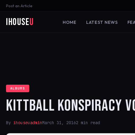
Post an Article
iHouse
U
HOME
LATEST NEWS
FE
ALBUMS
KITTBALL KONSPIRACY V
By
ihouseuadmin
March 31, 2016
2 min read