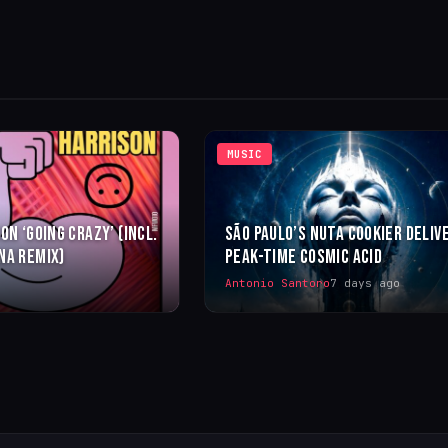
MUSIC
ON ‘GOING CRAZY’ (INCL.
SÃO PAULO’S NUTA COOKIER DELIV
NA REMIX)
PEAK-TIME COSMIC ACID
Antonio Santoro
7 days ago