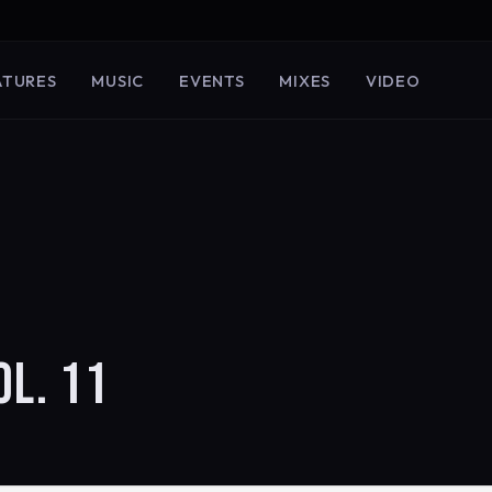
ATURES
MUSIC
EVENTS
MIXES
VIDEO
OL. 11