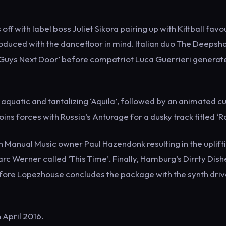
ff with label boss Juliet Sikora pairing up with Kittball favo
oduced with the dancefloor in mind. Italian duo The Deepsh
 ‘Guys Next Door’ before compatriot Luca Guerrieri generat
aquatic and tantalizing ‘Aquila’, followed by an animated cu
ns forces with Russia’s Anturage for a dusky track titled ‘R
 Manual Music owner Paul Hazendonk resulting in the uplifti
c Werner called ‘This Time’. Finally, Hamburg’s Dirrty Dish
fore Lopezhouse concludes the package with the synth dri
h April 2016.