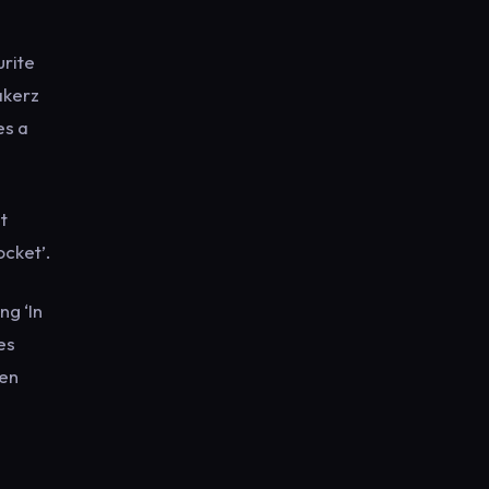
urite
akerz
es a
t
ocket’.
ng ‘In
es
ven