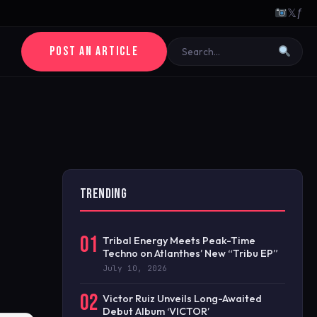
𝕏
ƒ
POST AN ARTICLE
TRENDING
01
Tribal Energy Meets Peak-Time
Techno on Atlanthes’ New “Tribu EP”
July 10, 2026
02
Victor Ruiz Unveils Long-Awaited
Debut Album ‘VICTOR’