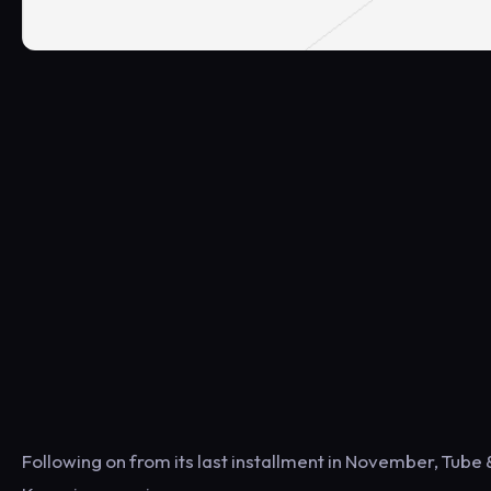
Following on from its last installment in November, Tube &