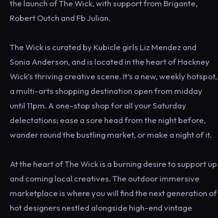
the launch of The Wick, with support from Brigante,
Robert Outch and Fb Julian.
The Wick is curated by Kubicle girls Liz Mendez and
Sonia Anderson, and is located in the heart of Hackney
Wick’s thriving creative scene. It’s a new, weekly hotspot,
a multi-arts shopping destination open from midday
until 11pm. A one-stop shop for all your Saturday
delectations; ease a sore head from the night before,
wander round the bustling market, or make a night of it.
At the heart of The Wick is a burning desire to support up
and coming local creatives. The outdoor immersive
marketplace is where you will find the next generation of
hot designers nestled alongside high-end vintage