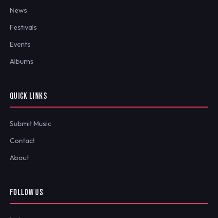
News
Festivals
Events
Albums
QUICK LINKS
Submit Music
Contact
About
FOLLOW US