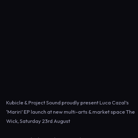
Kubicle & Project Sound proudly present Luca Cazal’s
‘Mariri’ EP launch at new multi-arts & market space The
Wick, Saturday 23rd August