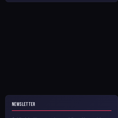
NEWSLETTER