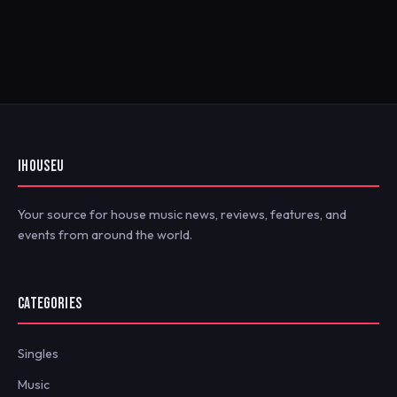
IHOUSEU
Your source for house music news, reviews, features, and
events from around the world.
CATEGORIES
Singles
Music