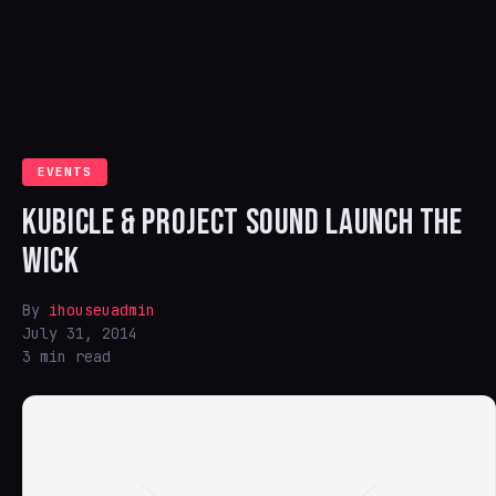
EVENTS
KUBICLE & PROJECT SOUND LAUNCH THE
WICK
By
ihouseuadmin
July 31, 2014
3 min read