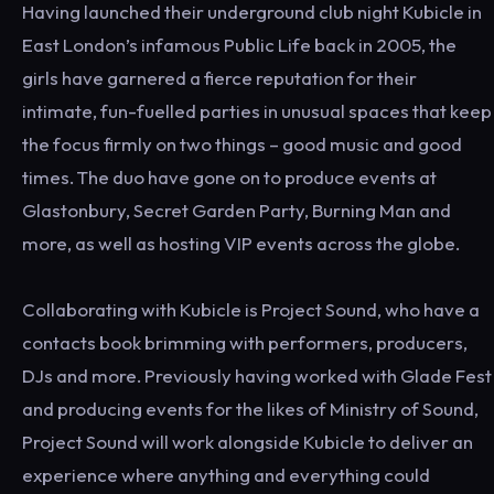
Having launched their underground club night Kubicle in
East London’s infamous Public Life back in 2005, the
girls have garnered a fierce reputation for their
intimate, fun-fuelled parties in unusual spaces that keep
the focus firmly on two things – good music and good
times. The duo have gone on to produce events at
Glastonbury, Secret Garden Party, Burning Man and
more, as well as hosting VIP events across the globe.
Collaborating with Kubicle is Project Sound, who have a
contacts book brimming with performers, producers,
DJs and more. Previously having worked with Glade Fest
and producing events for the likes of Ministry of Sound,
Project Sound will work alongside Kubicle to deliver an
experience where anything and everything could