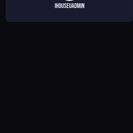
ihouseuadmin