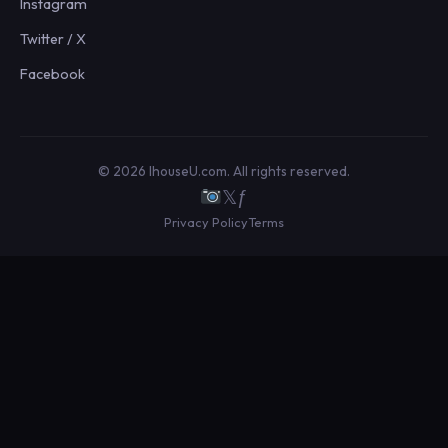
Instagram
Twitter / X
Facebook
© 2026 IhouseU.com. All rights reserved.
𝕏
ƒ
Privacy Policy
Terms