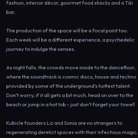
fashion, interior décor, gourmet food shacks and a Tiki
bar.
The production of the space will be a focal point too.
Each week will be a different experience, a psychedelic
journey to indulge the senses.
As night falls, the crowds move inside to the dancefloor,
where the soundtrack is cosmic disco, house and techno
provided by some of the underground’s hottest talent.
Don’t worry, if it all gets a bit much, head on over to the
beach or jump in a hot tub – just don’t forget your towel!
Kubicle founders Liz and Sonia are no strangers to
regenerating derelict spaces with their infectious magic.