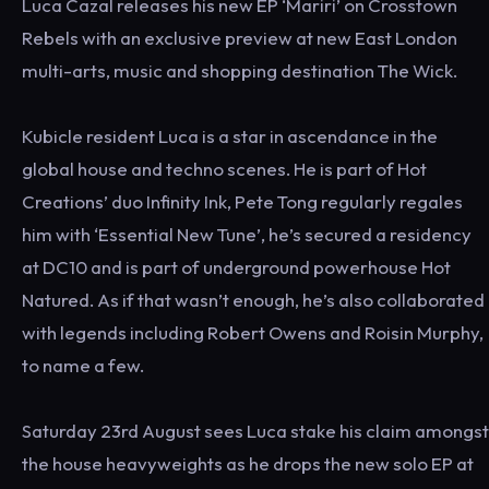
Luca Cazal releases his new EP ‘Mariri’ on Crosstown
Rebels with an exclusive preview at new East London
multi-arts, music and shopping destination The Wick.
Kubicle resident Luca is a star in ascendance in the
global house and techno scenes. He is part of Hot
Creations’ duo Infinity Ink, Pete Tong regularly regales
him with ‘Essential New Tune’, he’s secured a residency
at DC10 and is part of underground powerhouse Hot
Natured. As if that wasn’t enough, he’s also collaborated
with legends including Robert Owens and Roisin Murphy,
to name a few.
Saturday 23rd August sees Luca stake his claim amongst
the house heavyweights as he drops the new solo EP at