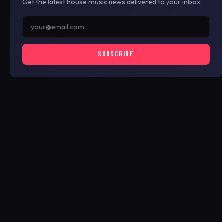
Get the latest house music news delivered to your inbox.
SUBSCRIBE