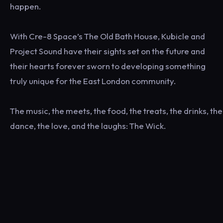
happen.
With Cre-8 Space’s The Old Bath House, Kubicle and
Project Sound have their sights set on the future and
their hearts forever sworn to developing something
truly unique for the East London community.
The music, the meets, the food, the treats, the drinks, the
dance, the love, and the laughs: The Wick.