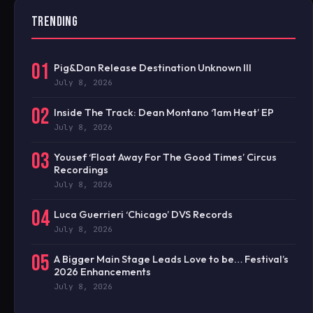
TRENDING
01
Pig&Dan Release Destination Unknown III
July 8, 2026
02
Inside The Track: Dean Montano ‘1am Heat’ EP
July 8, 2026
03
Yousef ‘Float Away For The Good Times’ Circus
Recordings
July 8, 2026
04
Luca Guerrieri ‘Chicago’ DVS Records
July 8, 2026
05
A Bigger Main Stage Leads Love to be… Festival’s
2026 Enhancements
July 8, 2026