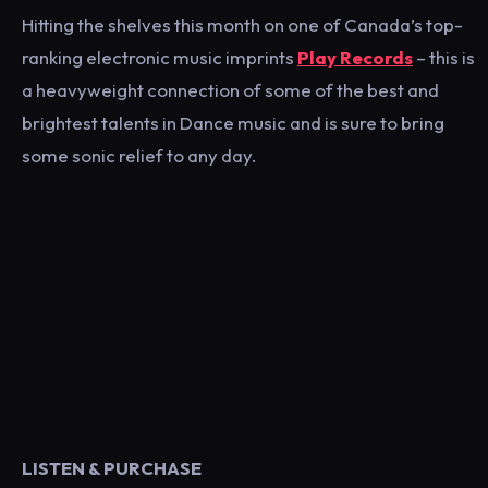
Hitting the shelves this month on one of Canada’s top-
ranking electronic music imprints
Play Records
– this is
a heavyweight connection of some of the best and
brightest talents in Dance music and is sure to bring
some sonic relief to any day.
LISTEN & PURCHASE