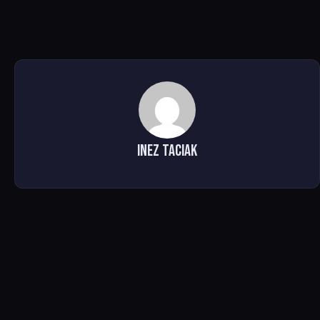
Inez Taciak