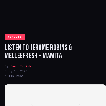
SINGLES
LISTEN TO JEROME ROBINS &
MELLEEFRESH – MAMITA
By
Inez Taciak
July 1, 2020
3 min read