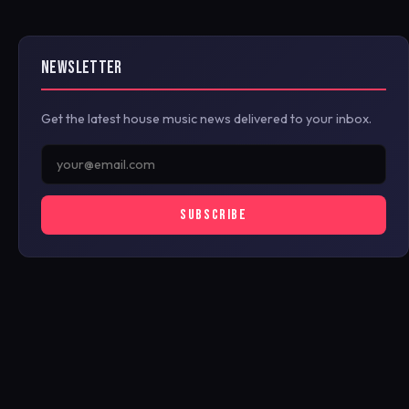
NEWSLETTER
Get the latest house music news delivered to your inbox.
SUBSCRIBE