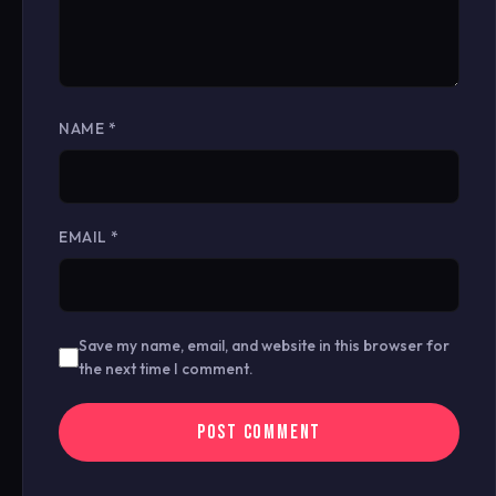
NAME
*
EMAIL
*
Save my name, email, and website in this browser for
the next time I comment.