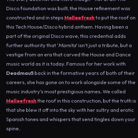
Disco foundation was built, the House refinement was
constructed and in steps
Melleefresh
to put the roof on
this Tech House/Disco hybrid anthem. Having been a
part of the original Disco wave, this credential adds
further authority that ‘
Mamita
’ isn’t just a tribute, but a
vestige from an era that carved the House and Dance
music world as it is today. Famous for her work with
Deadmau5
back in the formative years of both of their
careers, she has gone on to work alongside some of the
music industry’s most prestigious names. We called
Melleefresh
the roof in this construction, but the truth is
that she blew it off into the sky with her sultry and erotic
Spanish tones and whispers that send tingles down your
spine.