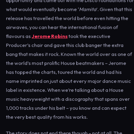
opportunity and came out with the Disco foundations for
what would eventually become ‘
Mamita
’. Given that this
release has travelled the world before even hitting the
airwaves, you can hear the international fusion of
flavours as
Jerome Robins
took the executive
Producer’s chair and gave this club banger the extra
bang that makes it rock. Known the world over as one of
the world’s most prolific House beatmakers – Jerome
has topped the charts, toured the world and had his
name imprinted on just about every major dance music
label in existence. When we’re talking about a House
music heavyweight with a discography that spans over
1,000 tracks under his belt – you know and can expect
the very best quality from his works.
The story does not end there though – not at all. The