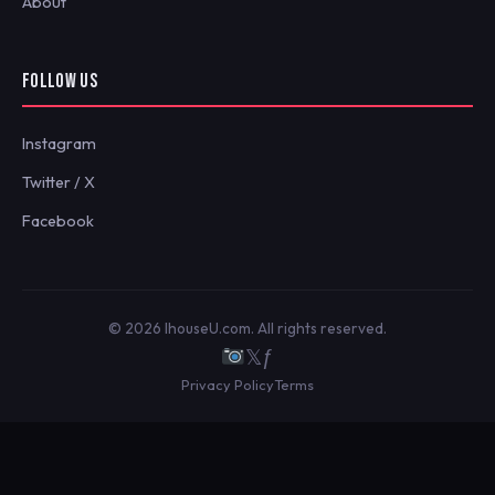
About
FOLLOW US
Instagram
Twitter / X
Facebook
© 2026 IhouseU.com. All rights reserved.
𝕏
ƒ
Privacy Policy
Terms