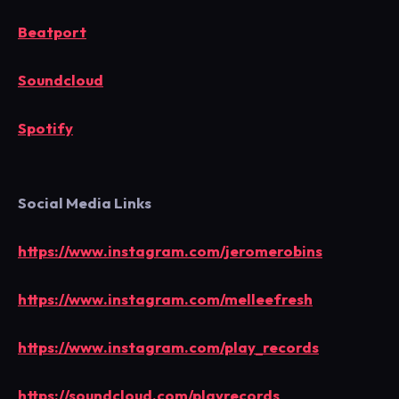
Beatport
Soundcloud
Spotify
Social Media Links
https://www.instagram.com/jeromerobins
https://www.instagram.com/melleefresh
https://www.instagram.com/play_records
https://soundcloud.com/playrecords