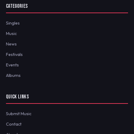
CATEGORIES
Singles
Music
News
Festivals
Events
Albums
QUICK LINKS
Submit Music
Contact