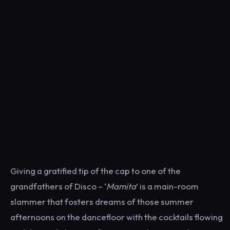
Giving a gratified tip of the cap to one of the
grandfathers of Disco – ‘
Mamita
’ is a main-room
slammer that fosters dreams of those summer
afternoons on the dancefloor with the cocktails flowing