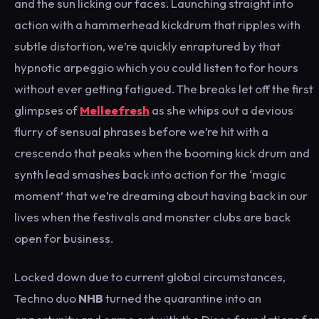
and the sun licking our faces. Launching straight into
action with a hammerhead kickdrum that ripples with
subtle distortion, we’re quickly enraptured by that
hypnotic arpeggio which you could listen to for hours
without ever getting fatigued. The breaks let off the first
glimpses of
Melleefresh
as she whips out a devious
flurry of sensual phrases before we’re hit with a
crescendo that peaks when the booming kick drum and
synth lead smashes back into action for the ‘magic
moment’ that we’re dreaming about having back in our
lives when the festivals and monster clubs are back
open for business.
Locked down due to current global circumstances,
Techno duo
NHB
turned the quarantine into an