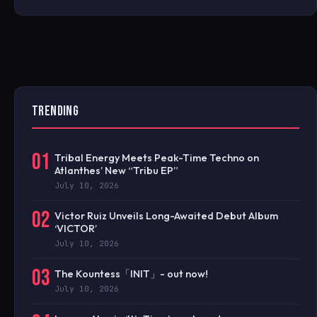
TRENDING
01
Tribal Energy Meets Peak-Time Techno on
Atlanthes’ New “Tribu EP”
July 10, 2026
02
Victor Ruiz Unveils Long-Awaited Debut Album
‘VICTOR’
July 10, 2026
03
The Kountess「INIT」- out now!
July 10, 2026