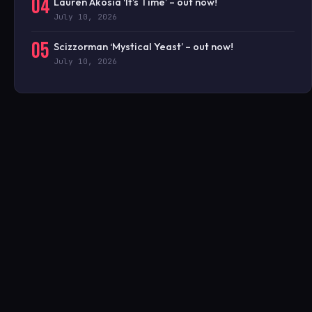
04
Lauren Akosia ‘It’s Time’ – out now!
July 10, 2026
05
Scizzorman ‘Mystical Yeast’ – out now!
July 10, 2026