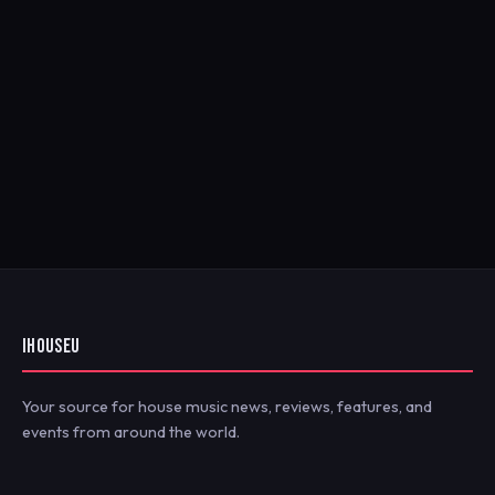
IHOUSEU
Your source for house music news, reviews, features, and
events from around the world.