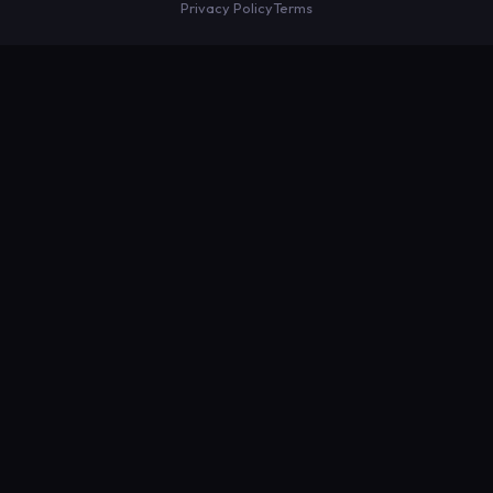
Privacy Policy
Terms