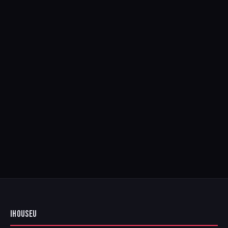
IHOUSEU