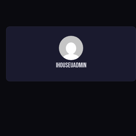
ihouseuadmin