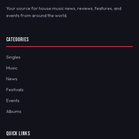
Your source for house music news, reviews, features, and
events from around the world.
CATEGORIES
Singles
Music
News
Festivals
Events
Albums
QUICK LINKS