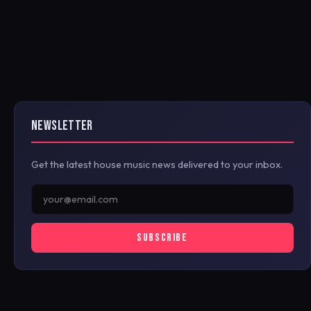
NEWSLETTER
Get the latest house music news delivered to your inbox.
SUBSCRIBE