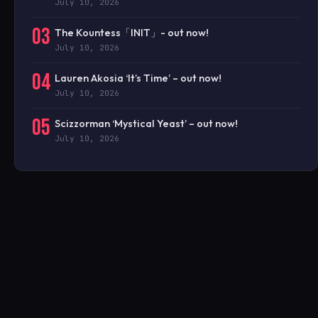
July 10, 2026
03
The Kountess「INIT」- out now!
July 10, 2026
04
Lauren Akosia ‘It’s Time’ – out now!
July 10, 2026
05
Scizzorman ‘Mystical Yeast’ – out now!
July 10, 2026