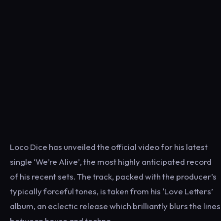
Loco Dice ​has unveiled the official video for his latest
single ​‘We’re Alive’​, the most highly anticipated record
of his recent sets. The track, packed with the producer’s
typically forceful tones, is taken from his ‘​Love Letters’
album, an eclectic release which brilliantly blurs the lines
between house and techno.