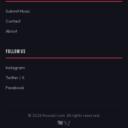
Submit Music
Contact
About
FOLLOW US
Instagram
Twitter / X
Facebook
© 2026 IhouseU.com. All rights reserved.
𝕏
ƒ