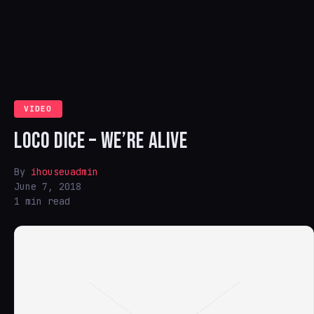
VIDEO
LOCO DICE – WE’RE ALIVE
By
ihouseuadmin
June 7, 2018
1 min read