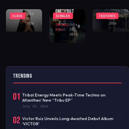
‘DECEIVE ME’
DHEEZY
CECE ‘ONE OF
– OUT NOW!
FEATURING
ONE’ – OUT
IHOUSEU
July
BKT23
July
VIDEO
SINGLES
FEATURES
NOW!
Admin
28,
22,
2026
2026
IHOUSEU
July
Admin
28,
2026
TRENDING
01
Tribal Energy Meets Peak-Time Techno on
Atlanthes’ New “Tribu EP”
July 10, 2026
02
Victor Ruiz Unveils Long-Awaited Debut Album
‘VICTOR’