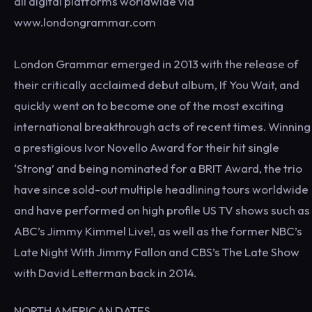
all digital platforms worldwide via
www.londongrammar.com
London Grammar emerged in 2013 with the release of
their critically acclaimed debut album, If You Wait, and
quickly went on to become one of the most exciting
international breakthrough acts of recent times. Winning
a prestigious Ivor Novello Award for their hit single
‘Strong’ and being nominated for a BRIT Award, the trio
have since sold-out multiple headlining tours worldwide
and have performed on high profile US TV shows such as
ABC’s Jimmy Kimmel Live!, as well as the former NBC’s
Late Night With Jimmy Fallon and CBS’s The Late Show
with David Letterman back in 2014.
NORTH AMERICAN DATES