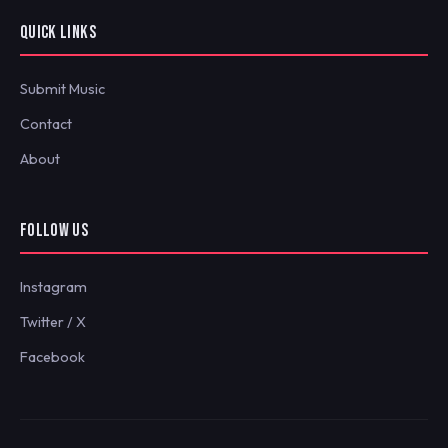
QUICK LINKS
Submit Music
Contact
About
FOLLOW US
Instagram
Twitter / X
Facebook