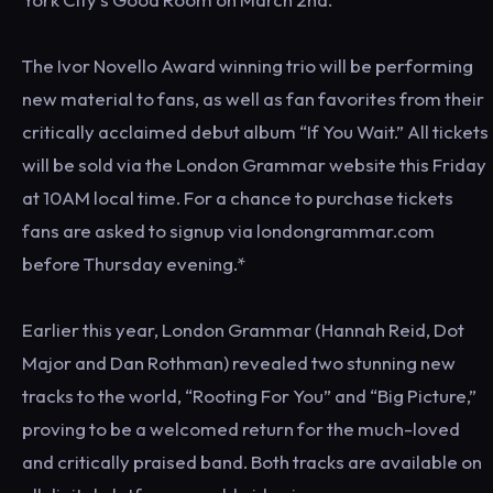
The Ivor Novello Award winning trio will be performing
new material to fans, as well as fan favorites from their
critically acclaimed debut album “If You Wait.” All tickets
will be sold via the London Grammar website this Friday
at 10AM local time. For a chance to purchase tickets
fans are asked to signup via londongrammar.com
before Thursday evening.*
Earlier this year, London Grammar (Hannah Reid, Dot
Major and Dan Rothman) revealed two stunning new
tracks to the world, “Rooting For You” and “Big Picture,”
proving to be a welcomed return for the much-loved
and critically praised band. Both tracks are available on