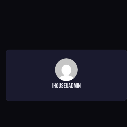
ihouseuadmin