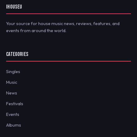
IHOUSEU
Your source for house music news, reviews, features, and
events from around the world.
CATEGORIES
Singles
Music
News
Festivals
Events
Albums