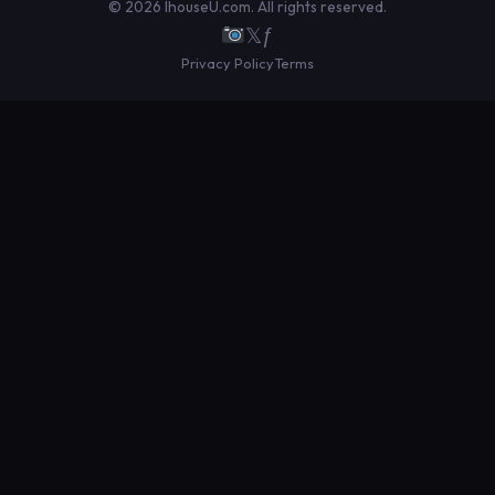
© 2026 IhouseU.com. All rights reserved.
𝕏
ƒ
Privacy Policy
Terms