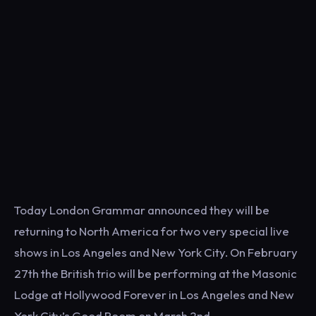
Today London Grammar announced they will be
returning to North America for two very special live
shows in Los Angeles and New York City. On February
27th the British trio will be performing at the Masonic
Lodge at Hollywood Forever in Los Angeles and New
York City’s Good Room on March 2nd.