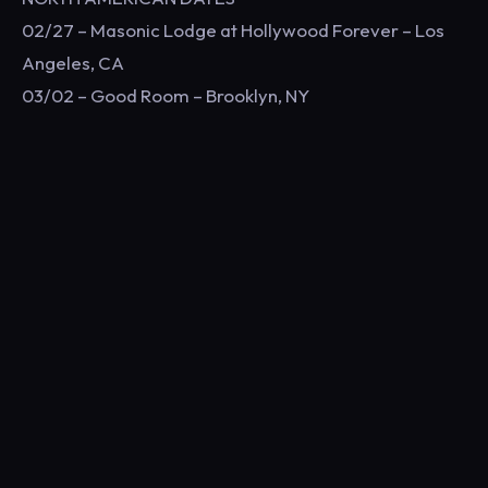
02/27 – Masonic Lodge at Hollywood Forever – Los
Angeles, CA
03/02 – Good Room – Brooklyn, NY