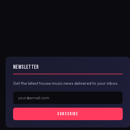
NEWSLETTER
Get the latest house music news delivered to your inbox.
SUBSCRIBE