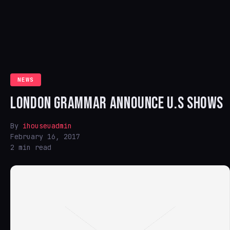
NEWS
LONDON GRAMMAR ANNOUNCE U.S SHOWS
By
ihouseuadmin
February 16, 2017
2 min read