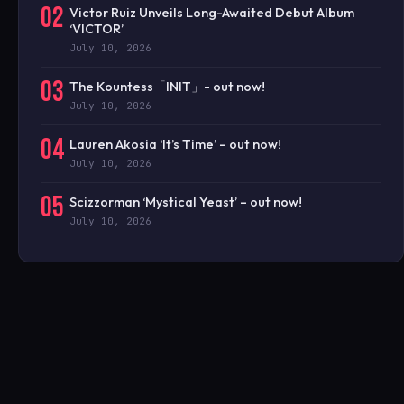
02
Victor Ruiz Unveils Long-Awaited Debut Album
‘VICTOR’
July 10, 2026
03
The Kountess「INIT」- out now!
July 10, 2026
04
Lauren Akosia ‘It’s Time’ – out now!
July 10, 2026
05
Scizzorman ‘Mystical Yeast’ – out now!
July 10, 2026