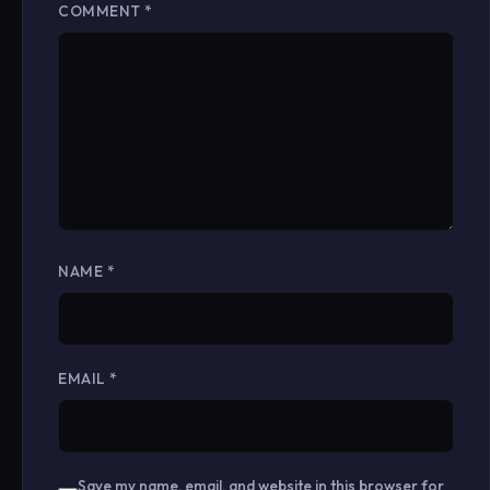
COMMENT
*
NAME
*
EMAIL
*
Save my name, email, and website in this browser for