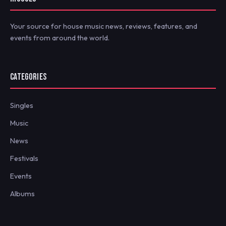
Your source for house music news, reviews, features, and
events from around the world.
CATEGORIES
Singles
Music
News
Festivals
Events
Albums