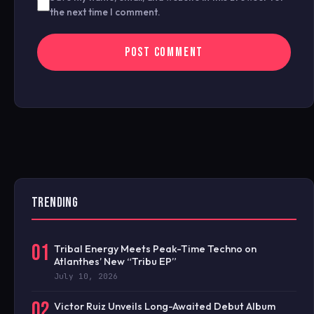
the next time I comment.
TRENDING
01
Tribal Energy Meets Peak-Time Techno on
Atlanthes’ New “Tribu EP”
July 10, 2026
02
Victor Ruiz Unveils Long-Awaited Debut Album