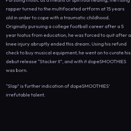
rapper turned to the multifaceted artform at 15 years
old in order to cope with a traumatic childhood.
Originally pursuing a college football career after a 5
year hiatus from education, he was forced to quit after a
knee injury abruptly ended this dream. Using his refund
check to buy musical equipment, he went on to curate his
debut release “Stacker II”, and with it dopeSMOOTHIES
was born.
“Slap” is further indication of dopeSMOOTHIES’
irrefutable talent.