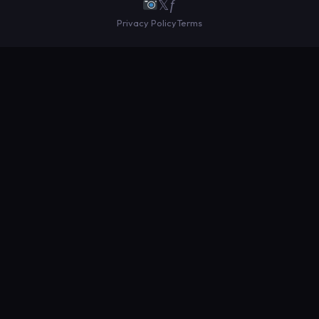
𝕏
ƒ
Privacy Policy
Terms