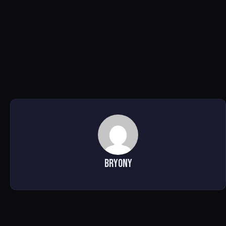
Bryony