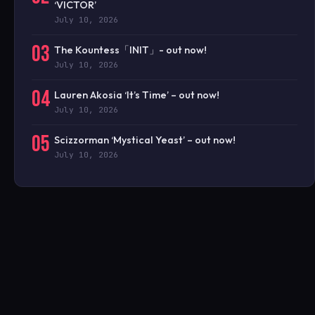
‘VICTOR’
July 10, 2026
03
The Kountess「INIT」- out now!
July 10, 2026
04
Lauren Akosia ‘It’s Time’ – out now!
July 10, 2026
05
Scizzorman ‘Mystical Yeast’ – out now!
July 10, 2026