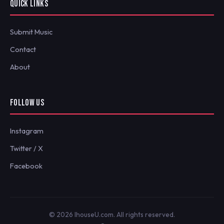
QUICK LINKS
Submit Music
Contact
About
FOLLOW US
Instagram
Twitter / X
Facebook
© 2026 IhouseU.com. All rights reserved.