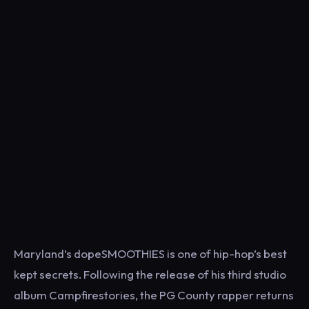
Maryland’s dopeSMOOTHIES is one of hip-hop’s best
kept secrets. Following the release of his third studio
album Campfirestories, the PG County rapper returns