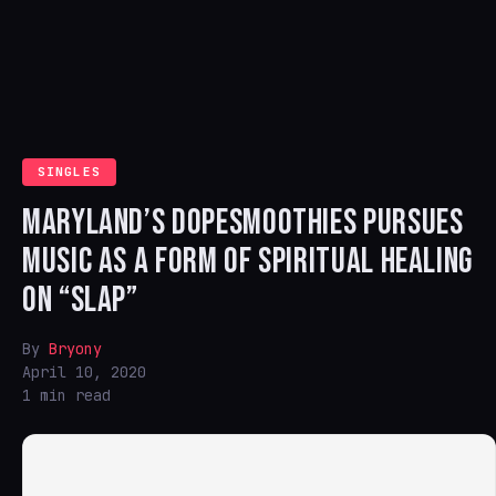
SINGLES
MARYLAND’S DOPESMOOTHIES PURSUES
MUSIC AS A FORM OF SPIRITUAL HEALING
ON “SLAP”
By
Bryony
April 10, 2020
1 min read