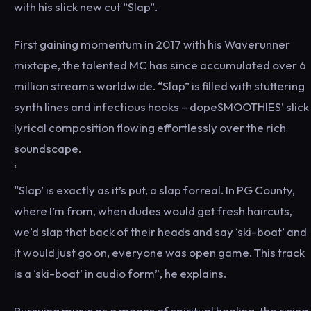
with his slick new cut “Slap”.
First gaining momentum in 2017 with his Waverunner
mixtape, the talented MC has since accumulated over 6
million streams worldwide. “Slap” is filled with stuttering
synth lines and infectious hooks – dopeSMOOTHIES’ slick
lyrical composition flowing effortlessly over the rich
soundscape.
‘
“Slap’ is exactly as it’s put, a slap forreal. In PG County,
where I’m from, when dudes would get fresh haircuts,
we’d slap that back of their heads and say ‘ski-boat’ and
it would just go on, everyone was open game. This track
is a ‘ski-boat’ in audio form”, he explains.
Pursuing music as a means of spiritual healing, the rising