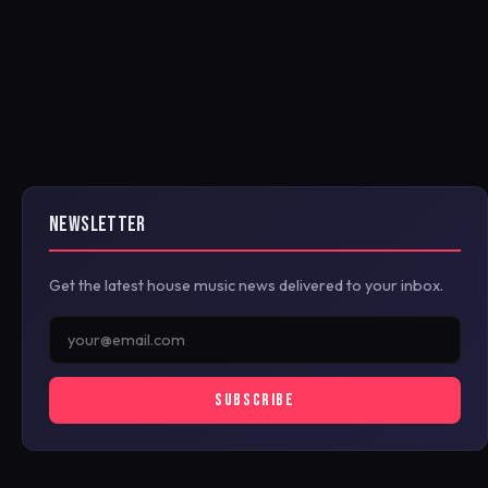
NEWSLETTER
Get the latest house music news delivered to your inbox.
SUBSCRIBE