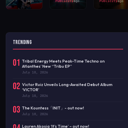
ago
Publicity
ago
Publicity
ago
TRENDING
01
Tribal Energy Meets Peak-Time Techno on
Atlanthes’ New “Tribu EP”
July 10, 2026
02
Victor Ruiz Unveils Long-Awaited Debut Album
‘VICTOR’
July 10, 2026
03
The Kountess「INIT」- out now!
July 10, 2026
Lauren Akosia ‘It’s Time’ – out now!