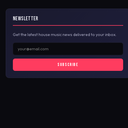
NEWSLETTER
Get the latest house music news delivered to your inbox.
SUBSCRIBE