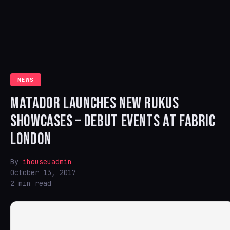
NEWS
MATADOR LAUNCHES NEW RUKUS
SHOWCASES – DEBUT EVENTS AT FABRIC
LONDON
By
ihouseuadmin
October 13, 2017
2 min read