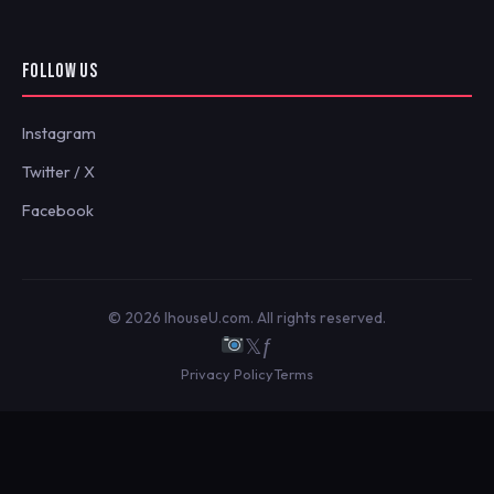
FOLLOW US
Instagram
Twitter / X
Facebook
© 2026 IhouseU.com. All rights reserved.
𝕏
ƒ
Privacy Policy
Terms