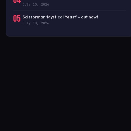
04
July 10, 2026
05
Scizzorman ‘Mystical Yeast’ – out now!
July 10, 2026