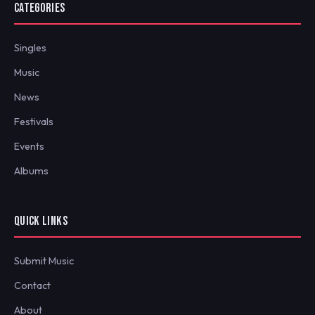
CATEGORIES
Singles
Music
News
Festivals
Events
Albums
QUICK LINKS
Submit Music
Contact
About