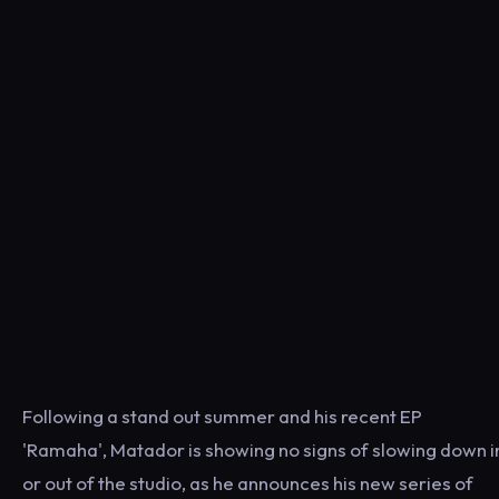
Following a stand out summer and his recent EP
'Ramaha', Matador is showing no signs of slowing down i
or out of the studio, as he announces his new series of