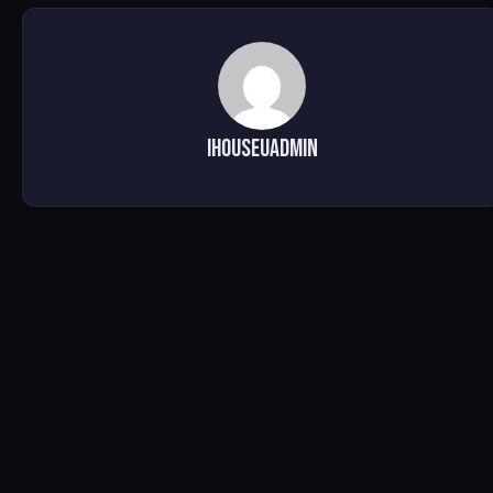
ihouseuadmin