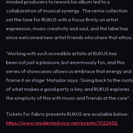
minded producers to rework his album led to a
collaboration of musical synergy. The remix collection
set the tone for RUKUS with a focus firmly on artist
expression, music creativity and soul, and the label has
since welcomed new artist friends who share that ethos.
'Working with such incredible artists at RUKUS has
been not just a pleasure, but enormously fun, and this
series of showcases allows us embrace that energy and
frame it on stage' Matador says. 'Going back to the roots
of what makes a good party is key, and RUKUS explores
the simplicity of this with music and friends at the core”.
Tickets for fabric presents RUKUS are available below:
https://www.residentadvisor.net/events/1022452