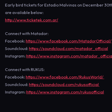
Early bird tickets for Estadio Malvinas on December 30t
are available below:
http://www.ticketek.com.ar/
Connect with Matador:
Facebook:
https://www.facebook.com/MatadorOfficial/
Soundcloud:
https://soundcloud.com/matador_official
Instagram:
https://www.instagram.com/matador_officia
Connect with RUKUS:
Facebook:
https://www.facebook.com/RukusWorld/
Soundcloud:
https://soundcloud.com/rukusofficial
Instagram:
https://www.instagram.com/rukusofficial