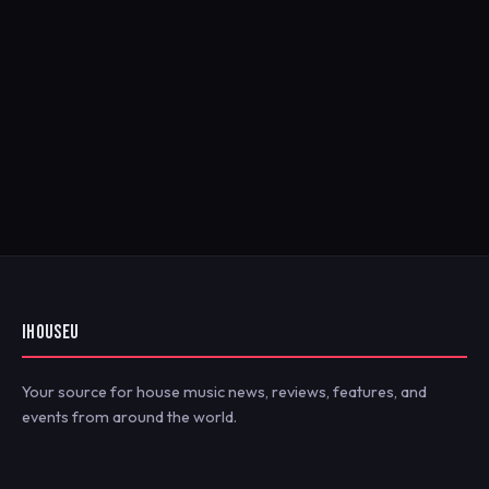
IHOUSEU
Your source for house music news, reviews, features, and
events from around the world.