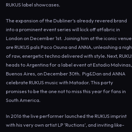
RUKUS label showcases.
The expansion of the Dubliner’s already revered brand
into a prominent event series will kick off atfabric in
London on December 1st. Joining him at the iconic venue
are RUKUS pals Paco Osuna and ANNA, unleashing a nigh
of raw, energetic techno delivered with style. Next, RUKU
heads to Argentina for a label event at Estadio Malvinas,
Buenos Aires, on December 30th. Pig&Dan and ANNA
celebrate RUKUS music with Matador. This party
promises to be the one not to miss this year for fans in
South America.
In 2016 the live performer launched the RUKUS imprint
with his very own artist LP ‘Ructions’, and inviting like-