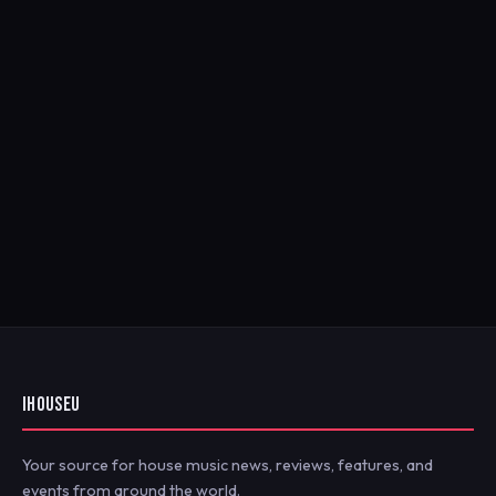
IHOUSEU
Your source for house music news, reviews, features, and
events from around the world.