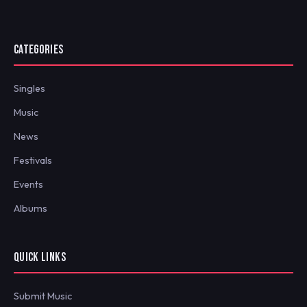
CATEGORIES
Singles
Music
News
Festivals
Events
Albums
QUICK LINKS
Submit Music