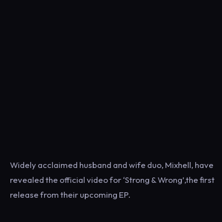
Widely acclaimed husband and wife duo, Mixhell, have
revealed the official video for ‘Strong & Wrong’,the first
release from their upcoming EP.