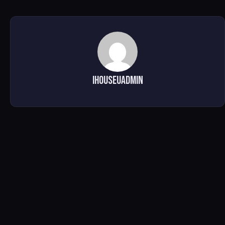
ihouseuadmin