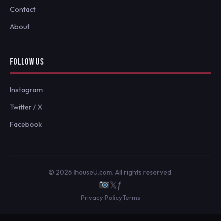
Contact
About
FOLLOW US
Instagram
Twitter / X
Facebook
© 2026 IhouseU.com. All rights reserved.
𝕏
ƒ
Privacy Policy
Terms