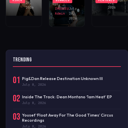
VIDEO
SINGLES
FEATURES
NOW!
Admin
28,
22,
2026
2026
IHOUSEU
July
Admin
28,
2026
TRENDING
01
Pig&Dan Release Destination Unknown III
July 8, 2026
02
Inside The Track: Dean Montano ‘1am Heat’ EP
July 8, 2026
03
Yousef ‘Float Away For The Good Times’ Circus
Recordings
July 8, 2026