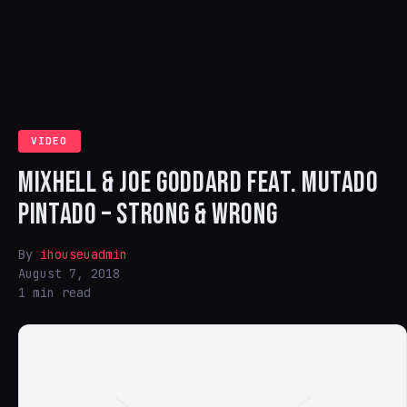
VIDEO
MIXHELL & JOE GODDARD FEAT. MUTADO
PINTADO – STRONG & WRONG
By
ihouseuadmin
August 7, 2018
1 min read