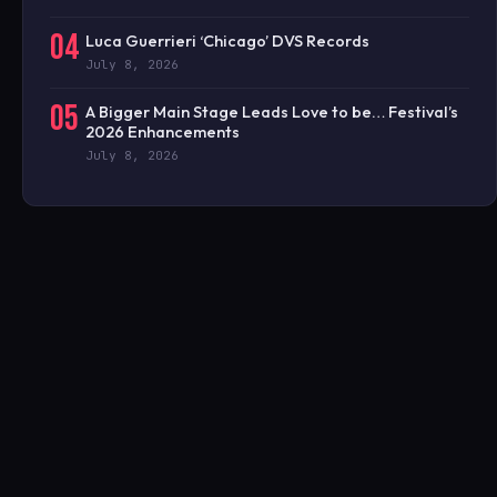
04
Luca Guerrieri ‘Chicago’ DVS Records
July 8, 2026
05
A Bigger Main Stage Leads Love to be… Festival’s
2026 Enhancements
July 8, 2026