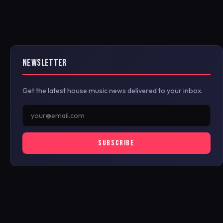
NEWSLETTER
Get the latest house music news delivered to your inbox.
SUBSCRIBE