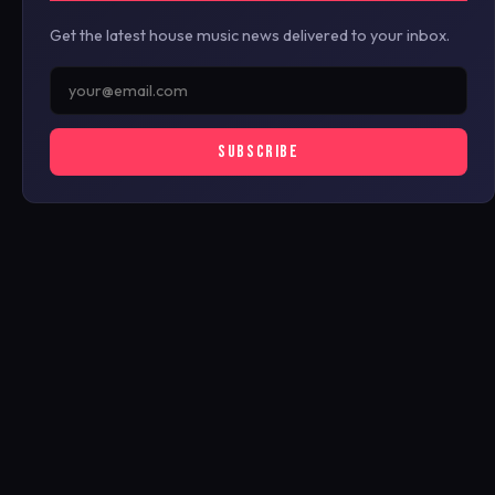
Get the latest house music news delivered to your inbox.
SUBSCRIBE