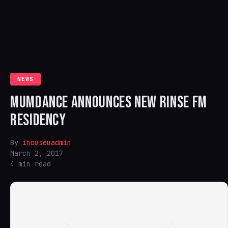
NEWS
MUMDANCE ANNOUNCES NEW RINSE FM
RESIDENCY
By
ihouseuadmin
March 2, 2017
4 min read