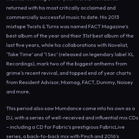
returned with his most critically acclaimed and
commercially successful music to date. His 2013
mixtape Twists & Turns was named FACT Magazine’s
best album of the year and their 31st best album of the
last five years, while his collaborations with Novelist,
‘Take Time’ and ‘1 Sec’ (released on legendary label XL
Recordings), mark two of the biggest anthems from
grime's recent revival, and topped end of year charts
from Resident Advisor, Mixmag, FACT, Dummy, Noisey
and more.
This period also saw Mumdance come into his own as a
DJ, with a series of well-received and influential mix CDs
– including a CD for Fabric’s prestigious FabricLive
series, a back-to-back mix with Pinch and 2016’s