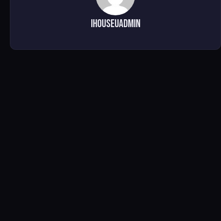
ihouseuadmin