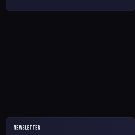
NEWSLETTER