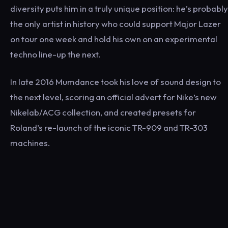
diversity puts him in a truly unique position: he’s probably
the only artist in history who could support Major Lazer
on tour one week and hold his own on an experimental
techno line-up the next.
In late 2016 Mumdance took his love of sound design to
the next level, scoring an official advert for Nike’s new
Nikelab/ACG collection, and created presets for
Roland’s re-launch of the iconic TR-909 and TR-303
machines.