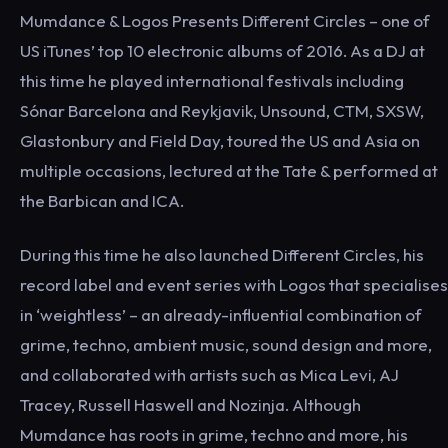
Mumdance & Logos Presents Different Circles – one of
US iTunes’ top 10 electronic albums of 2016. As a DJ at
this time he played international festivals including
Sónar Barcelona and Reykjavik, Unsound, CTM, SXSW,
Glastonbury and Field Day, toured the US and Asia on
multiple occasions, lectured at the Tate & performed at
the Barbican and ICA.
During this time he also launched Different Circles, his
record label and event series with Logos that specialises
in ‘weightless’ – an already-influential combination of
grime, techno, ambient music, sound design and more,
and collaborated with artists such as Mica Levi, AJ
Tracey, Russell Haswell and Nozinja. Although
Mumdance has roots in grime, techno and more, his