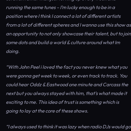
running the same tunes – I’m lucky enough to be in a
position where I think I connect a lot of different artists
from a lot of different spheres and I wanna use this show as
an opportunity to not only showcase their talent, but to join
some dots and build a world & culture around what Im
doing.
“With John Peel i loved the fact you never knew what you
were gonna get week to week, or even track to track. You
could hear Oddz & Eastwood one minute and Carcass the
next but you always stayed with him, that’s what made it
exciting to me. This idea of trust is something which is
going to lay at the core of these shows.
“I always used to think it was lazy when radio DJs would go