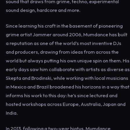
sound that draws from grime, techno, experimental
sound design, hardcore and more.
Since learning his craft in the basement of pioneering
grime artist Jammer around 2006, Mumdance has built
a reputation as one of the world’s most inventive DJs
and producers, drawing from ideas from across the
world but always putting his own unique spin on them. His
early days saw him collaborate with artists as diverse as
Skepta and Brodinski, while working with local musicians
in Mexico and Brazil broadened his horizons in a way that
informs his work to this day: he’s since lectured and
hosted workshops across Europe, Australia, Japan and
India.
In 2013, following a two-year hiatus, Mumdance