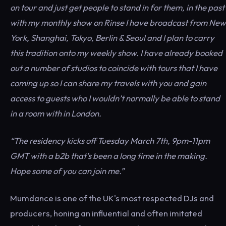
on tour and just get people to stand in for them, in the past
with my monthly show on Rinse I have broadcast from New
York, Shanghai, Tokyo, Berlin & Seoul and I plan to carry
this tradition onto my weekly show. I have already booked
out a number of studios to coincide with tours that I have
coming up so I can share my travels with you and gain
access to guests who I wouldn’t normally be able to stand
in a room with in London.
“The residency kicks off Tuesday March 7th, 9pm-11pm
GMT with a b2b that’s been a long time in the making.
Hope some of you can join me.”
Mumdance is one of the UK's most respected DJs and
producers, honing an influential and often imitated