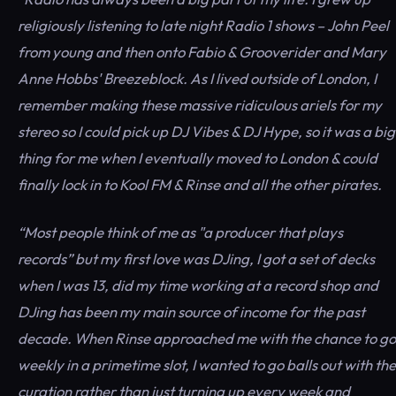
religiously listening to late night Radio 1 shows – John Peel
from young and then onto Fabio & Grooverider and Mary
Anne Hobbs' Breezeblock. As I lived outside of London, I
remember making these massive ridiculous ariels for my
stereo so I could pick up DJ Vibes & DJ Hype, so it was a big
thing for me when I eventually moved to London & could
finally lock in to Kool FM & Rinse and all the other pirates.
“Most people think of me as "a producer that plays
records” but my first love was DJing, I got a set of decks
when I was 13, did my time working at a record shop and
DJing has been my main source of income for the past
decade. When Rinse approached me with the chance to go
weekly in a primetime slot, I wanted to go balls out with the
curation rather than just turning up every week and