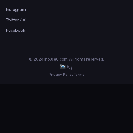
Instagram
Twitter / X
Facebook
© 2026 IhouseU.com. All rights reserved.
𝕏
ƒ
Privacy Policy
Terms