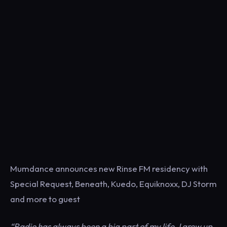
Mumdance announces new Rinse FM residency with
Special Request, Beneath, Kuedo, Equiknoxx, DJ Storm
and more to guest
“Radio has always been a big part of my life. I grew up