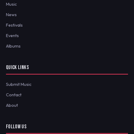
Music
News
Festivals
Events
Albums
QUICK LINKS
Submit Music
Contact
About
FOLLOW US