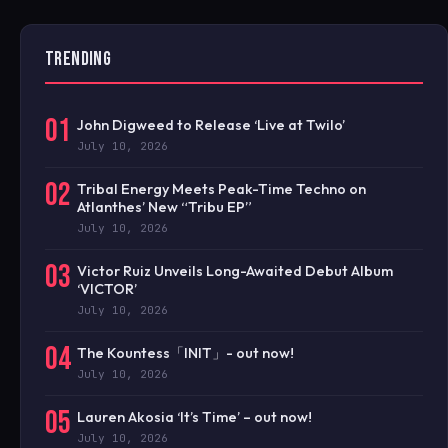
TRENDING
01
John Digweed to Release ‘Live at Twilo’
July 10, 2026
02
Tribal Energy Meets Peak-Time Techno on
Atlanthes’ New “Tribu EP”
July 10, 2026
03
Victor Ruiz Unveils Long-Awaited Debut Album
‘VICTOR’
July 10, 2026
04
The Kountess「INIT」- out now!
July 10, 2026
05
Lauren Akosia ‘It’s Time’ – out now!
July 10, 2026