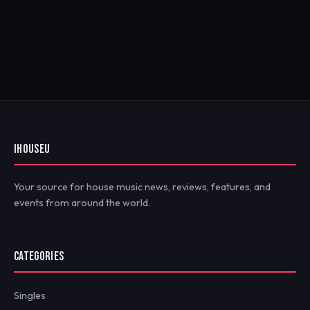
IHOUSEU
Your source for house music news, reviews, features, and
events from around the world.
CATEGORIES
Singles