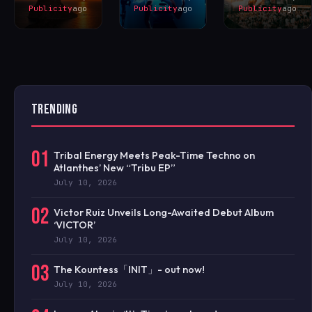
Publicity
ago
Publicity
ago
Publicity
ago
TRENDING
01
Tribal Energy Meets Peak-Time Techno on
Atlanthes’ New “Tribu EP”
July 10, 2026
02
Victor Ruiz Unveils Long-Awaited Debut Album
‘VICTOR’
July 10, 2026
03
The Kountess「INIT」- out now!
July 10, 2026