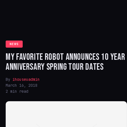
NEWS
MY FAVORITE ROBOT ANNOUNCES 10 YEAR
ANNIVERSARY SPRING TOUR DATES
By
ihouseuadmin
March 16, 2018
2 min read