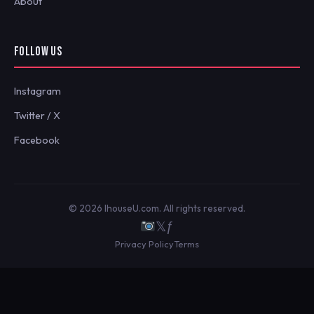
About
FOLLOW US
Instagram
Twitter / X
Facebook
© 2026 IhouseU.com. All rights reserved.
𝕏
ƒ
Privacy Policy
Terms