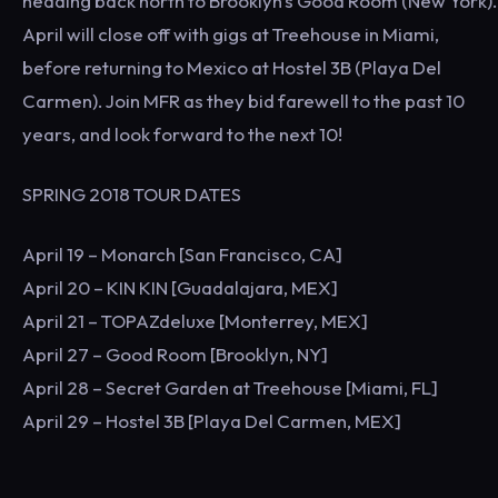
heading back north to Brooklyn's Good Room (New York).
April will close off with gigs at Treehouse in Miami,
before returning to Mexico at Hostel 3B (Playa Del
Carmen). Join MFR as they bid farewell to the past 10
years, and look forward to the next 10!
SPRING 2018 TOUR DATES
April 19 – Monarch [San Francisco, CA]
April 20 – KIN KIN [Guadalajara, MEX]
April 21 – TOPAZdeluxe [Monterrey, MEX]
April 27 – Good Room [Brooklyn, NY]
April 28 – Secret Garden at Treehouse [Miami, FL]
April 29 – Hostel 3B [Playa Del Carmen, MEX]