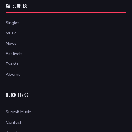
CATEGORIES
Singles
Music
News
Festivals
Events
Albums
QUICK LINKS
Submit Music
Contact