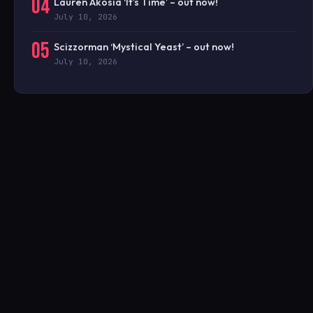
04
Lauren Akosia ‘It’s Time’ – out now!
July 10, 2026
05
Scizzorman ‘Mystical Yeast’ – out now!
July 10, 2026