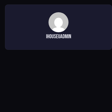
ihouseuadmin