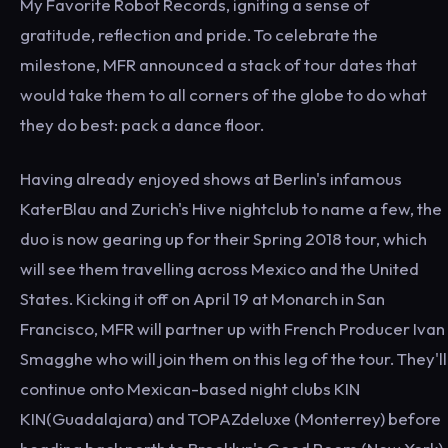
My Favorite Robot Records, igniting a sense of
gratitude, reflection and pride. To celebrate the
milestone, MFR announced a stack of tour dates that
would take them to all corners of the globe to do what
they do best: pack a dance floor.
Having already enjoyed shows at Berlin's infamous
KaterBlau and Zurich's Hive nightclub to name a few, the
duo is now gearing up for their Spring 2018 tour, which
will see them travelling across Mexico and the United
States. Kicking it off on April 19 at Monarch in San
Francisco, MFR will partner up with French Producer Ivan
Smagghe who will join them on this leg of the tour. They'll
continue onto Mexican-based night clubs KIN
KIN(Guadalajara) and TOPAZdeluxe (Monterrey) before