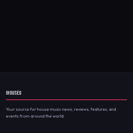
IHOUSEU
Your source for house music news, reviews, features, and
events from around the world.