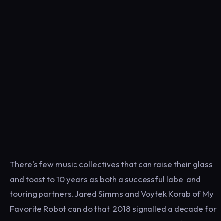
There's few music collectives that can raise their glass
and toast to 10 years as both a successful label and
touring partners. Jared Simms and Voytek Korab of My
Favorite Robot can do that. 2018 signalled a decade for