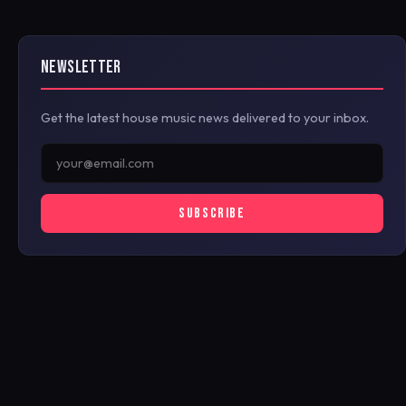
NEWSLETTER
Get the latest house music news delivered to your inbox.
SUBSCRIBE