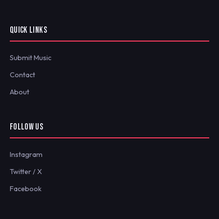
QUICK LINKS
Submit Music
Contact
About
FOLLOW US
Instagram
Twitter / X
Facebook