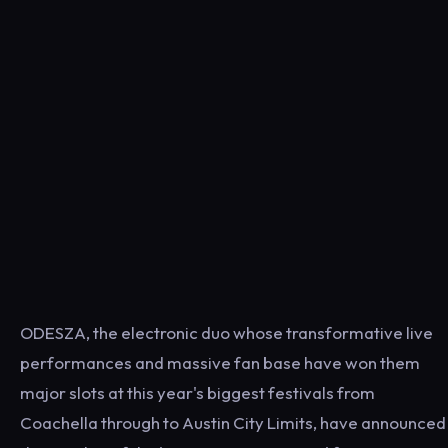
ODESZA, the electronic duo whose transformative live
performances and massive fan base have won them
major slots at this year's biggest festivals from
Coachella through to Austin City Limits, have announced