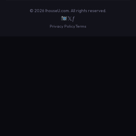
© 2026 IhouseU.com. All rights reserved.
𝕏
ƒ
Privacy Policy
Terms