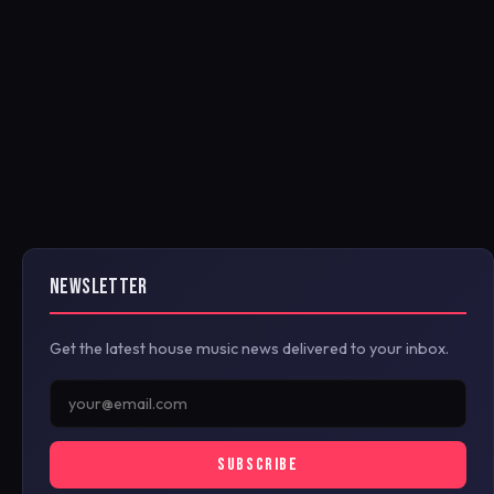
NEWSLETTER
Get the latest house music news delivered to your inbox.
SUBSCRIBE