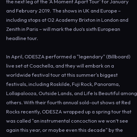
the next leg of the 'A Moment Apart Tour' for January
and February 2019. The shows in UK and Europe –
including stops at O2 Academy Brixton in London and
Zenith in Paris – will mark the duo’s sixth European
headline tour.
In April, ODESZA performed a "legendary" (Billboard)
live set at Coachella, and they will embark on a
worldwide festival tour at this summer's biggest
festivals, including Roskilde, Fuji Rock, Panorama,
Lollapalooza, Outside Lands, and Life Is Beautiful among
others. With their fourth annual sold-out shows at Red
Rocks recently, ODESZA wrapped up a spring tour that
was called "an instrumental concoction we won’t see
again this year, or maybe even this decade" by the