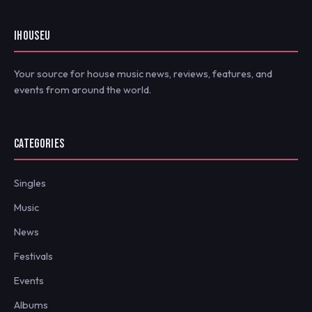
IHOUSEU
Your source for house music news, reviews, features, and
events from around the world.
CATEGORIES
Singles
Music
News
Festivals
Events
Albums