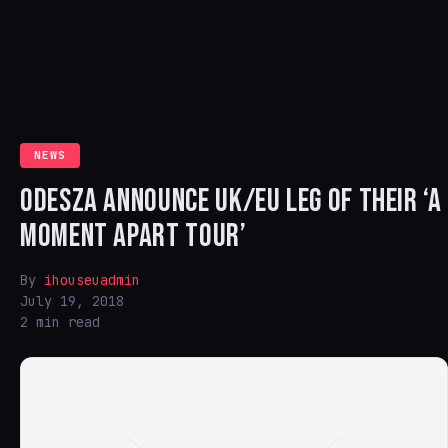
NEWS
ODESZA ANNOUNCE UK/EU LEG OF THEIR ‘A
MOMENT APART TOUR’
By
ihouseuadmin
July 19, 2018
2 min read