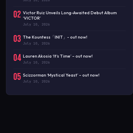
02
Victor Ruiz Unveils Long-Awaited Debut Album
‘VICTOR’
July 10, 2026
03
The Kountess「INIT」- out now!
July 10, 2026
04
Lauren Akosia ‘It’s Time’ – out now!
July 10, 2026
05
Scizzorman ‘Mystical Yeast’ – out now!
July 10, 2026