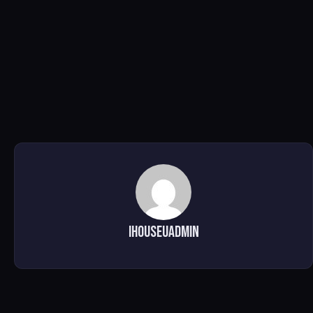
ihouseuadmin