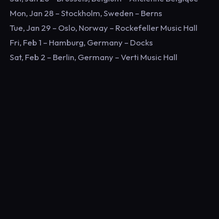
Mon, Jan 28 – Stockholm, Sweden – Berns
Tue, Jan 29 – Oslo, Norway – Rockefeller Music Hall
Fri, Feb 1 – Hamburg, Germany – Docks
Sat, Feb 2 – Berlin, Germany – Verti Music Hall