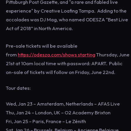
Pittsburgh Post Gazette, and "a rare and fabled live
experience" by Creative Loafing Tampa. Adding to the
accolades was DJ Mag, who named ODESZA “Best Live
Act of 2018” in North America.
Pre-sale tickets will be available
from
https://odesza.com/shows starting
Thursday, June
21st at 10am local time with password: APART. Public
on-sale of tickets will follow on Friday, June 22nd.
Tour dates:
Wed, Jan 23 – Amsterdam, Netherlands – AFAS Live
Thu, Jan 24 – London, UK – O2 Academy Brixton
Fri, Jan 25 – Paris, France – Le Zénith
Sat, Jan 26 – Brussels, Belgium – Ancienne Belgique