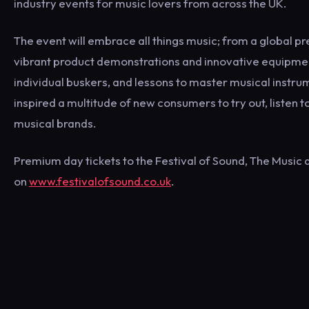
industry events for music lovers from across the UK.
The event will embrace all things music; from a global p
vibrant product demonstrations and innovative equipmen
individual buskers, and lessons to master musical instr
inspired a multitude of new consumers to try out, listen
musical brands.
Premium day tickets to the Festival of Sound, The Music
on
www.festivalofsound.co.uk
.