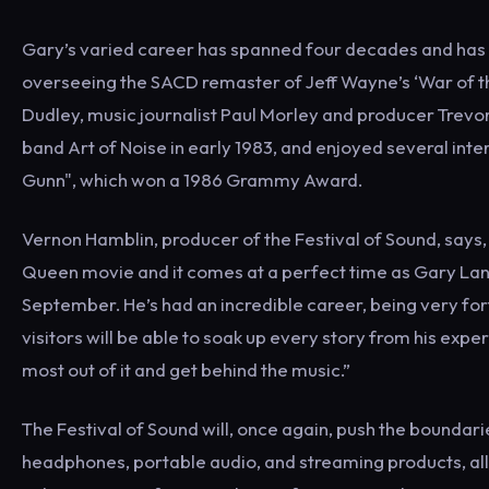
Gary’s varied career has spanned four decades and has 
overseeing the SACD remaster of Jeff Wayne’s ‘War of th
Dudley, music journalist Paul Morley and producer Trevor
band Art of Noise in early 1983, and enjoyed several inte
Gunn", which won a 1986 Grammy Awa
Vernon Hamblin, producer of the Festival of Sound, says,
Queen movie and it comes at a perfect time as Gary Langan
September. He’s had an incredible career, being very for
visitors will be able to soak up every story from his e
most out of it and get behind the music.”
The Festival of Sound will, once again, push the boundarie
headphones, portable audio, and streaming products, all 