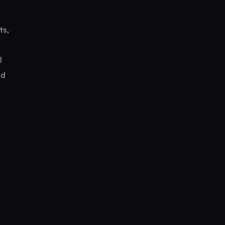
ts,
l
nd