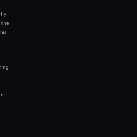
tly
Anne
his
ming
n
r
he