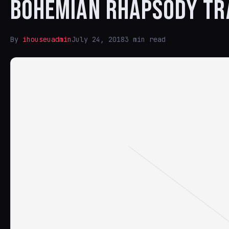
BOHEMIAN RHAPSODY TR
By
ihouseuadmin
July 24, 2018
3 min read