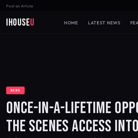
Post an Article
iHouse
U
HOME
LATEST NEWS
FE
NEWS
ONCE-IN-A-LIFETIME OPP
THE SCENES ACCESS INTO