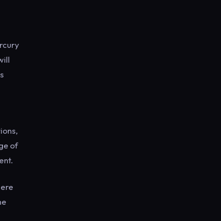
rcury
ill
us
ions,
ge of
ent.
here
he