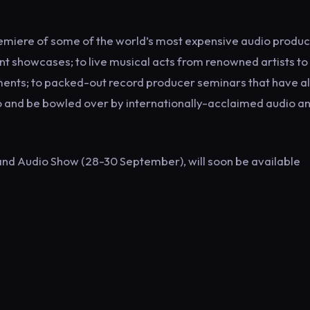
remiere of some of the world’s most expensive audio produc
t showcases; to live musical acts from renowned artists to
uments; to packed-out record producer seminars that have al
 to and be bowled over by internationally-acclaimed audio a
 and Audio Show (28-30 September), will soon be available