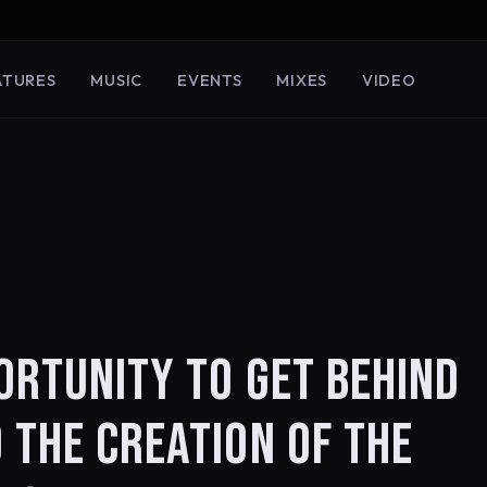
ATURES
MUSIC
EVENTS
MIXES
VIDEO
ORTUNITY TO GET BEHIND
 THE CREATION OF THE