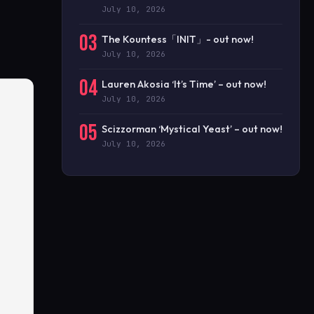
July 10, 2026
03
The Kountess「INIT」- out now!
July 10, 2026
04
Lauren Akosia ‘It’s Time’ – out now!
July 10, 2026
05
Scizzorman ‘Mystical Yeast’ – out now!
July 10, 2026