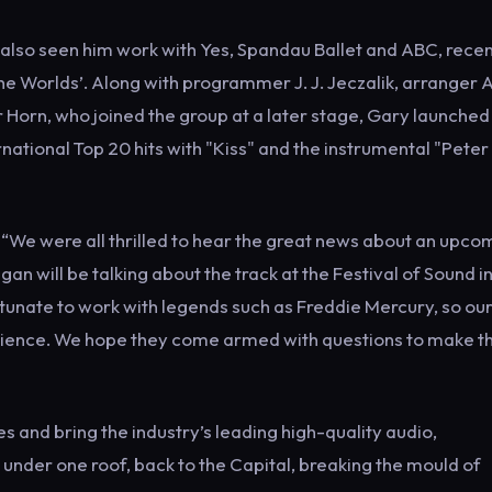
also seen him work with Yes, Spandau Ballet and ABC, recen
e Worlds’. Along with programmer J. J. Jeczalik, arranger 
 Horn, who joined the group at a later stage, Gary launched 
rnational Top 20 hits with "Kiss" and the instrumental "Peter
rd.
 “We were all thrilled to hear the great news about an upco
 will be talking about the track at the Festival of Sound i
tunate to work with legends such as Freddie Mercury, so ou
xperience. We hope they come armed with questions to make t
s and bring the industry’s leading high-quality audio,
under one roof, back to the Capital, breaking the mould of