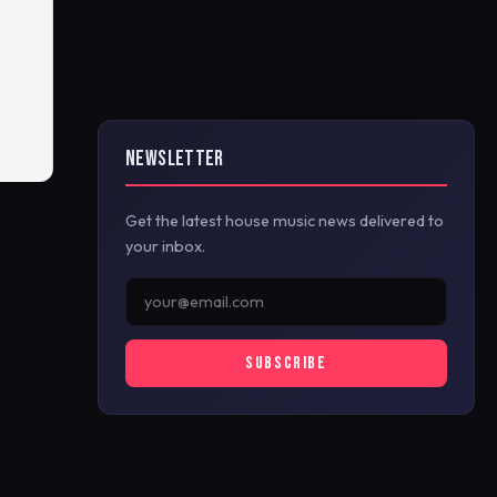
NEWSLETTER
Get the latest house music news delivered to
your inbox.
SUBSCRIBE