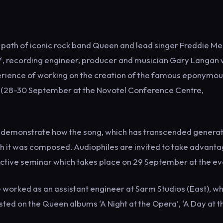
 path of iconic rock band Queen and lead singer Freddie Me
r*, recording engineer, producer and musician Gary Langan w
perience of working on the creation of the famous eponymo
ow (28-30 September at the Novotel Conference Centre,
to demonstrate how the song, which has transcended generat
 it was composed. Audiophiles are invited to take advanta
ractive seminar which takes place on 29 September at the ev
he worked as an assistant engineer at Sarm Studios (East), w
ted on the Queen albums ‘A Night at the Opera’, ‘A Day at t