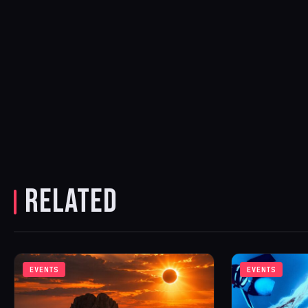
RELATED
EVENTS
EVENTS