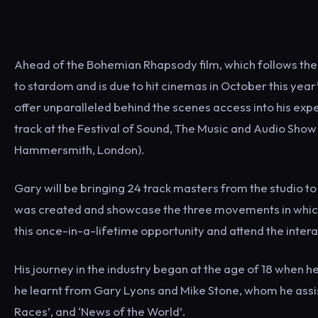
Ahead of the Bohemian Rhapsody film, which follows the
to stardom and is due to hit cinemas in October this yea
offer unparalleled behind the scenes access into his ex
track at the Festival of Sound, The Music and Audio Sh
Hammersmith, London).
Gary will be bringing 24 track masters from the studio 
was created and showcase the three movements in which
this once-in-a-lifetime opportunity and attend the inte
His journey in the industry began at the age of 18 when 
he learnt from Gary Lyons and Mike Stone, whom he assis
Races’, and ‘News of the World’.