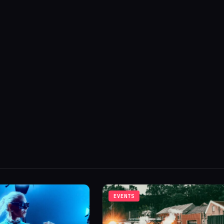
EVENTS