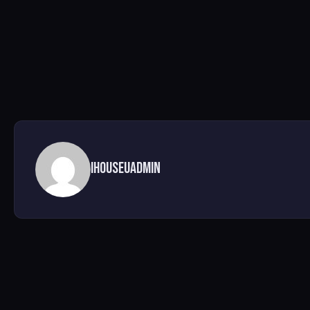
ihouseuadmin