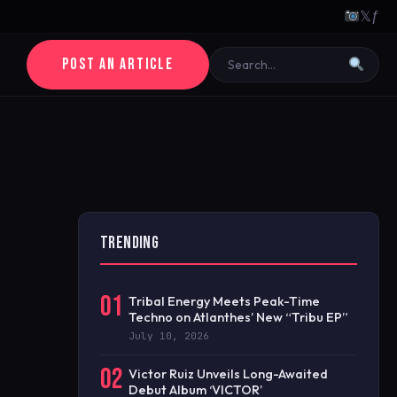
𝕏
ƒ
POST AN ARTICLE
TRENDING
01
Tribal Energy Meets Peak-Time
Techno on Atlanthes’ New “Tribu EP”
July 10, 2026
02
Victor Ruiz Unveils Long-Awaited
Debut Album ‘VICTOR’