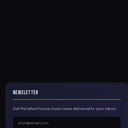
NEWSLETTER
Get the latest house music news delivered to your inbox.