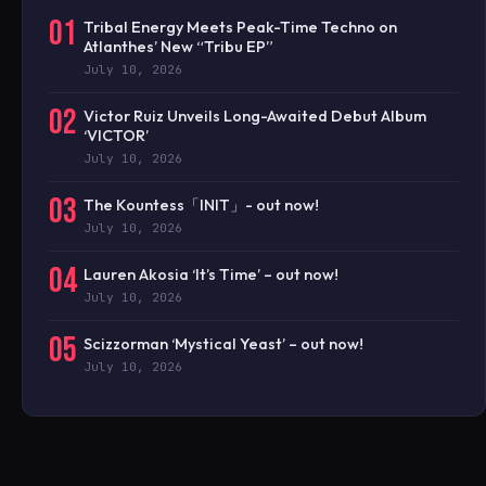
01
Tribal Energy Meets Peak-Time Techno on
Atlanthes’ New “Tribu EP”
July 10, 2026
02
Victor Ruiz Unveils Long-Awaited Debut Album
‘VICTOR’
July 10, 2026
03
The Kountess「INIT」- out now!
July 10, 2026
04
Lauren Akosia ‘It’s Time’ – out now!
July 10, 2026
05
Scizzorman ‘Mystical Yeast’ – out now!
July 10, 2026