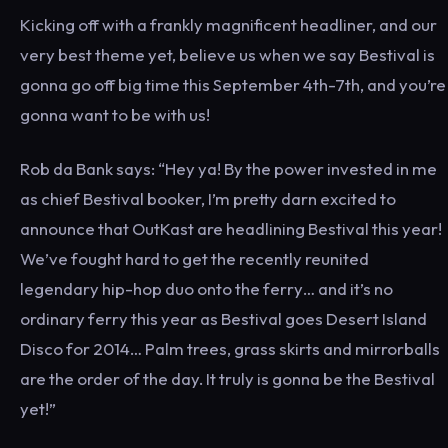
Kicking off with a frankly magnificent headliner, and our
very best theme yet, believe us when we say Bestival is
gonna go off big time this September 4th-7th, and you’re
gonna want to be with us!
Rob da Bank says: “Hey ya! By the power invested in me
as chief Bestival booker, I’m pretty darn excited to
announce that OutKast are headlining Bestival this year!
We’ve fought hard to get the recently reunited
legendary hip-hop duo onto the ferry… and it’s no
ordinary ferry this year as Bestival goes Desert Island
Disco for 2014… Palm trees, grass skirts and mirrorballs
are the order of the day. It truly is gonna be the Bestival
yet!”