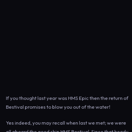
If you thought last year was HMS Epic then the return of
Bestival promises to blow you out of the water!
Yes indeed, you may recall when last we met; we were
all aboard the good ship HMS Bestival. Since that heady