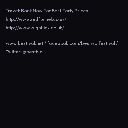
Travel: Book Now For Best Early Prices
http://www.redfunnel.co.uk/
http://www.wightlink.co.uk/
www.bestival.net / facebook.com/bestivalfestival /
Twitter: @bestival