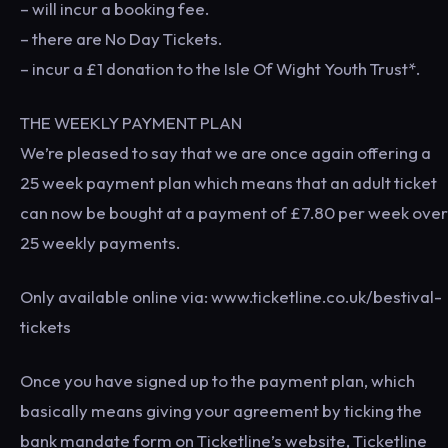
– will incur a booking fee.
– there are No Day Tickets.
– incur a £1 donation to the Isle Of Wight Youth Trust*.
THE WEEKLY PAYMENT PLAN
We’re pleased to say that we are once again offering a
25 week payment plan which means that an adult ticket
can now be bought at a payment of £7.80 per week over
25 weekly payments.
Only available online via: www.ticketline.co.uk/bestival-
tickets
Once you have signed up to the payment plan, which
basically means giving your agreement by ticking the
bank mandate form on Ticketline’s website, Ticketline