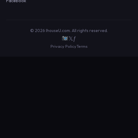
Facebook
© 2026 IhouseU.com. All rights reserved.
𝕏
ƒ
Privacy Policy
Terms