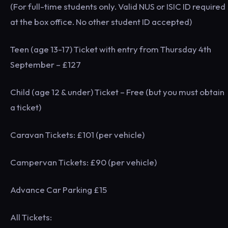
(For full-time students only. Valid NUS or ISIC ID required
at the box office. No other student ID accepted)
Teen (age 13-17) Ticket with entry from Thursday 4th
September – £127
Child (age 12 & under) Ticket – Free (but you must obtain
a ticket)
Caravan Tickets: £101 (per vehicle)
Campervan Tickets: £90 (per vehicle)
Advance Car Parking £15
All Tickets: