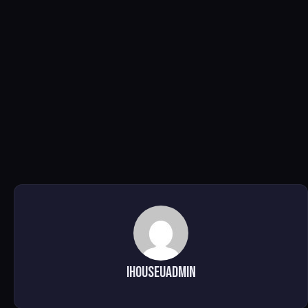
ihouseuadmin