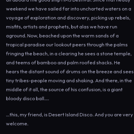
weekend we have sailed far into uncharted waters on a
voyage of exploration and discovery, picking up rebels,
misfits, artists and prophets, but alas we have run
aground. Now, beached upon the warm sands of a
tropical paradise our lookout peers through the palms
fringing the beach, in a clearing he sees a stone temple,
and teems of bamboo and palm roofed shacks. He
hears the distant sound of drums on the breeze and sees
tiny tribes-people moving and shaking. And there, in the
middle of it all, the source of his confusion, is a giant
bloody disco ball….
…this, my friend, is Desert Island Disco. And you are very
welcome.