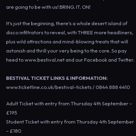
are going to be with us! BRING. IT. ON!
It’s just the beginning, there’s a whole desert island of
disco infiltrators to reveal, with THREE more headliners,
plus wild attractions and mind-blowing treats that will
astonish and thrill your very being to the core. So pay
heed to www.bestival.net and our Facebook and Twitter.
BESTIVAL TICKET LINKS & INFORMATION:
www.ticketline.co.uk/bestival-tickets / 0844 888 4410
Adult Ticket with entry from Thursday 4th September –
£195
Student Ticket with entry from Thursday 4th September
– £180