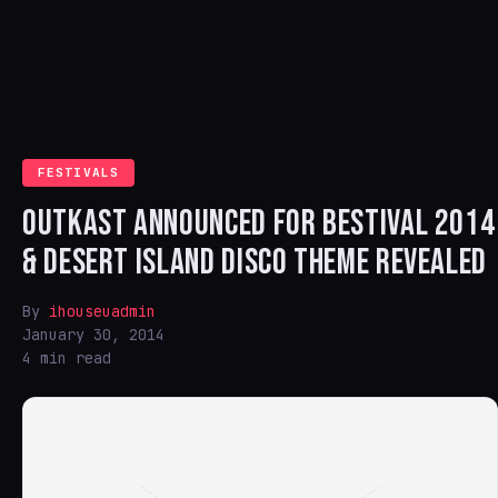
FESTIVALS
OUTKAST ANNOUNCED FOR BESTIVAL 2014
& DESERT ISLAND DISCO THEME REVEALED
By
ihouseuadmin
January 30, 2014
4 min read