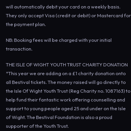
will automatically debit your card on a weekly basis.
They only accept Visa (credit or debit) or Mastercard for
the payment plan.
NB: Booking fees will be charged with your initial
transaction.
THE ISLE OF WIGHT YOUTH TRUST CHARITY DONATION
*This year we are adding on a £1 charity donation onto
all Bestival tickets. The money raised will go directly to
the Isle Of Wight Youth Trust (Reg Charity no. 1087163) to
help fund their fantastic work offering counselling and
support to young people aged 25 and under on the Isle
of Wight. The Bestival Foundation is also a proud
supporter of the Youth Trust.