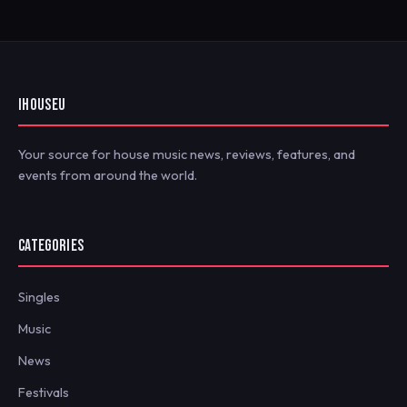
IHOUSEU
Your source for house music news, reviews, features, and
events from around the world.
CATEGORIES
Singles
Music
News
Festivals