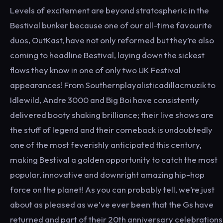
Levels of excitement are beyond stratospheric in the
Bestival bunker because one of our all-time favourite
duos, OutKast, have not only reformed but they’re also
coming to headline Bestival, laying down the sickest
flows they know in one of only two UK Festival
appearances! From Southernplayalisticadillacmuzik to
Idlewild, Andre 3000 and Big Boi have consistently
delivered booty shaking brilliance; their live shows are
the stuff of legend and their comeback is undoubtedly
one of the most feverishly anticipated this century,
making Bestival a golden opportunity to catch the most
popular, innovative and downright amazing hip-hop
force on the planet! As you can probably tell, we’re just
about as pleased as we’ve ever been that the Gs have
returned and part of their 20th anniversary celebrations