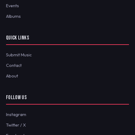
Events
Albums
QUICK LINKS
Submit Music
Contact
About
FOLLOW US
Instagram
Twitter / X