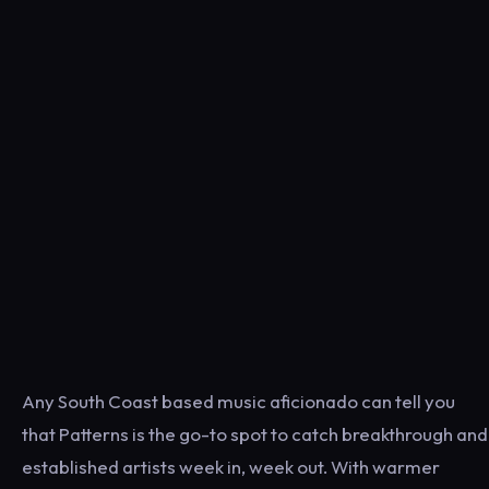
Any South Coast based music aficionado can tell you
that Patterns is the go-to spot to catch breakthrough and
established artists week in, week out. With warmer