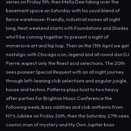
series on Friday 5th, then Mella Dee taking over the
basement space on Saturday with his usual blend of
fierce warehouse-friendly, industrial noises all night
long. Next weekend starts with Foundations and Shades
who’ll be coming together to present a night of
immersive art and hip hop. Then on the 13th April we get
nostalgic with Chicago icon, legend and all round don DJ
Pierre; expect only the finest acid selections. The 20th
sees pioneer Special Request with an all night journey
through left-leaning club selections and angular jungle,
house and techno. Patterns plays host to two heavy
after parties for Brighton Music Conference the
following week; bass oddities and club anthems from
NY’s Jubilee on Friday 26th, then the Saturday 27th sees
cosmic man of mystery and My Own Jupiter boss