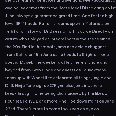
and house comes from the Horse Meat Disco gang on 1st
June, always a guaranteed grand time. One for the high-
level BPM heads, Patterns teams up with Materials on
14th for a history of DnB session with Source Direct – an
artists who’s played an integral part in the scene since
the 90s. Find lo-fi, smooth jams and acidic chuggers
from Baltra on 15th June as he heads to Brighton for a
special DJ set. The weekend after, there’s jungle and
beyond from Grey Code and guests as Foundations
team up with Wheel It to celebrate all things jungle and
DnB. Ninja Tune signee O’Flynn also joins in June, a
breakthrough name being championed by the likes of
Four Tet, FaltyDL and more – he’ll be downstairs on June
22nd. There’s more to come too, keep an eye on