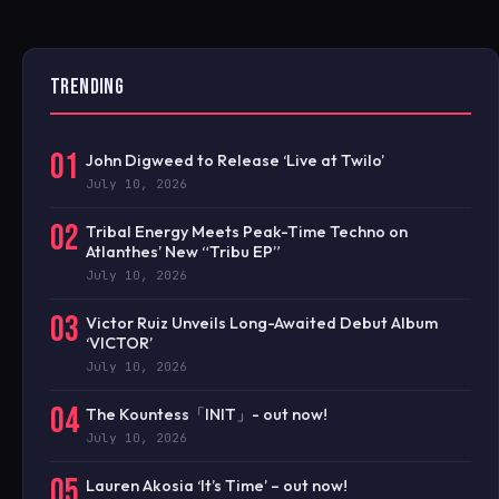
TRENDING
01
John Digweed to Release ‘Live at Twilo’
July 10, 2026
02
Tribal Energy Meets Peak-Time Techno on
Atlanthes’ New “Tribu EP”
July 10, 2026
03
Victor Ruiz Unveils Long-Awaited Debut Album
‘VICTOR’
July 10, 2026
04
The Kountess「INIT」- out now!
July 10, 2026
05
Lauren Akosia ‘It’s Time’ – out now!