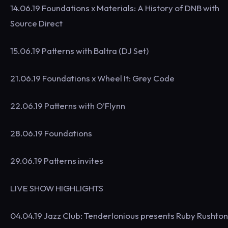
14.06.19 Foundations x Materials: A History of DNB with
Source Direct
15.06.19 Patterns with Baltra (DJ Set)
21.06.19 Foundations x Wheel It: Grey Code
22.06.19 Patterns with O’Flynn
28.06.19 Foundations
29.06.19 Patterns invites
LIVE SHOW HIGHLIGHTS
04.04.19 Jazz Club: Tenderlonious presents Ruby Rushton