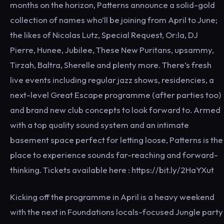
months on the horizon, Patterns announce a solid-gold
collection of names who’ll be joining from April to June;
the likes of Nicolas Lutz, Special Request, Or:la, DJ
Pierre, Hunee, Jubilee, These New Puritans, upsammy,
Tirzah, Baltra, Sherelle and plenty more. There’s fresh
live events including regular jazz shows, residencies, a
next-level Great Escape programme (after parties too)
and brand new club concepts to look forward to. Armed
with a top quality sound system and an intimate
basement space perfect for letting loose, Patterns is the
place to experience sounds far-reaching and forward-
thinking. Tickets available here : https://bit.ly/2HaYXut
Kicking off the programme in April is a heavy weekend
with the next in Foundations locals-focused Jungle party