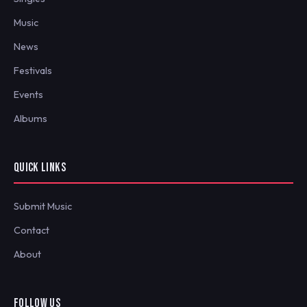
Music
News
Festivals
Events
Albums
QUICK LINKS
Submit Music
Contact
About
FOLLOW US