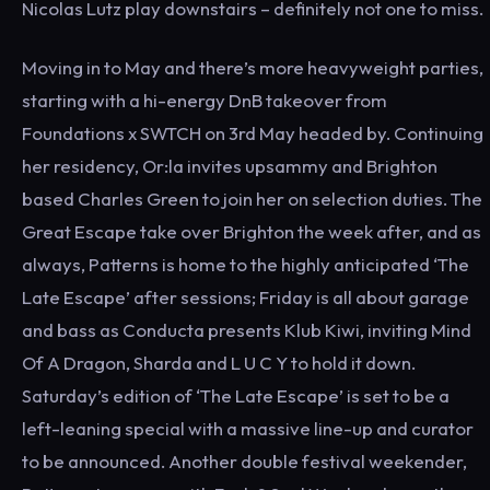
Nicolas Lutz play downstairs – definitely not one to miss.
Moving in to May and there’s more heavyweight parties,
starting with a hi-energy DnB takeover from
Foundations x SWTCH on 3rd May headed by. Continuing
her residency, Or:la invites upsammy and Brighton
based Charles Green to join her on selection duties. The
Great Escape take over Brighton the week after, and as
always, Patterns is home to the highly anticipated ‘The
Late Escape’ after sessions; Friday is all about garage
and bass as Conducta presents Klub Kiwi, inviting Mind
Of A Dragon, Sharda and L U C Y to hold it down.
Saturday’s edition of ‘The Late Escape’ is set to be a
left-leaning special with a massive line-up and curator
to be announced. Another double festival weekender,