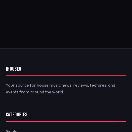
IHOUSEU
Your source for house music news, reviews, features, and
events from around the world.
CATEGORIES
Singles