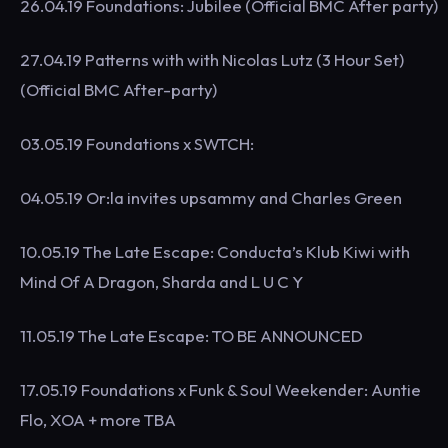
26.04.19 Foundations: Jubilee (Official BMC After party)
27.04.19 Patterns with with Nicolas Lutz (3 Hour Set)
(Official BMC After-party)
03.05.19 Foundations x SWTCH:
04.05.19 Or:la invites upsammy and Charles Green
10.05.19 The Late Escape: Conducta’s Klub Kiwi with
Mind Of A Dragon, Sharda and L U C Y
11.05.19 The Late Escape: TO BE ANNOUNCED
17.05.19 Foundations x Funk & Soul Weekender: Auntie
Flo, XOA + more TBA