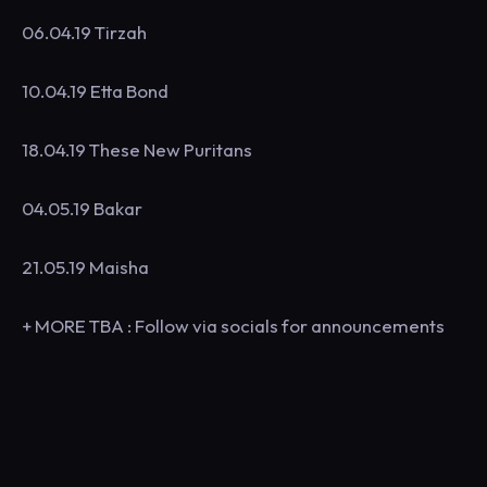
06.04.19 Tirzah
10.04.19 Etta Bond
18.04.19 These New Puritans
04.05.19 Bakar
21.05.19 Maisha
+ MORE TBA : Follow via socials for announcements