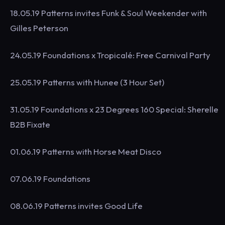
18.05.19 Patterns invites Funk & Soul Weekender with
Gilles Peterson
24.05.19 Foundations x Tropicalé: Free Carnival Party
25.05.19 Patterns with Hunee (3 Hour Set)
31.05.19 Foundations x 23 Degrees 160 Special: Sherelle
B2B Fixate
01.06.19 Patterns with Horse Meat Disco
07.06.19 Foundations
08.06.19 Patterns invites Good Life