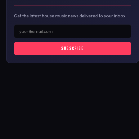
Get the latest house music news delivered to your inbox.
SUBSCRIBE