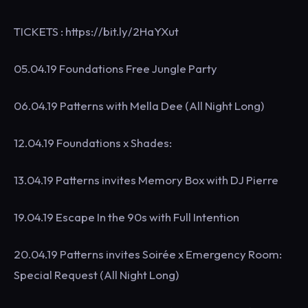
TICKETS : https://bit.ly/2HaYXut
05.04.19 Foundations Free Jungle Party
06.04.19 Patterns with Mella Dee (All Night Long)
12.04.19 Foundations x Shades:
13.04.19 Patterns invites Memory Box with DJ Pierre
19.04.19 Escape In the 90s with Full Intention
20.04.19 Patterns invites Soirée x Emergency Room:
Special Request (All Night Long)