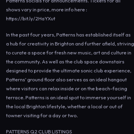
Patterns socials for announcements. Tickets for all
shows vary in price, more info here :
https://bit.ly/2HaYXut
In the past four years, Patterns has established itself as
a hub for creativity in Brighton and further afield, striving
to curate a space for fresh new music, art and culture in
the community. As well as the club space downstairs
designed to provide the ultimate sonic club experience,
Patterns’ ground floor also serves as an ideal hangout
where visitors can relax inside or on the beach-facing
terrace. Patterns is an ideal spot to immerse yourself in
the local Brighton lifestyle, whether a local or out of
towner visiting for a day or two.
PATTERNS Q2 CLUB LISTINGS