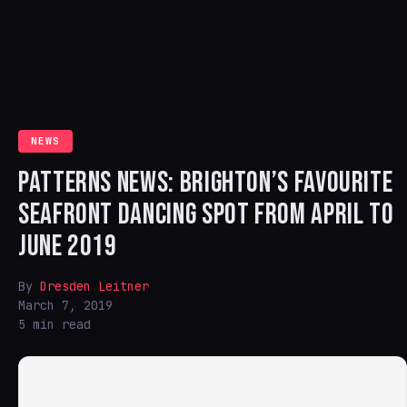
NEWS
PATTERNS NEWS: BRIGHTON’S FAVOURITE
SEAFRONT DANCING SPOT FROM APRIL TO
JUNE 2019
By
Dresden Leitner
March 7, 2019
5 min read