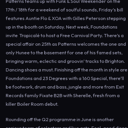
Patterns teams up with Funk & Soul Weekender on the
17th / 18th for a weekend of soulful sounds, Friday’s bill
features Auntie Flo & XOA with Gilles Peterson stepping
up in the booth on Saturday. Next week, Foundations
invite Tropicalé to host a Free Carnival Party. There’s a
special affair on 25th as Patterns welcomes the one and
only Hunee to the basement for one of his famed sets,
bringing warm, eclectic and groovin’ tracks to Brighton.
Dancing shoes a must. Finishing off the month in style are
Foundations and 23 Degrees with a 160 Special, there’ll
be footwork, drum and bass, jungle and more from Exit
Records family Fixate B2B with Sherelle, fresh from a
killer Boiler Room debut.
Rounding off the Q2 programme in June is another
serious team of selectors and live acts. Feel-good disco