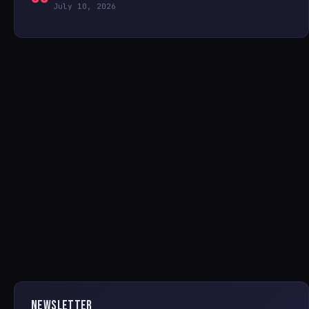
July 10, 2026
NEWSLETTER