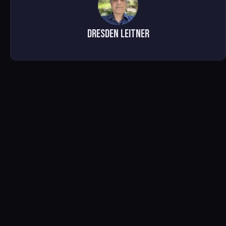
Dresden Leitner