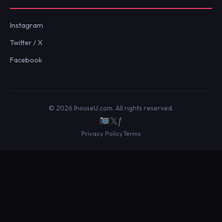
Instagram
Twitter / X
Facebook
© 2026 IhouseU.com. All rights reserved.
𝕏
ƒ
Privacy Policy
Terms