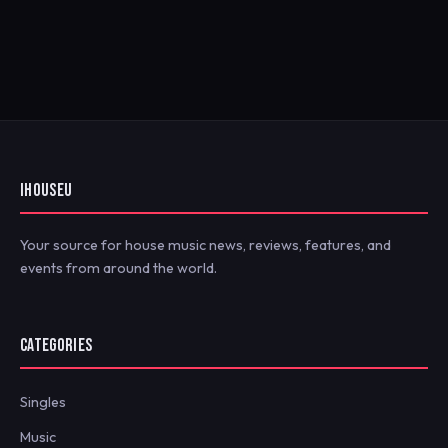
IHOUSEU
Your source for house music news, reviews, features, and
events from around the world.
CATEGORIES
Singles
Music