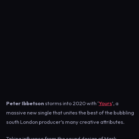
Peter Ibbetson
storms into 2020 with ‘
Yours
’, a
massive new single that unites the best of the bubbling
south London producer’s many creative attributes.
Taking influence from the sound design of Mark