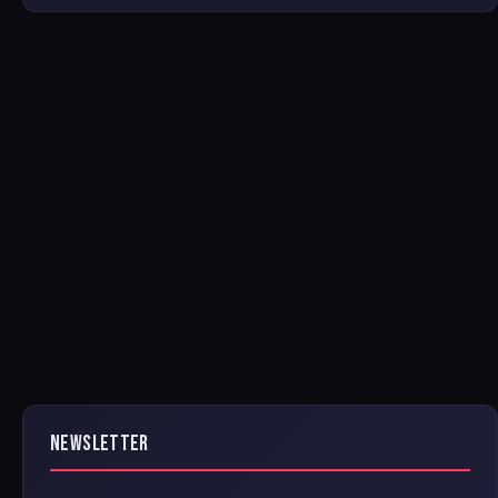
NEWSLETTER