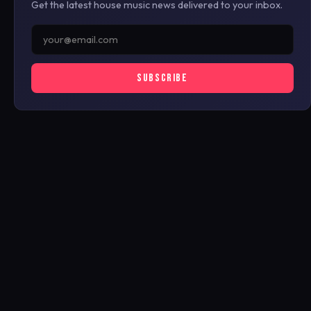
Get the latest house music news delivered to your inbox.
SUBSCRIBE