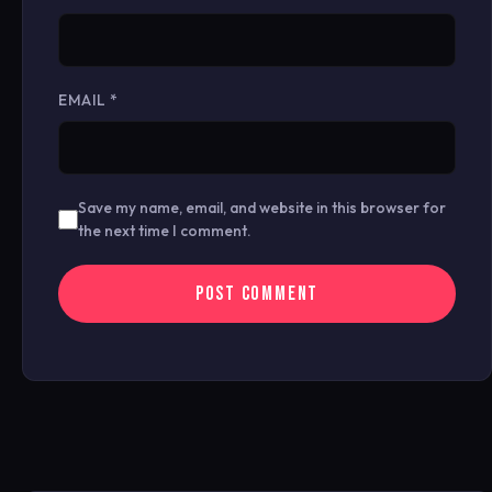
EMAIL
*
Save my name, email, and website in this browser for
the next time I comment.