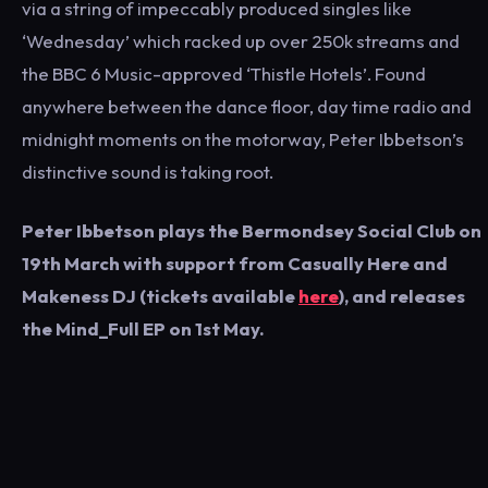
via a string of impeccably produced singles like
‘Wednesday’ which racked up over 250k streams and
the BBC 6 Music-approved ‘Thistle Hotels’. Found
anywhere between the dance floor, day time radio and
midnight moments on the motorway, Peter Ibbetson’s
distinctive sound is taking root.
Peter Ibbetson plays the Bermondsey Social Club on
19th March with support from Casually Here and
Makeness DJ (tickets available
here
), and releases
the Mind_Full EP on 1st May.