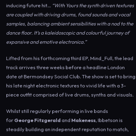
inducing future hit…
“With Yours the synth driven textures
are coupled with driving drums, found sounds and vocal
samples, balancing ambient sensibilities with a nod to the
dance floor. It’s a kaleidoscopic and colourful journey of
expansive and emotive electronica.”
Lifted from his forthcoming third EP, Mind_Full, the lead
track arrives three weeks before a headline London
date at Bermondsey Social Club. The show is set to bring
his late night electronic textures to vivid life with a 3-
piece outfit comprised of live drums, synths and visuals.
Whilst still regularly performing in live bands
for
George Fitzgerald
and
Makeness
, Ibbetson is
steadily building an independent reputation to match,