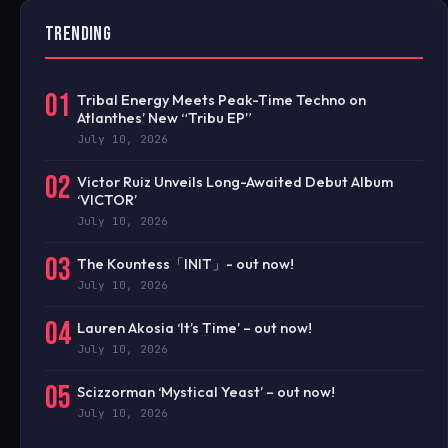
TRENDING
01
Tribal Energy Meets Peak-Time Techno on
Atlanthes’ New “Tribu EP”
July 10, 2026
02
Victor Ruiz Unveils Long-Awaited Debut Album
‘VICTOR’
July 10, 2026
03
The Kountess「INIT」- out now!
July 10, 2026
04
Lauren Akosia ‘It’s Time’ – out now!
July 10, 2026
05
Scizzorman ‘Mystical Yeast’ – out now!
July 10, 2026