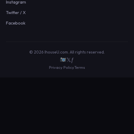
Instagram
Twitter / X
Facebook
© 2026 IhouseU.com. All rights reserved.
𝕏
ƒ
Privacy Policy
Terms