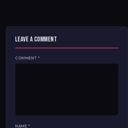
LEAVE A COMMENT
COMMENT
*
NAME
*