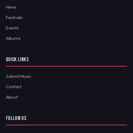
News
Festivals
Events
Albums
QUICK LINKS
Submit Music
Contact
About
FOLLOW US