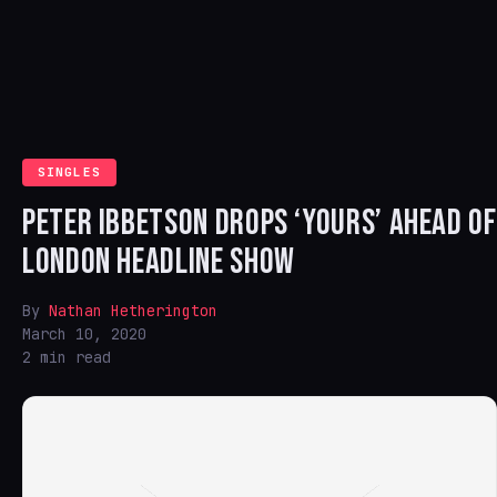
SINGLES
PETER IBBETSON DROPS ‘YOURS’ AHEAD OF
LONDON HEADLINE SHOW
By
Nathan Hetherington
March 10, 2020
2 min read