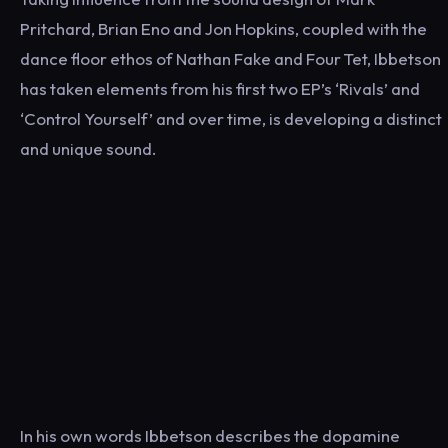
Pritchard, Brian Eno and Jon Hopkins, coupled with the
dance floor ethos of Nathan Fake and Four Tet, Ibbetson
has taken elements from his first two EP’s ‘Rivals’ and
‘Control Yourself’ and over time, is developing a distinct
and unique sound.
In his own words Ibbetson describes the dopamine