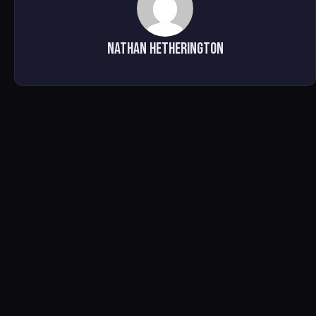
Nathan Hetherington