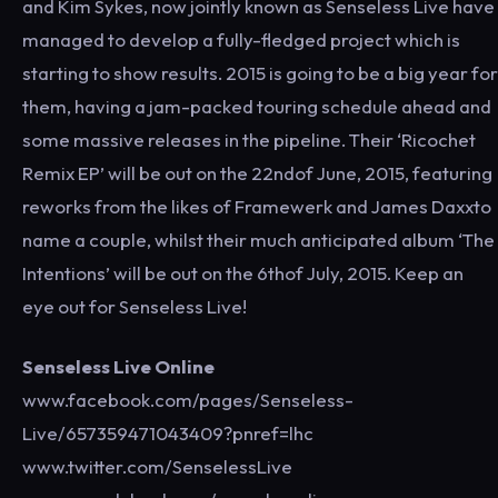
and Kim Sykes, now jointly known as Senseless Live have
managed to develop a fully-fledged project which is
starting to show results. 2015 is going to be a big year for
them, having a jam-packed touring schedule ahead and
some massive releases in the pipeline. Their ‘Ricochet
Remix EP’ will be out on the 22ndof June, 2015, featuring
reworks from the likes of Framewerk and James Daxxto
name a couple, whilst their much anticipated album ‘The
Intentions’ will be out on the 6thof July, 2015. Keep an
eye out for Senseless Live!
Senseless Live Online
www.facebook.com/pages/Senseless-
Live/657359471043409?pnref=lhc
www.twitter.com/SenselessLive