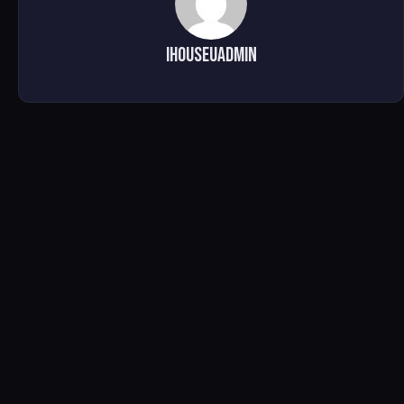
ihouseuadmin