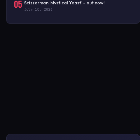
05
Scizzorman ‘Mystical Yeast’ – out now!
July 10, 2026