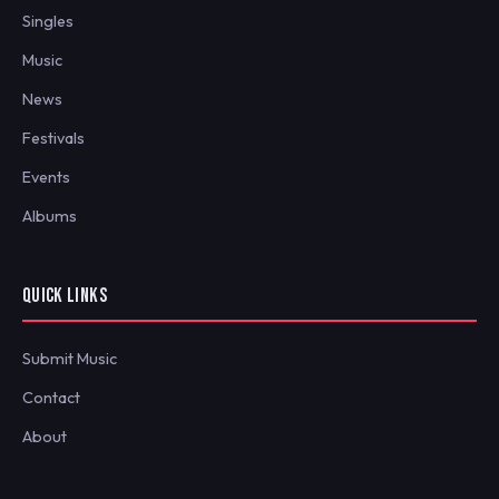
Singles
Music
News
Festivals
Events
Albums
QUICK LINKS
Submit Music
Contact
About