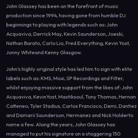
John Glassey has been on the forefront of music
production since 1994, having gone from humble DJ
beginnings to playing with legends such as: John
Acquaviva, Derrick May, Kevin Saunderson, Joeski,
Nathan Barato, Carlo Lio, Fred Everything, Kevin Yost,
Jonny Whiteand Kenny Glasgow.
John’s highly original style has led him to sign with elite
labels such as: KMS, Moxi, SP Recordings and Filter,
whilst enjoying massive support from the likes of: John
Acquaviva, KevinYost, Mastiksoul, Tony Thomas, Hernan
Catteneo, Tyler Stadius, Carlos Francisco, Demi, Dantiez
and Damarii Saunderson, Hermanez and Nick Holderto
name a few. Along the years, John Glassey has
managed to put his signature on a staggering 150