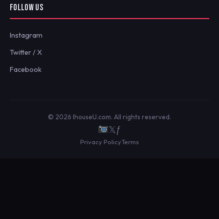
FOLLOW US
Instagram
Twitter / X
Facebook
© 2026 IhouseU.com. All rights reserved.
𝕏
ƒ
Privacy Policy
Terms