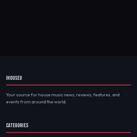
IHOUSEU
Your source for house music news, reviews, features, and
events from around the world.
CATEGORIES