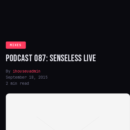
MIXES
PODCAST 087: SENSELESS LIVE
By
ihouseuadmin
September 18, 2015
2 min read