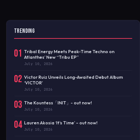
TRENDING
01
Tribal Energy Meets Peak-Time Techno on
Atlanthes’ New “Tribu EP”
July 10, 2026
02
Victor Ruiz Unveils Long-Awaited Debut Album
‘VICTOR’
July 10, 2026
03
The Kountess「INIT」- out now!
July 10, 2026
04
Lauren Akosia ‘It’s Time’ – out now!
July 10, 2026