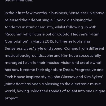
In their first few months in business, Senseless Live have
released their debut single ‘Speak’ displaying the
tandem’s instant chemistry, whilst following up with
‘Ricochet’ which came out on Capital Heaven’s ‘Miami
Compilation’ in March 2015, further establishing
Senseless Lives’ style and sound. Coming from different
musical backgrounds, John and Kim have successfully
managed to unite their musical vision and create what
has now become their signature Deep, Progressive and
Tech House inspired style. John Glassey and Kim Sykes’
joint effort has been a blessing to the electronic music
world, having unleashed tonnes of talent into one unique
project.