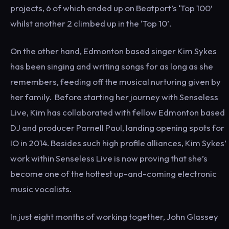
projects, 6 of which ended up on Beatport’s ‘Top 100’
whilst another 2 climbed up in the ‘Top 10’.
On the other hand, Edmonton based singer Kim Sykes
has been singing and writing songs for as long as she
remembers, feeding off the musical nurturing given by
her family. Before starting her journey with Senseless
Live, Kim has collaborated with fellow Edmonton based
DJ and producer Parnell Paul, landing opening spots for
IO in 2014. Besides such high profile alliances, Kim Sykes’
work within Senseless Live is now proving that she’s
become one of the hottest up-and-coming electronic
music vocalists.
In just eight months of working together, John Glassey