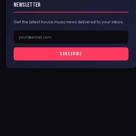
NEWSLETTER
Get the latest house music news delivered to your inbox.
SUBSCRIBE