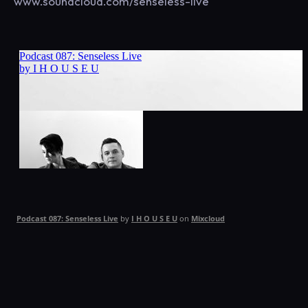
www.soundcloud.com/senseless-live
Podcast 087: Senseless Live
by
I H O U S E U
on
Mixcloud