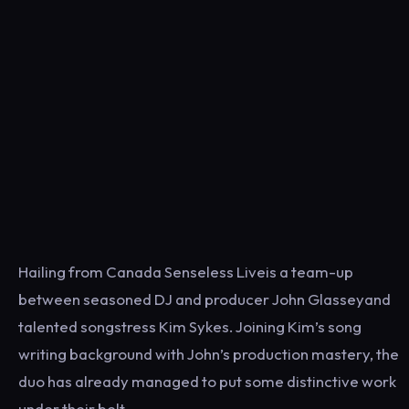
Hailing from Canada Senseless Liveis a team-up
between seasoned DJ and producer John Glasseyand
talented songstress Kim Sykes. Joining Kim’s song
writing background with John’s production mastery, the
duo has already managed to put some distinctive work
under their belt.